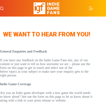
Skip
to
content
WE WANT TO HEAR FROM YOU!
General Enquiries and Feedback
If you have any feedback on the Indie Game Fans site, any of our
content or just want to tell us how awesome we are – please use the
form on this page to get in touch and select one of the
below topics as your subject to make sure your enquiry gets to the
right person.
Indie Game Coverage
Are you an Indie game developer with a new game the world needs
to know about? Just use the form on this page to let us know about it
along with a link to your press release or website.