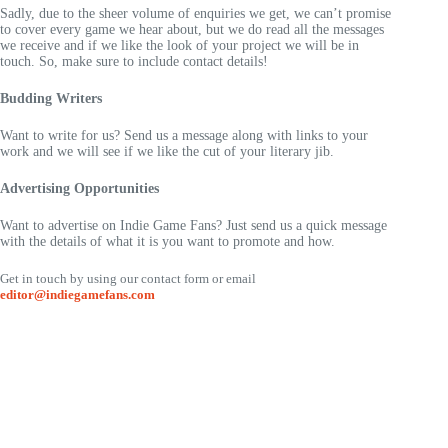
Sadly, due to the sheer volume of enquiries we get, we can’t promise
to cover every game we hear about, but we do read all the messages
we receive and if we like the look of your project we will be in
touch. So, make sure to include contact details!
Budding Writers
Want to write for us? Send us a message along with links to your
work and we will see if we like the cut of your literary jib.
Advertising Opportunities
Want to advertise on Indie Game Fans? Just send us a quick message
with the details of what it is you want to promote and how.
Get in touch by using our contact form or email
editor@indiegamefans.com