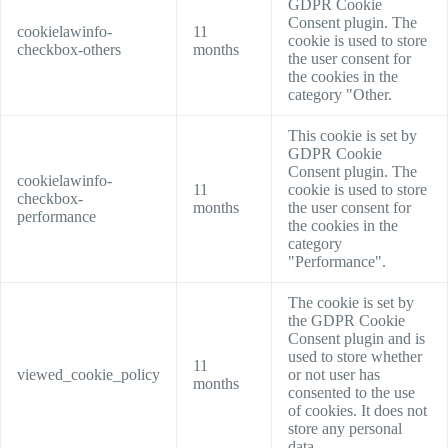
GDPR Cookie
Consent plugin. The
cookielawinfo-
11
cookie is used to store
checkbox-others
months
the user consent for
the cookies in the
category "Other.
This cookie is set by
GDPR Cookie
Consent plugin. The
cookielawinfo-
11
cookie is used to store
checkbox-
months
the user consent for
performance
the cookies in the
category
"Performance".
The cookie is set by
the GDPR Cookie
Consent plugin and is
used to store whether
11
viewed_cookie_policy
or not user has
months
consented to the use
of cookies. It does not
store any personal
data.