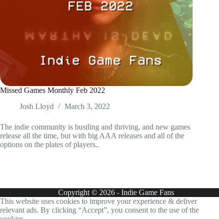
Missed Games Monthly Feb 2022
Josh Lloyd
March 3, 2022
The indie community is bustling and thriving, and new games
release all the time, but with big AAA releases and all of the
options on the plates of players..
Copyright © 2026 - Indie Game Fans
This website uses cookies to improve your experience & deliver
relevant ads. By clicking “Accept”, you consent to the use of the
cookies.