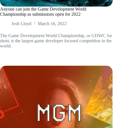
Anyone can join the Game Development World
Championship as submissions open for 2022
Josh Lloyd
March 16, 2022
The Game Development World Championship, or GDWC for
short, is the largest game developer focused competition in the
world.