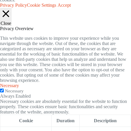
Privacy Policy
Cookie Settings
Accept
Close
Privacy Overview
This website uses cookies to improve your experience while you
navigate through the website. Out of these, the cookies that are
categorized as necessary are stored on your browser as they are
essential for the working of basic functionalities of the website. We
also use third-party cookies that help us analyze and understand how
you use this website. These cookies will be stored in your browser
only with your consent. You also have the option to opt-out of these
cookies. But opting out of some of these cookies may affect your
browsing experience.
Necessary
Necessary
Always Enabled
Necessary cookies are absolutely essential for the website to function
properly. These cookies ensure basic functionalities and security
features of the website, anonymously.
Cookie
Duration
Description