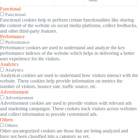
Functional
Functional
Functional cookies help to perform certain functionalities like sharing
the content of the website on social media platforms, collect feedbacks,
and other third-party features.
Performance
Performance
Performance cookies are used to understand and analyze the key
performance indexes of the website which helps in delivering a better
user experience for the visitors.
Analytics
Analytics
Analytical cookies are used to understand how visitors interact with the
website. These cookies help provide information on metrics the
number of visitors, bounce rate, traffic source, etc.
Advertisement
Advertisement
Advertisement cookies are used to provide visitors with relevant ads
and marketing campaigns. These cookies track visitors across websites
and collect information to provide customized ads.
Others
Others
Other uncategorized cookies are those that are being analyzed and
have not been classified into a category as yet.