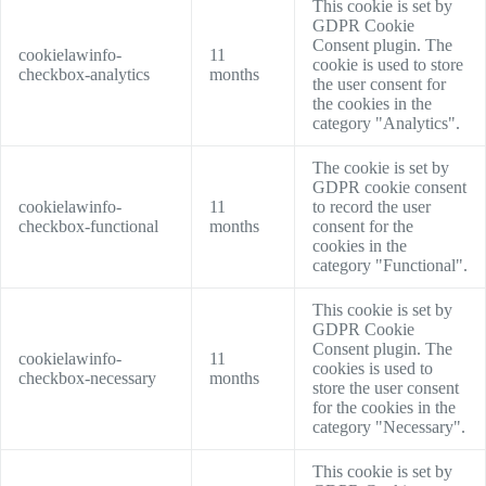
This cookie is set by
GDPR Cookie
Consent plugin. The
cookielawinfo-
11
cookie is used to store
checkbox-analytics
months
the user consent for
the cookies in the
category "Analytics".
The cookie is set by
GDPR cookie consent
cookielawinfo-
11
to record the user
checkbox-functional
months
consent for the
cookies in the
category "Functional".
This cookie is set by
GDPR Cookie
Consent plugin. The
cookielawinfo-
11
cookies is used to
checkbox-necessary
months
store the user consent
for the cookies in the
category "Necessary".
This cookie is set by