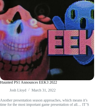
Haunted PS1 Announces EEK3 2022
Josh Lloyd
March 31, 2022
Another presentation season approaches, which means it’s
time for the most important game presentation of all… IT’S