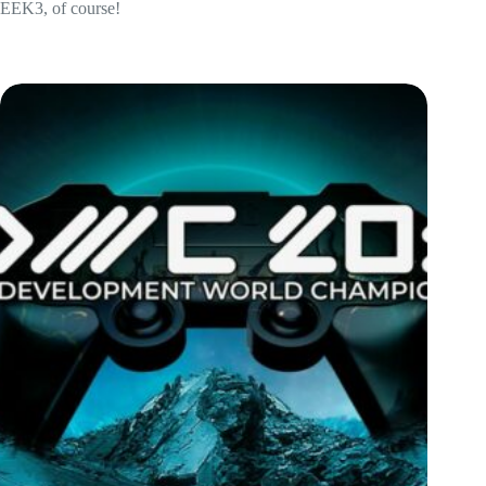
EEK3, of course!