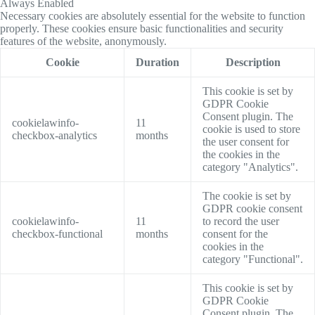
Always Enabled
Necessary cookies are absolutely essential for the website to function
properly. These cookies ensure basic functionalities and security
features of the website, anonymously.
Cookie
Duration
Description
This cookie is set by
GDPR Cookie
Consent plugin. The
cookielawinfo-
11
cookie is used to store
checkbox-analytics
months
the user consent for
the cookies in the
category "Analytics".
The cookie is set by
GDPR cookie consent
cookielawinfo-
11
to record the user
checkbox-functional
months
consent for the
cookies in the
category "Functional".
This cookie is set by
GDPR Cookie
Consent plugin. The