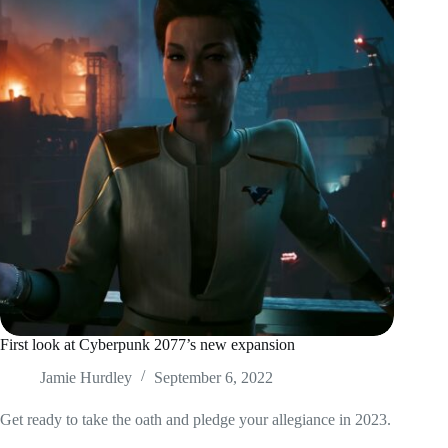
First look at Cyberpunk 2077’s new expansion
Jamie Hurdley
September 6, 2022
Get ready to take the oath and pledge your allegiance in 2023.