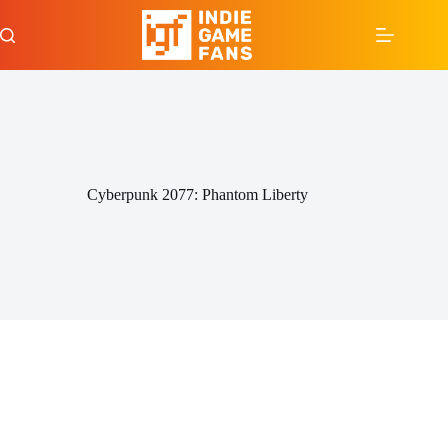
Skip
to
content
Cyberpunk 2077: Phantom Liberty