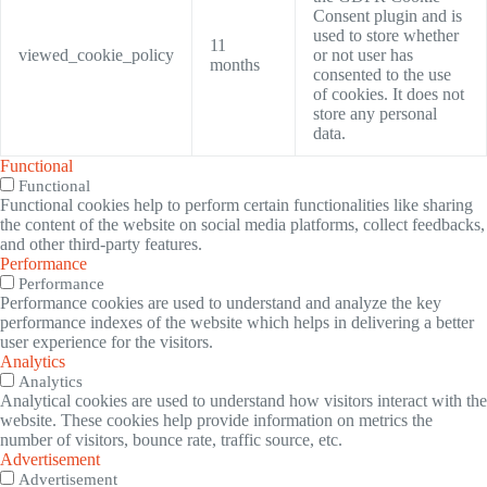
Consent plugin and is
used to store whether
11
viewed_cookie_policy
or not user has
months
consented to the use
of cookies. It does not
store any personal
data.
Functional
Functional
Functional cookies help to perform certain functionalities like sharing
the content of the website on social media platforms, collect feedbacks,
and other third-party features.
Performance
Performance
Performance cookies are used to understand and analyze the key
performance indexes of the website which helps in delivering a better
user experience for the visitors.
Analytics
Analytics
Analytical cookies are used to understand how visitors interact with the
website. These cookies help provide information on metrics the
number of visitors, bounce rate, traffic source, etc.
Advertisement
Advertisement