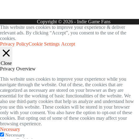
Copyright © 2026 - Indie Game Fans
This website uses cookies to improve your experience & deliver
relevant ads. By clicking “Accept”, you consent to the use of the
cookies.
Privacy Policy
Cookie Settings
Accept
Close
Privacy Overview
This website uses cookies to improve your experience while you
navigate through the website. Out of these, the cookies that are
categorized as necessary are stored on your browser as they are
essential for the working of basic functionalities of the website. We
also use third-party cookies that help us analyze and understand how
you use this website. These cookies will be stored in your browser
only with your consent. You also have the option to opt-out of these
cookies. But opting out of some of these cookies may affect your
browsing experience.
Necessary
Necessary