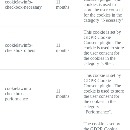
cookielawinfo-
11
cookies is used to
checkbox-necessary
months
store the user consent
for the cookies in the
category "Necessary".
This cookie is set by
GDPR Cookie
Consent plugin. The
cookielawinfo-
11
cookie is used to store
checkbox-others
months
the user consent for
the cookies in the
category "Other.
This cookie is set by
GDPR Cookie
Consent plugin. The
cookielawinfo-
11
cookie is used to store
checkbox-
months
the user consent for
performance
the cookies in the
category
"Performance".
The cookie is set by
the GDPR Cookie