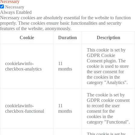
Necessary
Necessary
Always Enabled
Necessary cookies are absolutely essential for the website to function
properly. These cookies ensure basic functionalities and security
features of the website, anonymously.
Cookie
Duration
Description
This cookie is set by
GDPR Cookie
Consent plugin. The
cookielawinfo-
11
cookie is used to store
checkbox-analytics
months
the user consent for
the cookies in the
category "Analytics".
The cookie is set by
GDPR cookie consent
cookielawinfo-
11
to record the user
checkbox-functional
months
consent for the
cookies in the
category "Functional".
This cookie is set by