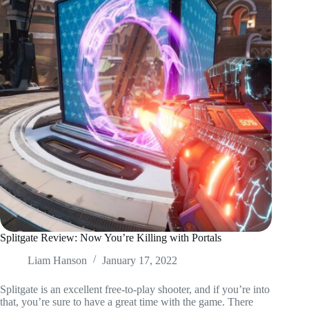
Splitgate Review: Now You’re Killing with Portals
Liam Hanson
January 17, 2022
Splitgate is an excellent free-to-play shooter, and if you’re into
that, you’re sure to have a great time with the game. There