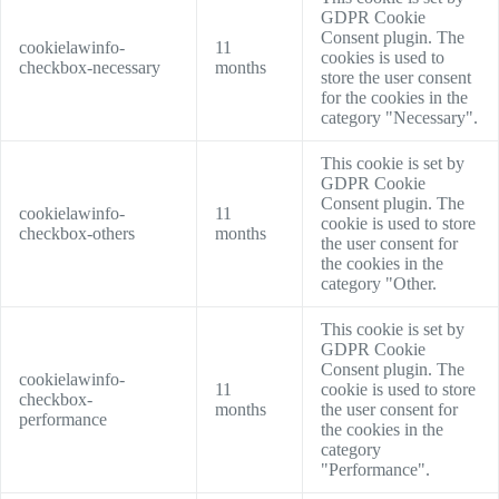
GDPR Cookie
Consent plugin. The
cookielawinfo-
11
cookies is used to
checkbox-necessary
months
store the user consent
for the cookies in the
category "Necessary".
This cookie is set by
GDPR Cookie
Consent plugin. The
cookielawinfo-
11
cookie is used to store
checkbox-others
months
the user consent for
the cookies in the
category "Other.
This cookie is set by
GDPR Cookie
Consent plugin. The
cookielawinfo-
11
cookie is used to store
checkbox-
months
the user consent for
performance
the cookies in the
category
"Performance".