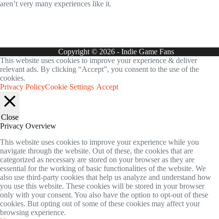
aren’t very many experiences like it.
Copyright © 2026 - Indie Game Fans
This website uses cookies to improve your experience & deliver
relevant ads. By clicking “Accept”, you consent to the use of the
cookies.
Privacy Policy
Cookie Settings
Accept
Close
Privacy Overview
This website uses cookies to improve your experience while you
navigate through the website. Out of these, the cookies that are
categorized as necessary are stored on your browser as they are
essential for the working of basic functionalities of the website. We
also use third-party cookies that help us analyze and understand how
you use this website. These cookies will be stored in your browser
only with your consent. You also have the option to opt-out of these
cookies. But opting out of some of these cookies may affect your
browsing experience.