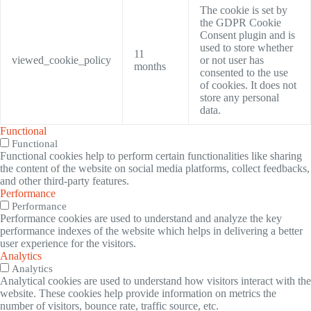
The cookie is set by
the GDPR Cookie
Consent plugin and is
used to store whether
11
viewed_cookie_policy
or not user has
months
consented to the use
of cookies. It does not
store any personal
data.
Functional
Functional
Functional cookies help to perform certain functionalities like sharing
the content of the website on social media platforms, collect feedbacks,
and other third-party features.
Performance
Performance
Performance cookies are used to understand and analyze the key
performance indexes of the website which helps in delivering a better
user experience for the visitors.
Analytics
Analytics
Analytical cookies are used to understand how visitors interact with the
website. These cookies help provide information on metrics the
number of visitors, bounce rate, traffic source, etc.