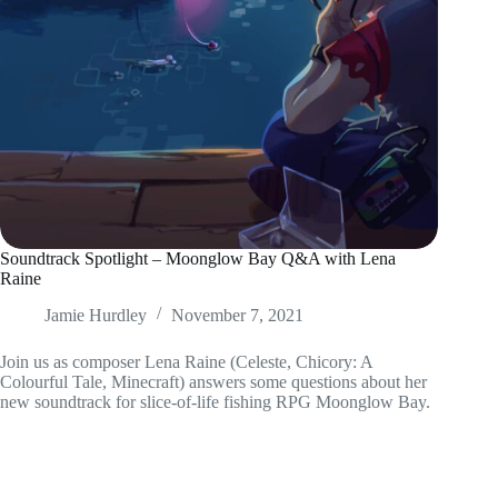
Soundtrack Spotlight – Moonglow Bay Q&A with Lena
Raine
Jamie Hurdley
November 7, 2021
Join us as composer Lena Raine (Celeste, Chicory: A
Colourful Tale, Minecraft) answers some questions about her
new soundtrack for slice-of-life fishing RPG Moonglow Bay.