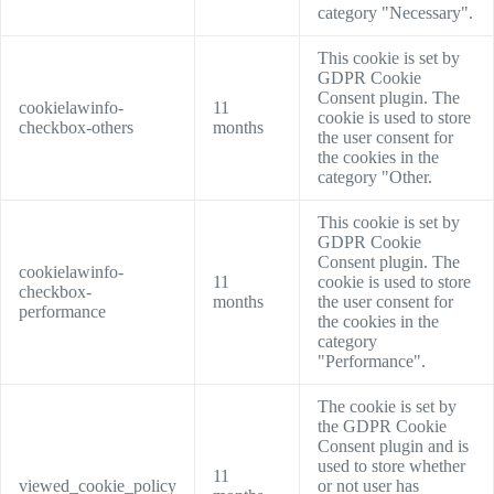
category "Necessary".
This cookie is set by
GDPR Cookie
Consent plugin. The
cookielawinfo-
11
cookie is used to store
checkbox-others
months
the user consent for
the cookies in the
category "Other.
This cookie is set by
GDPR Cookie
Consent plugin. The
cookielawinfo-
11
cookie is used to store
checkbox-
months
the user consent for
performance
the cookies in the
category
"Performance".
The cookie is set by
the GDPR Cookie
Consent plugin and is
used to store whether
11
viewed_cookie_policy
or not user has