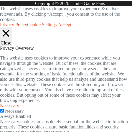
Copyright © 2026 - Indie Game Fans
This website uses cookies to improve your experience & deliver
relevant ads. By clicking “Accept”, you consent to the use of the
cookies.
Privacy Policy
Cookie Settings
Accept
Close
Privacy Overview
This website uses cookies to improve your experience while you
navigate through the website. Out of these, the cookies that are
categorized as necessary are stored on your browser as they are
essential for the working of basic functionalities of the website. We
also use third-party cookies that help us analyze and understand how
you use this website. These cookies will be stored in your browser
only with your consent. You also have the option to opt-out of these
cookies. But opting out of some of these cookies may affect your
browsing experience.
Necessary
Necessary
Always Enabled
Necessary cookies are absolutely essential for the website to function
properly. These cookies ensure basic functionalities and security