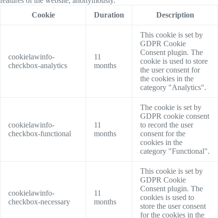
features of the website, anonymously.
Cookie
Duration
Description
This cookie is set by
GDPR Cookie
Consent plugin. The
cookielawinfo-
11
cookie is used to store
checkbox-analytics
months
the user consent for
the cookies in the
category "Analytics".
The cookie is set by
GDPR cookie consent
cookielawinfo-
11
to record the user
checkbox-functional
months
consent for the
cookies in the
category "Functional".
This cookie is set by
GDPR Cookie
Consent plugin. The
cookielawinfo-
11
cookies is used to
checkbox-necessary
months
store the user consent
for the cookies in the