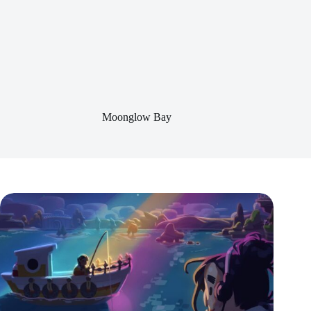
Moonglow Bay