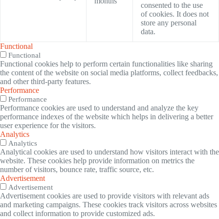
months
consented to the use
of cookies. It does not
store any personal
data.
Functional
Functional
Functional cookies help to perform certain functionalities like sharing
the content of the website on social media platforms, collect feedbacks,
and other third-party features.
Performance
Performance
Performance cookies are used to understand and analyze the key
performance indexes of the website which helps in delivering a better
user experience for the visitors.
Analytics
Analytics
Analytical cookies are used to understand how visitors interact with the
website. These cookies help provide information on metrics the
number of visitors, bounce rate, traffic source, etc.
Advertisement
Advertisement
Advertisement cookies are used to provide visitors with relevant ads
and marketing campaigns. These cookies track visitors across websites
and collect information to provide customized ads.