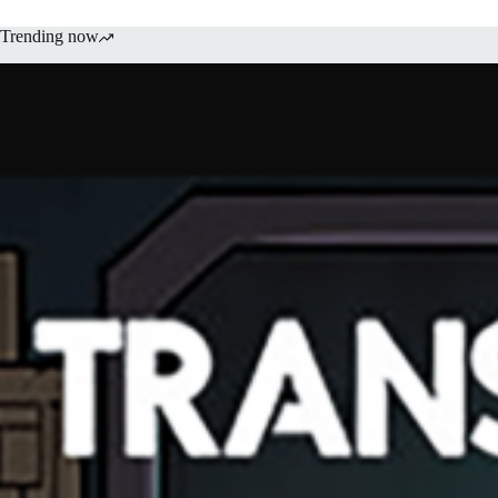
Trending now