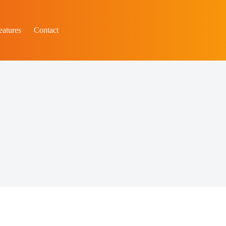
eatures
Contact