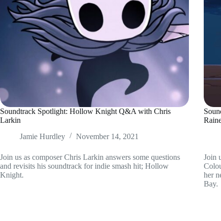
Soundtrack Spotlight: Hollow Knight Q&A with Chris
Soun
Larkin
Rain
Jamie Hurdley
November 14, 2021
Join us as composer Chris Larkin answers some questions
Join 
and revisits his soundtrack for indie smash hit; Hollow
Colou
Knight.
her n
Bay.