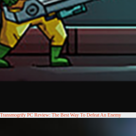
Transmogrify PC Review: The Best Way To Defeat An Enemy