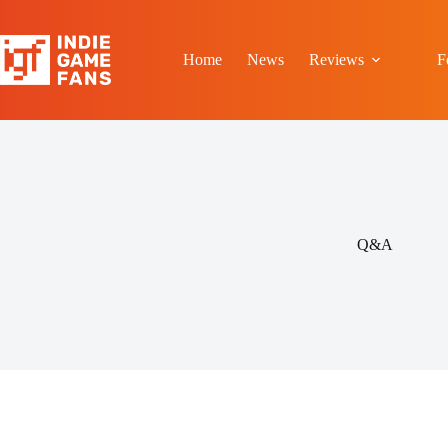
Skip
to
content
Home
News
Reviews
F
Q&A