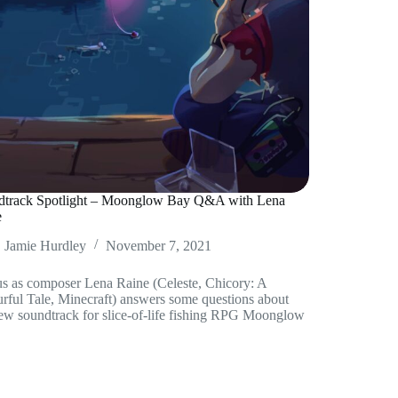
dtrack Spotlight – Moonglow Bay Q&A with Lena
e
Jamie Hurdley
November 7, 2021
us as composer Lena Raine (Celeste, Chicory: A
rful Tale, Minecraft) answers some questions about
ew soundtrack for slice-of-life fishing RPG Moonglow