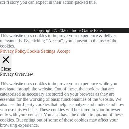
sci-fi story you can expect in their action-packed title.
Copyright © 2026 - Indie Game Fans
This website uses cookies to improve your experience & deliver
relevant ads. By clicking “Accept”, you consent to the use of the
cookies.
Privacy Policy
Cookie Settings
Accept
Close
Privacy Overview
This website uses cookies to improve your experience while you
navigate through the website. Out of these, the cookies that are
categorized as necessary are stored on your browser as they are
essential for the working of basic functionalities of the website. We
also use third-party cookies that help us analyze and understand how
you use this website. These cookies will be stored in your browser
only with your consent. You also have the option to opt-out of these
cookies. But opting out of some of these cookies may affect your
browsing experience.