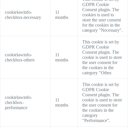
GDPR Cookie
Consent plugin. The
cookielawinfo-
11
cookies is used to
checkbox-necessary
months
store the user consent
for the cookies in the
category "Necessary".
This cookie is set by
GDPR Cookie
Consent plugin. The
cookielawinfo-
11
cookie is used to store
checkbox-others
months
the user consent for
the cookies in the
category "Other.
This cookie is set by
GDPR Cookie
Consent plugin. The
cookielawinfo-
11
cookie is used to store
checkbox-
months
the user consent for
performance
the cookies in the
category
"Performance".