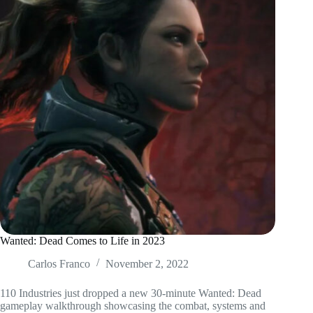
Wanted: Dead Comes to Life in 2023
Carlos Franco
November 2, 2022
110 Industries just dropped a new 30-minute Wanted: Dead
gameplay walkthrough showcasing the combat, systems and