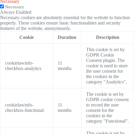
Necessary
Necessary
Always Enabled
Necessary cookies are absolutely essential for the website to function
properly. These cookies ensure basic functionalities and security
features of the website, anonymously.
Cookie
Duration
Description
This cookie is set by
GDPR Cookie
Consent plugin. The
cookielawinfo-
11
cookie is used to store
checkbox-analytics
months
the user consent for
the cookies in the
category "Analytics".
The cookie is set by
GDPR cookie consent
cookielawinfo-
11
to record the user
checkbox-functional
months
consent for the
cookies in the
category "Functional".
This cookie is set by