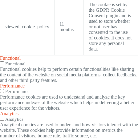
The cookie is set by
the GDPR Cookie
Consent plugin and is
used to store whether
11
viewed_cookie_policy
or not user has
months
consented to the use
of cookies. It does not
store any personal
data.
Functional
Functional
Functional cookies help to perform certain functionalities like sharing
the content of the website on social media platforms, collect feedbacks,
and other third-party features.
Performance
Performance
Performance cookies are used to understand and analyze the key
performance indexes of the website which helps in delivering a better
user experience for the visitors.
Analytics
Analytics
Analytical cookies are used to understand how visitors interact with the
website. These cookies help provide information on metrics the
number of visitors, bounce rate, traffic source, etc.