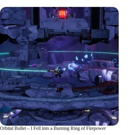
Orbital Bullet – I Fell into a Burning Ring of Firepower