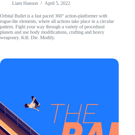
Liam Hanson
April 5, 2022
Orbital Bullet is a fast paced 360° action-platformer with
rogue-lite elements, where all actions take place in a circular
pattern. Fight your way through a variety of procedural
planets and use body modifications, crafting and heavy
weaponry. Kill. Die. Modify.