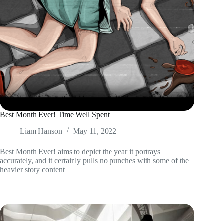
Best Month Ever! Time Well Spent
Liam Hanson
May 11, 2022
Best Month Ever! aims to depict the year it portrays
accurately, and it certainly pulls no punches with some of the
heavier story content