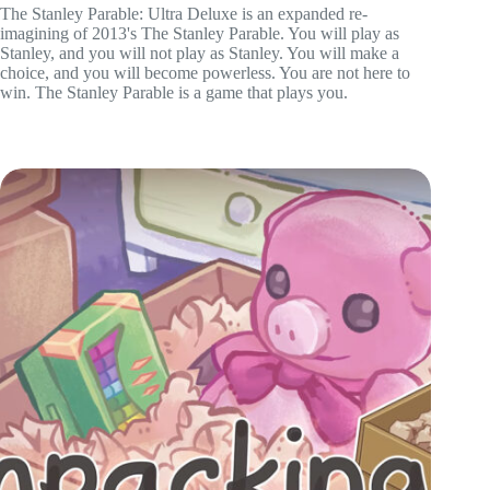
The Stanley Parable: Ultra Deluxe is an expanded re-
imagining of 2013's The Stanley Parable. You will play as
Stanley, and you will not play as Stanley. You will make a
choice, and you will become powerless. You are not here to
win. The Stanley Parable is a game that plays you.