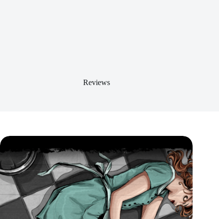
Reviews