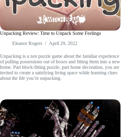
Unpacking Review: Time to Unpack Some Feelings
Eleanor Rogers
April 29, 2022
Unpacking is a zen puzzle game about the familiar experience
of pulling possessions out of boxes and fitting them into a new
home. Part block-fitting puzzle, part home decoration, you are
invited to create a satisfying living space while learning clues
about the life you’re unpacking.