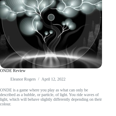
ONDE Review
Eleanor Rogers
April 12, 2022
ONDE is a game where you play as what can only be
described as a bubble, or particle, of light. You ride waves of
light, which will behave slightly differently depending on their
colour.