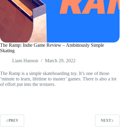
The Ramp: Indie Game Review – Ambitiously Simple
Skating
Liam Hanson
March 29, 2022
The Ramp is a simple skateboarding toy. It’s one of those
‘minute to learn, lifetime to master’ games. There is also a lot
of effort put into the textures.
PREV
NEXT