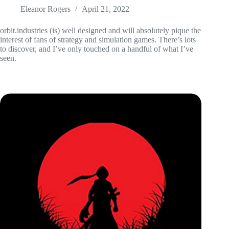
Eleanor Rogers
April 21, 2022
orbit.industries (is) well designed and will absolutely pique the
interest of fans of strategy and simulation games. There’s lots
to discover, and I’ve only touched on a handful of what I’ve
seen.