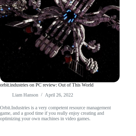
orbit.industries on PC review: Out of This World
Liam Hanson
April 26, 2022
Orbit.Industries is a very competent resource management
game, and a good time if you really enjoy creating and
optimizing your own machines in video games.