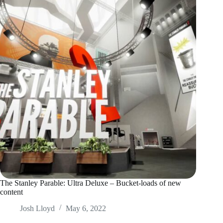
The Stanley Parable: Ultra Deluxe – Bucket-loads of new
content
Josh Lloyd
May 6, 2022