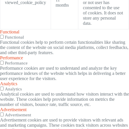
viewed_cookie_policy
or not user has
months
consented to the use
of cookies. It does not
store any personal
data.
Functional
Functional
Functional cookies help to perform certain functionalities like sharing
the content of the website on social media platforms, collect feedbacks,
and other third-party features.
Performance
Performance
Performance cookies are used to understand and analyze the key
performance indexes of the website which helps in delivering a better
user experience for the visitors.
Analytics
Analytics
Analytical cookies are used to understand how visitors interact with the
website. These cookies help provide information on metrics the
number of visitors, bounce rate, traffic source, etc.
Advertisement
Advertisement
Advertisement cookies are used to provide visitors with relevant ads
and marketing campaigns. These cookies track visitors across websites