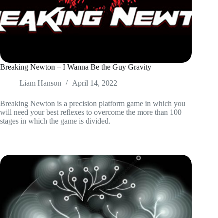
Breaking Newton – I Wanna Be the Guy Gravity
Liam Hanson
April 14, 2022
Breaking Newton is a precision platform game in which you
will need your best reflexes to overcome the more than 100
stages in which the game is divided.