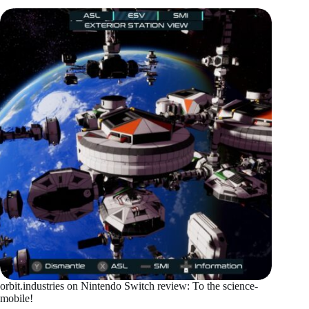
orbit.industries on Nintendo Switch review: To the science-
mobile!