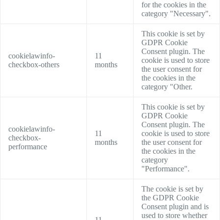
for the cookies in the
category "Necessary".
This cookie is set by
GDPR Cookie
Consent plugin. The
cookielawinfo-
11
cookie is used to store
checkbox-others
months
the user consent for
the cookies in the
category "Other.
This cookie is set by
GDPR Cookie
Consent plugin. The
cookielawinfo-
11
cookie is used to store
checkbox-
months
the user consent for
performance
the cookies in the
category
"Performance".
The cookie is set by
the GDPR Cookie
Consent plugin and is
used to store whether
11