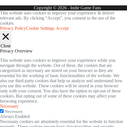
Copyright © 2026 - Indie Game Fans
This website uses cookies to improve your experience & deliver
relevant ads. By clicking “Accept”, you consent to the use of the
cookies.
Privacy Policy
Cookie Settings
Accept
Close
Privacy Overview
This website uses cookies to improve your experience while you
navigate through the website. Out of these, the cookies that are
categorized as necessary are stored on your browser as they are
essential for the working of basic functionalities of the website. We
also use third-party cookies that help us analyze and understand how
you use this website. These cookies will be stored in your browser
only with your consent. You also have the option to opt-out of these
cookies. But opting out of some of these cookies may affect your
browsing experience.
Necessary
Necessary
Always Enabled
Necessary cookies are absolutely essential for the website to function
properly. These cookies ensure basic functionalities and security