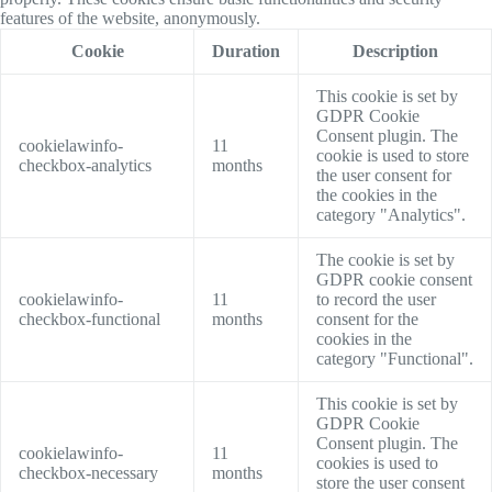
features of the website, anonymously.
Cookie
Duration
Description
This cookie is set by
GDPR Cookie
Consent plugin. The
cookielawinfo-
11
cookie is used to store
checkbox-analytics
months
the user consent for
the cookies in the
category "Analytics".
The cookie is set by
GDPR cookie consent
cookielawinfo-
11
to record the user
checkbox-functional
months
consent for the
cookies in the
category "Functional".
This cookie is set by
GDPR Cookie
Consent plugin. The
cookielawinfo-
11
cookies is used to
checkbox-necessary
months
store the user consent