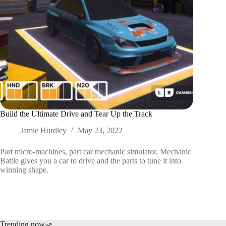
Build the Ultimate Drive and Tear Up the Track
Jamie Hurdley
May 23, 2022
Part micro-machines, part car mechanic simulator, Mechanic
Battle gives you a car to drive and the parts to tune it into
winning shape.
Trending now