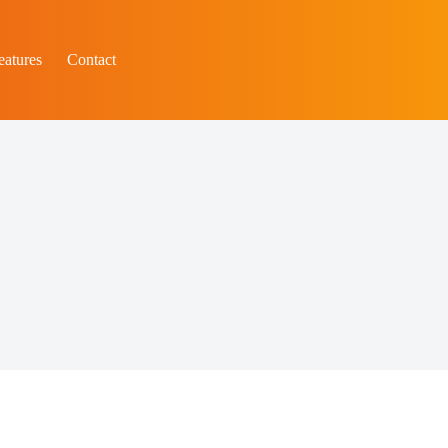
eatures
Contact