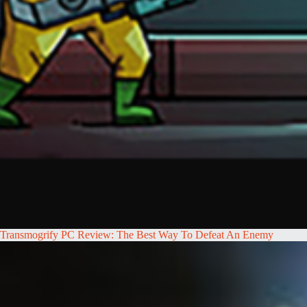
Transmogrify PC Review: The Best Way To Defeat An Enemy