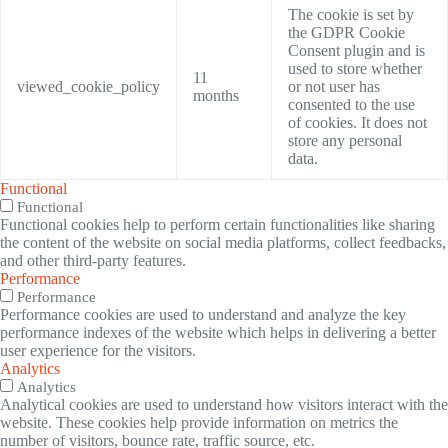
The cookie is set by
the GDPR Cookie
Consent plugin and is
used to store whether
11
viewed_cookie_policy
or not user has
months
consented to the use
of cookies. It does not
store any personal
data.
Functional
Functional
Functional cookies help to perform certain functionalities like sharing
the content of the website on social media platforms, collect feedbacks,
and other third-party features.
Performance
Performance
Performance cookies are used to understand and analyze the key
performance indexes of the website which helps in delivering a better
user experience for the visitors.
Analytics
Analytics
Analytical cookies are used to understand how visitors interact with the
website. These cookies help provide information on metrics the
number of visitors, bounce rate, traffic source, etc.