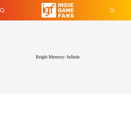
Skip
to
content
Bright Memory: Infinite