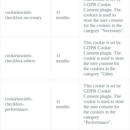
GDPR Cookie
Consent plugin. The
cookielawinfo-
11
cookies is used to
checkbox-necessary
months
store the user consent
for the cookies in the
category "Necessary".
This cookie is set by
GDPR Cookie
Consent plugin. The
cookielawinfo-
11
cookie is used to store
checkbox-others
months
the user consent for
the cookies in the
category "Other.
This cookie is set by
GDPR Cookie
Consent plugin. The
cookielawinfo-
11
cookie is used to store
checkbox-
months
the user consent for
performance
the cookies in the
category
"Performance".