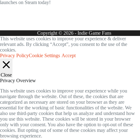
launches on Steam today!
Copyright © 2026 - Indie Game Fans
This website uses cookies to improve your experience & deliver
relevant ads. By clicking “Accept”, you consent to the use of the
cookies.
Privacy Policy
Cookie Settings
Accept
Close
Privacy Overview
This website uses cookies to improve your experience while you
navigate through the website. Out of these, the cookies that are
categorized as necessary are stored on your browser as they are
essential for the working of basic functionalities of the website. We
also use third-party cookies that help us analyze and understand how
you use this website. These cookies will be stored in your browser
only with your consent. You also have the option to opt-out of these
cookies. But opting out of some of these cookies may affect your
browsing experience.