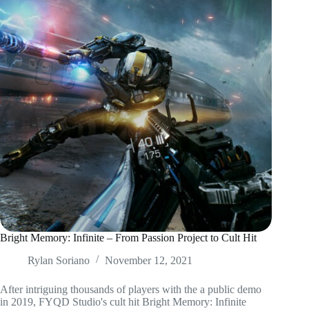
Bright Memory: Infinite – From Passion Project to Cult Hit
Rylan Soriano
November 12, 2021
After intriguing thousands of players with the a public demo
in 2019, FYQD Studio's cult hit Bright Memory: Infinite