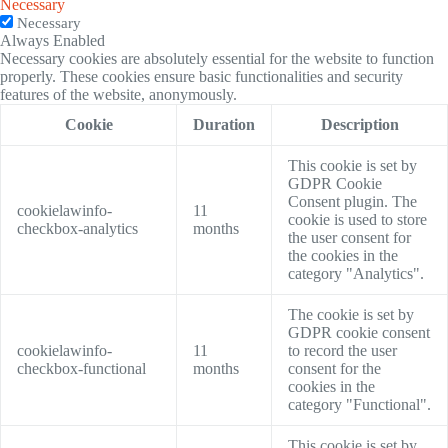
Necessary
Necessary
Always Enabled
Necessary cookies are absolutely essential for the website to function
properly. These cookies ensure basic functionalities and security
features of the website, anonymously.
Cookie
Duration
Description
This cookie is set by
GDPR Cookie
Consent plugin. The
cookielawinfo-
11
cookie is used to store
checkbox-analytics
months
the user consent for
the cookies in the
category "Analytics".
The cookie is set by
GDPR cookie consent
cookielawinfo-
11
to record the user
checkbox-functional
months
consent for the
cookies in the
category "Functional".
This cookie is set by