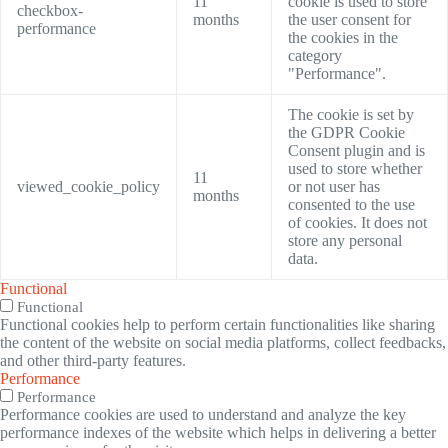
11
cookie is used to store
checkbox-
months
the user consent for
performance
the cookies in the
category
"Performance".
The cookie is set by
the GDPR Cookie
Consent plugin and is
used to store whether
11
viewed_cookie_policy
or not user has
months
consented to the use
of cookies. It does not
store any personal
data.
Functional
Functional
Functional cookies help to perform certain functionalities like sharing
the content of the website on social media platforms, collect feedbacks,
and other third-party features.
Performance
Performance
Performance cookies are used to understand and analyze the key
performance indexes of the website which helps in delivering a better