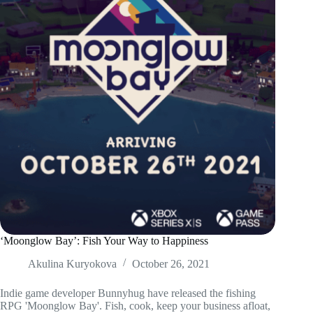
‘Moonglow Bay’: Fish Your Way to Happiness
Akulina Kuryokova
October 26, 2021
Indie game developer Bunnyhug have released the fishing
RPG 'Moonglow Bay'. Fish, cook, keep your business afloat,