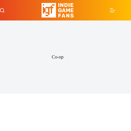
Skip
to
content
Co-op