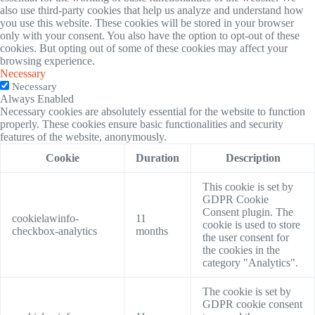
also use third-party cookies that help us analyze and understand how
you use this website. These cookies will be stored in your browser
only with your consent. You also have the option to opt-out of these
cookies. But opting out of some of these cookies may affect your
browsing experience.
Necessary
Necessary
Always Enabled
Necessary cookies are absolutely essential for the website to function
properly. These cookies ensure basic functionalities and security
features of the website, anonymously.
Cookie
Duration
Description
This cookie is set by
GDPR Cookie
Consent plugin. The
cookielawinfo-
11
cookie is used to store
checkbox-analytics
months
the user consent for
the cookies in the
category "Analytics".
The cookie is set by
GDPR cookie consent