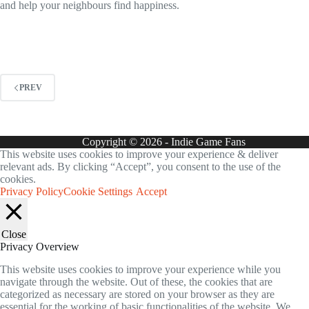
and help your neighbours find happiness.
PREV
Copyright © 2026 - Indie Game Fans
This website uses cookies to improve your experience & deliver
relevant ads. By clicking “Accept”, you consent to the use of the
cookies.
Privacy Policy
Cookie Settings
Accept
Close
Privacy Overview
This website uses cookies to improve your experience while you
navigate through the website. Out of these, the cookies that are
categorized as necessary are stored on your browser as they are
essential for the working of basic functionalities of the website. We