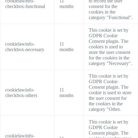
cookielawinfo-
11
to record the user
checkbox-functional
months
consent for the
cookies in the
category "Functional".
This cookie is set by
GDPR Cookie
Consent plugin. The
cookielawinfo-
11
cookies is used to
checkbox-necessary
months
store the user consent
for the cookies in the
category "Necessary".
This cookie is set by
GDPR Cookie
Consent plugin. The
cookielawinfo-
11
cookie is used to store
checkbox-others
months
the user consent for
the cookies in the
category "Other.
This cookie is set by
GDPR Cookie
Consent plugin. The
cookielawinfo-