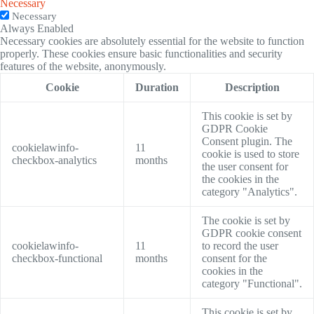
Necessary
Necessary
Always Enabled
Necessary cookies are absolutely essential for the website to function
properly. These cookies ensure basic functionalities and security
features of the website, anonymously.
Cookie
Duration
Description
This cookie is set by
GDPR Cookie
Consent plugin. The
cookielawinfo-
11
cookie is used to store
checkbox-analytics
months
the user consent for
the cookies in the
category "Analytics".
The cookie is set by
GDPR cookie consent
cookielawinfo-
11
to record the user
checkbox-functional
months
consent for the
cookies in the
category "Functional".
This cookie is set by