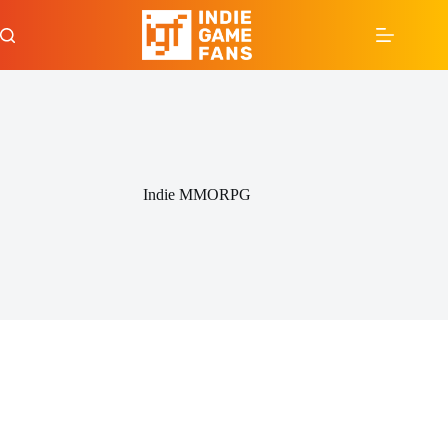
Skip
to
content
Indie MMORPG