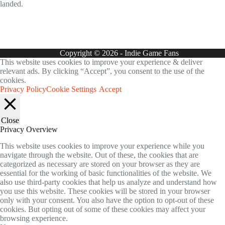
landed.
Copyright © 2026 - Indie Game Fans
This website uses cookies to improve your experience & deliver
relevant ads. By clicking “Accept”, you consent to the use of the
cookies.
Privacy Policy
Cookie Settings
Accept
Close
Privacy Overview
This website uses cookies to improve your experience while you
navigate through the website. Out of these, the cookies that are
categorized as necessary are stored on your browser as they are
essential for the working of basic functionalities of the website. We
also use third-party cookies that help us analyze and understand how
you use this website. These cookies will be stored in your browser
only with your consent. You also have the option to opt-out of these
cookies. But opting out of some of these cookies may affect your
browsing experience.