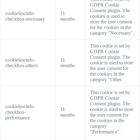
GDPR Cookie
Consent plugin. The
cookielawinfo-
11
cookies is used to
checkbox-necessary
months
store the user consent
for the cookies in the
category "Necessary".
This cookie is set by
GDPR Cookie
Consent plugin. The
cookielawinfo-
11
cookie is used to store
checkbox-others
months
the user consent for
the cookies in the
category "Other.
This cookie is set by
GDPR Cookie
Consent plugin. The
cookielawinfo-
11
cookie is used to store
checkbox-
months
the user consent for
performance
the cookies in the
category
"Performance".