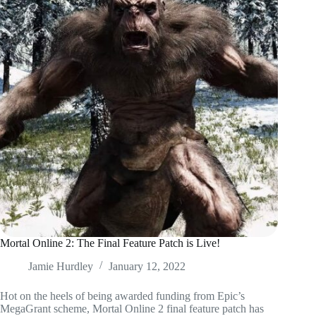
Mortal Online 2: The Final Feature Patch is Live!
Jamie Hurdley
January 12, 2022
Hot on the heels of being awarded funding from Epic’s
MegaGrant scheme, Mortal Online 2 final feature patch has