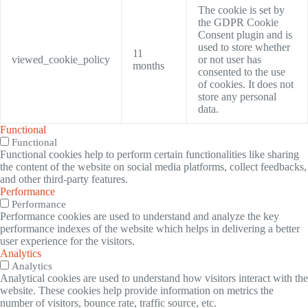
The cookie is set by
the GDPR Cookie
Consent plugin and is
used to store whether
11
viewed_cookie_policy
or not user has
months
consented to the use
of cookies. It does not
store any personal
data.
Functional
Functional
Functional cookies help to perform certain functionalities like sharing
the content of the website on social media platforms, collect feedbacks,
and other third-party features.
Performance
Performance
Performance cookies are used to understand and analyze the key
performance indexes of the website which helps in delivering a better
user experience for the visitors.
Analytics
Analytics
Analytical cookies are used to understand how visitors interact with the
website. These cookies help provide information on metrics the
number of visitors, bounce rate, traffic source, etc.