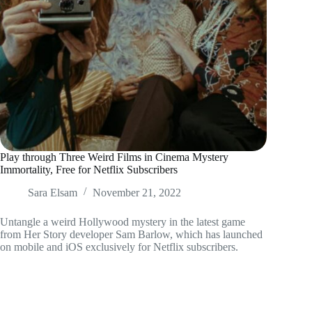
Play through Three Weird Films in Cinema Mystery
Immortality, Free for Netflix Subscribers
Sara Elsam
November 21, 2022
Untangle a weird Hollywood mystery in the latest game
from Her Story developer Sam Barlow, which has launched
on mobile and iOS exclusively for Netflix subscribers.