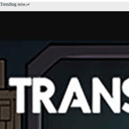
Trending now