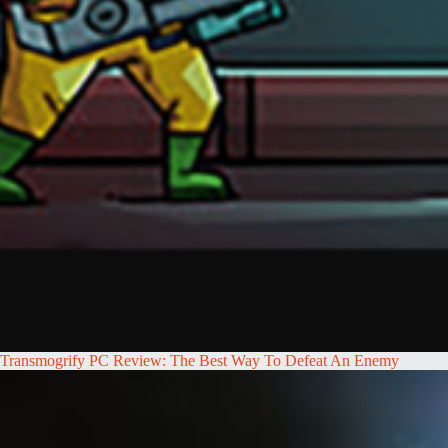
Transmogrify PC Review: The Best Way To Defeat An Enemy