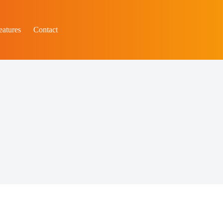
eatures
Contact