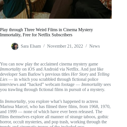
Play through Three Weird Films in Cinema Mystery
Immortality, Free for Netflix Subscribers
Sara Elsam
November 21, 2022
News
You can now play the acclaimed cinema mystery game
Immortality
on iOS and Android via Netflix. And just like
developer Sam Barlow’s previous titles
Her Story
and
Telling
Lies
— in which you scrabbled through fictional police
interviews and “hacked” webcam footage —
Immortality
sees
you trawling through fictional films in pursuit of a mystery.
In
Immortality
, you explore what’s happened to actress
Marissa Marcel, who has filmed three films, from 1968, 1970,
and 1999 — none of which have ever been released. The
films themselves explore all manner of strange taboos, gothic
horror, occult mysteries, and pop trash, working through the
trends and cinematic tropes of the included eras.