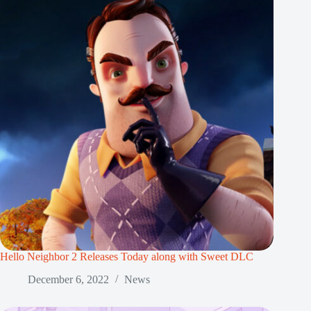
Hello Neighbor 2 Releases Today along with Sweet DLC
December 6, 2022
News