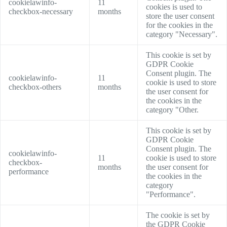
cookielawinfo-
11
cookies is used to
checkbox-necessary
months
store the user consent
for the cookies in the
category "Necessary".
This cookie is set by
GDPR Cookie
Consent plugin. The
cookielawinfo-
11
cookie is used to store
checkbox-others
months
the user consent for
the cookies in the
category "Other.
This cookie is set by
GDPR Cookie
Consent plugin. The
cookielawinfo-
11
cookie is used to store
checkbox-
months
the user consent for
performance
the cookies in the
category
"Performance".
The cookie is set by
the GDPR Cookie