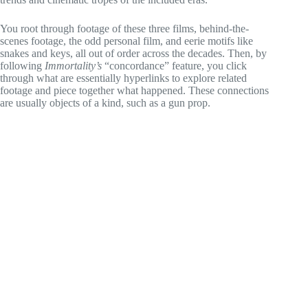
You root through footage of these three films, behind-the-
scenes footage, the odd personal film, and eerie motifs like
snakes and keys, all out of order across the decades. Then, by
following
Immortality’s
“concordance” feature, you click
through what are essentially hyperlinks to explore related
footage and piece together what happened. These connections
are usually objects of a kind, such as a gun prop.