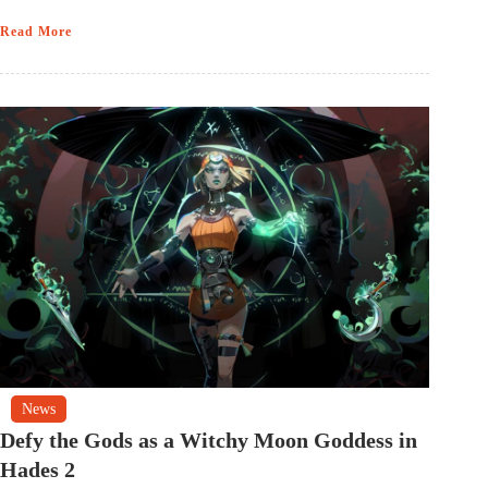
Read More
News
Defy the Gods as a Witchy Moon Goddess in
Hades 2