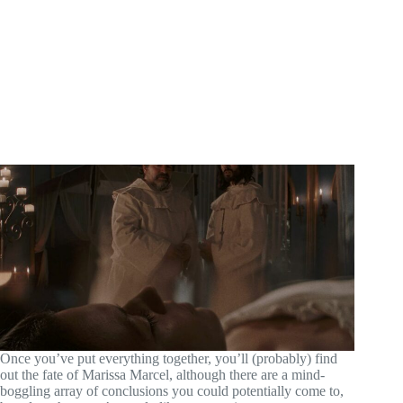
Once you’ve put everything together, you’ll (probably) find
out the fate of Marissa Marcel, although there are a mind-
boggling array of conclusions you could potentially come to,