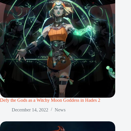
Defy the Gods as a Witchy Moon Goddess in Hades 2
December 14, 2022
News