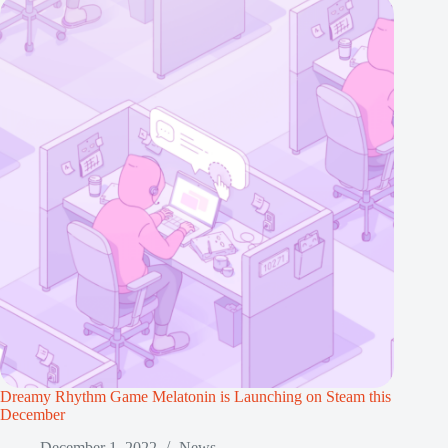
Dreamy Rhythm Game Melatonin is Launching on Steam this
December
December 1, 2022
News