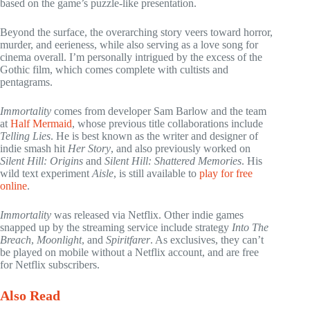
based on the game’s puzzle-like presentation.
Beyond the surface, the overarching story veers toward horror,
murder, and eerieness, while also serving as a love song for
cinema overall. I’m personally intrigued by the excess of the
Gothic film, which comes complete with cultists and
pentagrams.
Immortality
comes from developer Sam Barlow and the team
at
Half Mermaid
, whose previous title collaborations include
Telling Lies
. He is best known as the writer and designer of
indie smash hit
Her Story
, and also previously worked on
Silent Hill: Origins
and
Silent Hill: Shattered Memories
. His
wild text experiment
Aisle
, is still available to
play for free
online
.
Immortality
was released via Netflix. Other indie games
snapped up by the streaming service include strategy
Into The
Breach
,
Moonlight
, and
Spiritfarer
. As exclusives, they can’t
be played on mobile without a Netflix account, and are free
for Netflix subscribers.
Also Read