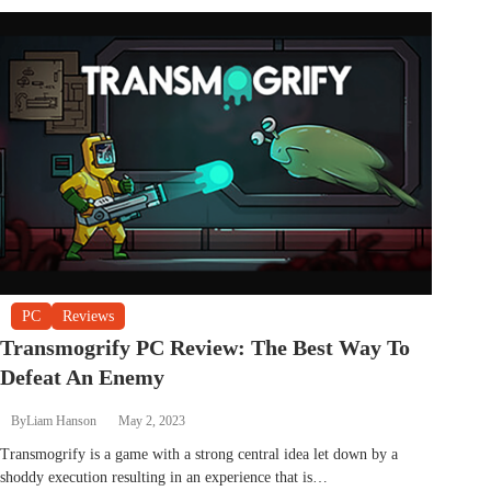
PC
Reviews
Transmogrify PC Review: The Best Way To
Defeat An Enemy
By
Liam Hanson
May 2, 2023
Transmogrify is a game with a strong central idea let down by a
shoddy execution resulting in an experience that is…