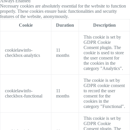
Always Enabled
Necessary cookies are absolutely essential for the website to function
properly. These cookies ensure basic functionalities and security
features of the website, anonymously.
Cookie
Duration
Description
This cookie is set by
GDPR Cookie
Consent plugin. The
cookielawinfo-
11
cookie is used to store
checkbox-analytics
months
the user consent for
the cookies in the
category "Analytics".
The cookie is set by
GDPR cookie consent
cookielawinfo-
11
to record the user
checkbox-functional
months
consent for the
cookies in the
category "Functional".
This cookie is set by
GDPR Cookie
Consent plugin. The