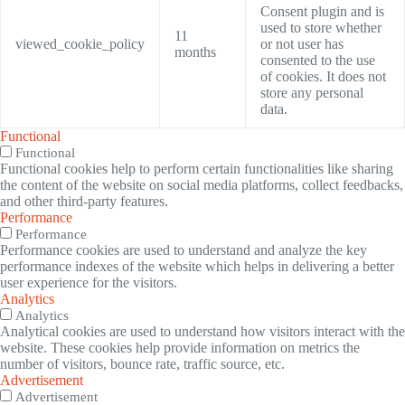
Consent plugin and is
used to store whether
11
viewed_cookie_policy
or not user has
months
consented to the use
of cookies. It does not
store any personal
data.
Functional
Functional
Functional cookies help to perform certain functionalities like sharing
the content of the website on social media platforms, collect feedbacks,
and other third-party features.
Performance
Performance
Performance cookies are used to understand and analyze the key
performance indexes of the website which helps in delivering a better
user experience for the visitors.
Analytics
Analytics
Analytical cookies are used to understand how visitors interact with the
website. These cookies help provide information on metrics the
number of visitors, bounce rate, traffic source, etc.
Advertisement
Advertisement