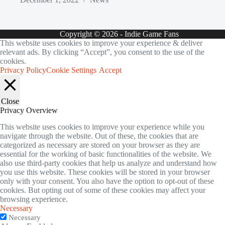
Copyright © 2026 - Indie Game Fans
This website uses cookies to improve your experience & deliver
relevant ads. By clicking “Accept”, you consent to the use of the
cookies.
Privacy Policy
Cookie Settings
Accept
Close
Privacy Overview
This website uses cookies to improve your experience while you
navigate through the website. Out of these, the cookies that are
categorized as necessary are stored on your browser as they are
essential for the working of basic functionalities of the website. We
also use third-party cookies that help us analyze and understand how
you use this website. These cookies will be stored in your browser
only with your consent. You also have the option to opt-out of these
cookies. But opting out of some of these cookies may affect your
browsing experience.
Necessary
Necessary