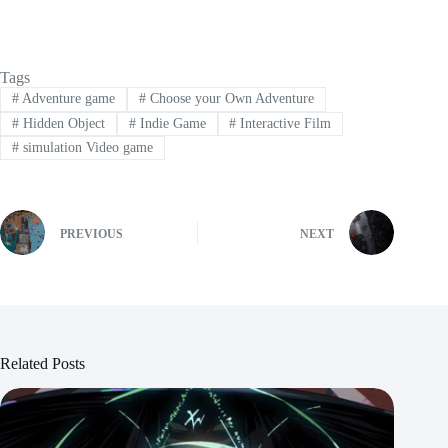
Tags
#
Adventure game
#
Choose your Own Adventure
#
Hidden Object
#
Indie Game
#
Interactive Film
#
simulation Video game
PREVIOUS
NEXT
Related Posts