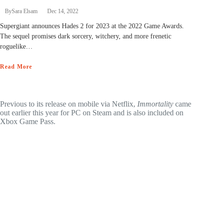
By
Sara Elsam
Dec 14, 2022
Supergiant announces Hades 2 for 2023 at the 2022 Game Awards.
The sequel promises dark sorcery, witchery, and more frenetic
roguelike…
Read More
Previous to its release on mobile via Netflix,
Immortality
came
out earlier this year for PC on Steam and is also included on
Xbox Game Pass.