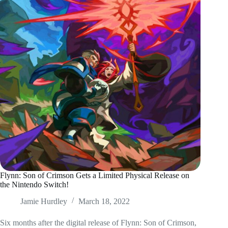
Flynn: Son of Crimson Gets a Limited Physical Release on
the Nintendo Switch!
Jamie Hurdley
March 18, 2022
Six months after the digital release of Flynn: Son of Crimson,