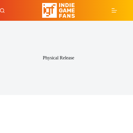
Skip
to
content
Physical Release