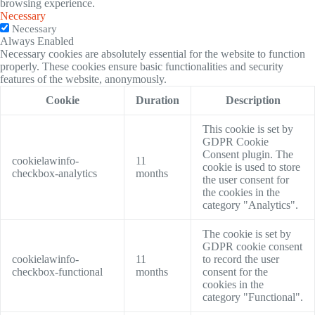
browsing experience.
Necessary
Necessary
Always Enabled
Necessary cookies are absolutely essential for the website to function
properly. These cookies ensure basic functionalities and security
features of the website, anonymously.
Cookie
Duration
Description
This cookie is set by
GDPR Cookie
Consent plugin. The
cookielawinfo-
11
cookie is used to store
checkbox-analytics
months
the user consent for
the cookies in the
category "Analytics".
The cookie is set by
GDPR cookie consent
cookielawinfo-
11
to record the user
checkbox-functional
months
consent for the
cookies in the
category "Functional".