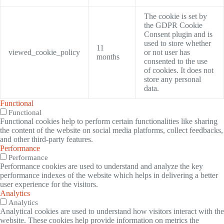
The cookie is set by
the GDPR Cookie
Consent plugin and is
used to store whether
11
viewed_cookie_policy
or not user has
months
consented to the use
of cookies. It does not
store any personal
data.
Functional
Functional
Functional cookies help to perform certain functionalities like sharing
the content of the website on social media platforms, collect feedbacks,
and other third-party features.
Performance
Performance
Performance cookies are used to understand and analyze the key
performance indexes of the website which helps in delivering a better
user experience for the visitors.
Analytics
Analytics
Analytical cookies are used to understand how visitors interact with the
website. These cookies help provide information on metrics the