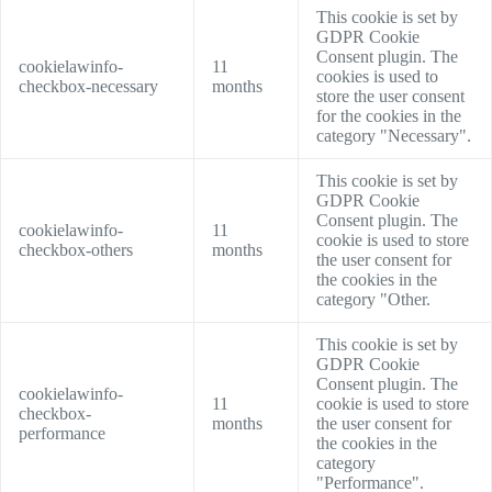
This cookie is set by
GDPR Cookie
Consent plugin. The
cookielawinfo-
11
cookies is used to
checkbox-necessary
months
store the user consent
for the cookies in the
category "Necessary".
This cookie is set by
GDPR Cookie
Consent plugin. The
cookielawinfo-
11
cookie is used to store
checkbox-others
months
the user consent for
the cookies in the
category "Other.
This cookie is set by
GDPR Cookie
Consent plugin. The
cookielawinfo-
11
cookie is used to store
checkbox-
months
the user consent for
performance
the cookies in the
category
"Performance".