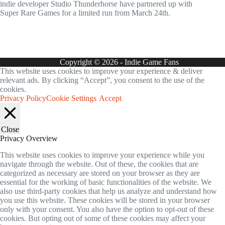
indie developer Studio Thunderhorse have partnered up with
Super Rare Games for a limited run from March 24th.
Copyright © 2026 - Indie Game Fans
This website uses cookies to improve your experience & deliver
relevant ads. By clicking “Accept”, you consent to the use of the
cookies.
Privacy Policy
Cookie Settings
Accept
Close
Privacy Overview
This website uses cookies to improve your experience while you
navigate through the website. Out of these, the cookies that are
categorized as necessary are stored on your browser as they are
essential for the working of basic functionalities of the website. We
also use third-party cookies that help us analyze and understand how
you use this website. These cookies will be stored in your browser
only with your consent. You also have the option to opt-out of these
cookies. But opting out of some of these cookies may affect your