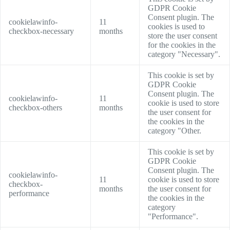
GDPR Cookie
Consent plugin. The
cookielawinfo-
11
cookies is used to
checkbox-necessary
months
store the user consent
for the cookies in the
category "Necessary".
This cookie is set by
GDPR Cookie
Consent plugin. The
cookielawinfo-
11
cookie is used to store
checkbox-others
months
the user consent for
the cookies in the
category "Other.
This cookie is set by
GDPR Cookie
Consent plugin. The
cookielawinfo-
11
cookie is used to store
checkbox-
months
the user consent for
performance
the cookies in the
category
"Performance".