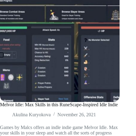
Melvor Idle: Max Skills in this RuneScape-Inspired Idle Indie
Akulina Kuryokova
November 26, 2021
Games by Malcs offers an indle indie game Melvor Idle. Max
your skills in your sleep and watch all the sorts of progress