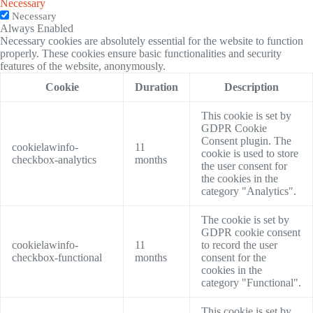
Necessary
Necessary
Always Enabled
Necessary cookies are absolutely essential for the website to function
properly. These cookies ensure basic functionalities and security
features of the website, anonymously.
Cookie
Duration
Description
This cookie is set by
GDPR Cookie
Consent plugin. The
cookielawinfo-
11
cookie is used to store
checkbox-analytics
months
the user consent for
the cookies in the
category "Analytics".
The cookie is set by
GDPR cookie consent
cookielawinfo-
11
to record the user
checkbox-functional
months
consent for the
cookies in the
category "Functional".
This cookie is set by