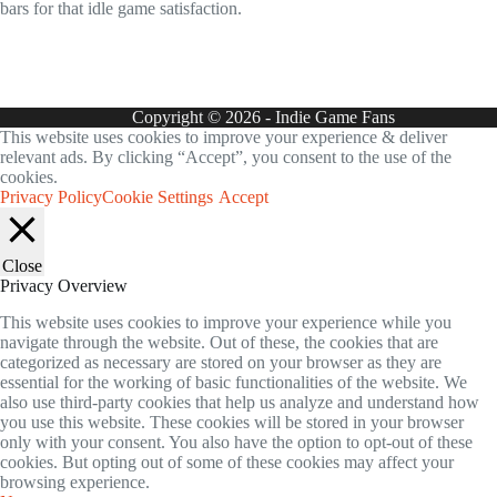
bars for that idle game satisfaction.
Copyright © 2026 - Indie Game Fans
This website uses cookies to improve your experience & deliver
relevant ads. By clicking “Accept”, you consent to the use of the
cookies.
Privacy Policy
Cookie Settings
Accept
Close
Privacy Overview
This website uses cookies to improve your experience while you
navigate through the website. Out of these, the cookies that are
categorized as necessary are stored on your browser as they are
essential for the working of basic functionalities of the website. We
also use third-party cookies that help us analyze and understand how
you use this website. These cookies will be stored in your browser
only with your consent. You also have the option to opt-out of these
cookies. But opting out of some of these cookies may affect your
browsing experience.