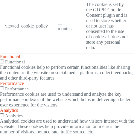
The cookie is set by
the GDPR Cookie
Consent plugin and is
used to store whether
11
viewed_cookie_policy
or not user has
months
consented to the use
of cookies. It does not
store any personal
data.
Functional
Functional
Functional cookies help to perform certain functionalities like sharing
the content of the website on social media platforms, collect feedbacks,
and other third-party features.
Performance
Performance
Performance cookies are used to understand and analyze the key
performance indexes of the website which helps in delivering a better
user experience for the visitors.
Analytics
Analytics
Analytical cookies are used to understand how visitors interact with the
website. These cookies help provide information on metrics the
number of visitors, bounce rate, traffic source, etc.