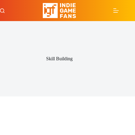
Skip
to
content
Skill Building