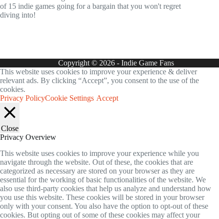
of 15 indie games going for a bargain that you won't regret
diving into!
Copyright © 2026 - Indie Game Fans
This website uses cookies to improve your experience & deliver
relevant ads. By clicking “Accept”, you consent to the use of the
cookies.
Privacy Policy
Cookie Settings
Accept
Close
Privacy Overview
This website uses cookies to improve your experience while you
navigate through the website. Out of these, the cookies that are
categorized as necessary are stored on your browser as they are
essential for the working of basic functionalities of the website. We
also use third-party cookies that help us analyze and understand how
you use this website. These cookies will be stored in your browser
only with your consent. You also have the option to opt-out of these
cookies. But opting out of some of these cookies may affect your