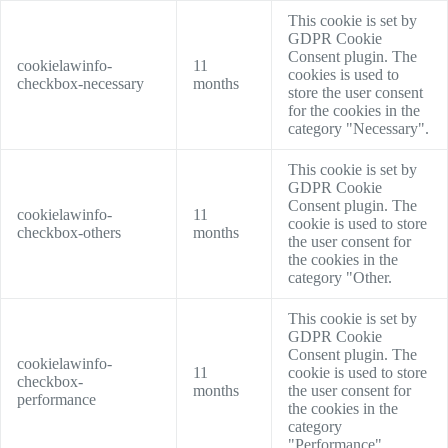
This cookie is set by
GDPR Cookie
Consent plugin. The
cookielawinfo-
11
cookies is used to
checkbox-necessary
months
store the user consent
for the cookies in the
category "Necessary".
This cookie is set by
GDPR Cookie
Consent plugin. The
cookielawinfo-
11
cookie is used to store
checkbox-others
months
the user consent for
the cookies in the
category "Other.
This cookie is set by
GDPR Cookie
Consent plugin. The
cookielawinfo-
11
cookie is used to store
checkbox-
months
the user consent for
performance
the cookies in the
category
"Performance".