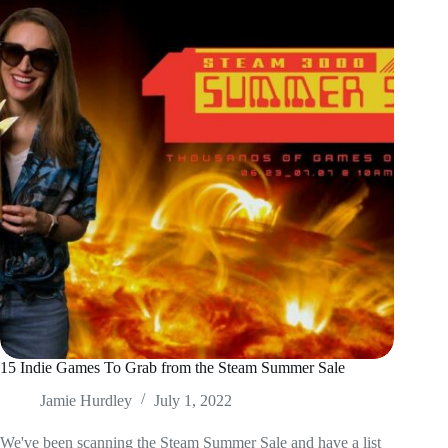
15 Indie Games To Grab from the Steam Summer Sale
Jamie Hurdley
July 1, 2022
We've been scanning the Steam Summer Sale and have a list