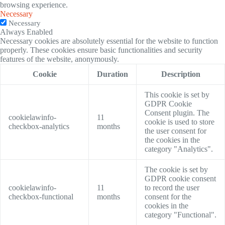
browsing experience.
Necessary
Necessary
Always Enabled
Necessary cookies are absolutely essential for the website to function
properly. These cookies ensure basic functionalities and security
features of the website, anonymously.
Cookie
Duration
Description
This cookie is set by
GDPR Cookie
Consent plugin. The
cookielawinfo-
11
cookie is used to store
checkbox-analytics
months
the user consent for
the cookies in the
category "Analytics".
The cookie is set by
GDPR cookie consent
cookielawinfo-
11
to record the user
checkbox-functional
months
consent for the
cookies in the
category "Functional".