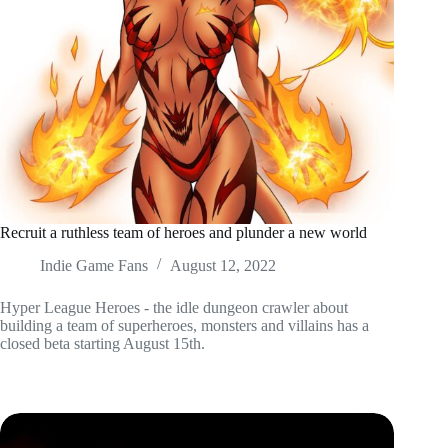
Recruit a ruthless team of heroes and plunder a new world
Indie Game Fans
August 12, 2022
Hyper League Heroes - the idle dungeon crawler about
building a team of superheroes, monsters and villains has a
closed beta starting August 15th.