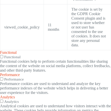
The cookie is set by
the GDPR Cookie
Consent plugin and is
used to store whether
11
viewed_cookie_policy
or not user has
months
consented to the use
of cookies. It does not
store any personal
data.
Functional
Functional
Functional cookies help to perform certain functionalities like sharing
the content of the website on social media platforms, collect feedbacks,
and other third-party features.
Performance
Performance
Performance cookies are used to understand and analyze the key
performance indexes of the website which helps in delivering a better
user experience for the visitors.
Analytics
Analytics
Analytical cookies are used to understand how visitors interact with the
website. These cookies help provide information on metrics the