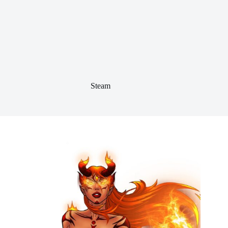
Steam