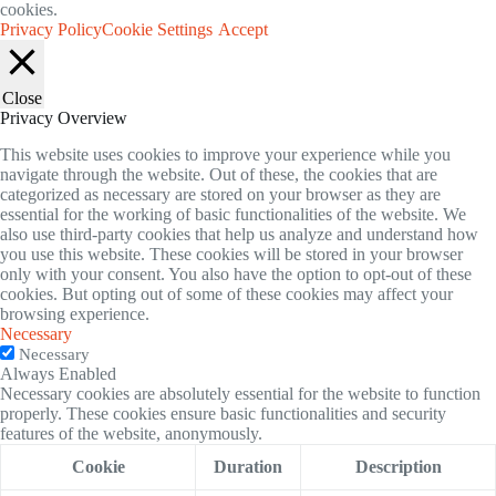
cookies.
Privacy Policy
Cookie Settings
Accept
Close
Privacy Overview
This website uses cookies to improve your experience while you
navigate through the website. Out of these, the cookies that are
categorized as necessary are stored on your browser as they are
essential for the working of basic functionalities of the website. We
also use third-party cookies that help us analyze and understand how
you use this website. These cookies will be stored in your browser
only with your consent. You also have the option to opt-out of these
cookies. But opting out of some of these cookies may affect your
browsing experience.
Necessary
Necessary
Always Enabled
Necessary cookies are absolutely essential for the website to function
properly. These cookies ensure basic functionalities and security
features of the website, anonymously.
Cookie
Duration
Description