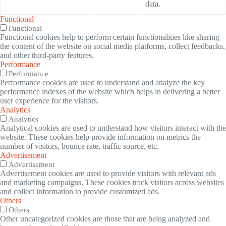
data.
Functional
Functional
Functional cookies help to perform certain functionalities like sharing
the content of the website on social media platforms, collect feedbacks,
and other third-party features.
Performance
Performance
Performance cookies are used to understand and analyze the key
performance indexes of the website which helps in delivering a better
user experience for the visitors.
Analytics
Analytics
Analytical cookies are used to understand how visitors interact with the
website. These cookies help provide information on metrics the
number of visitors, bounce rate, traffic source, etc.
Advertisement
Advertisement
Advertisement cookies are used to provide visitors with relevant ads
and marketing campaigns. These cookies track visitors across websites
and collect information to provide customized ads.
Others
Others
Other uncategorized cookies are those that are being analyzed and