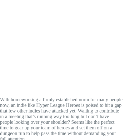
With homeworking a firmly established norm for many people
now, an indie like Hyper League Heroes is poised to hit a gap
that few other indies have attacked yet. Waiting to contribute
in a meeting that’s running way too long but don’t have
people looking over your shoulder? Seems like the perfect
time to gear up your team of heroes and set them off on a
dungeon run to help pass the time without demanding your
full attention.