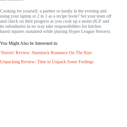
Cooking for yourself, a partner or family in the evening and
using your laptop or 2 in 1 as a recipe book? Set your team off
and check on their progress as you cook up a storm (IGF and
its subsidiaries in no way take responsibilities for kitchen
based injuries sustained while playing Hyper League Heroes).
You Might Also be Interested in:
‘Haven’ Review: Starstruck Romance On The Run
Unpacking Review: Time to Unpack Some Feelings