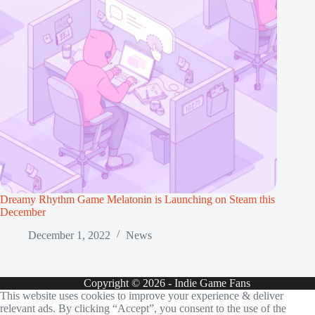
Dreamy Rhythm Game Melatonin is Launching on Steam this
December
December 1, 2022
News
Copyright © 2026 - Indie Game Fans
This website uses cookies to improve your experience & deliver
relevant ads. By clicking “Accept”, you consent to the use of the