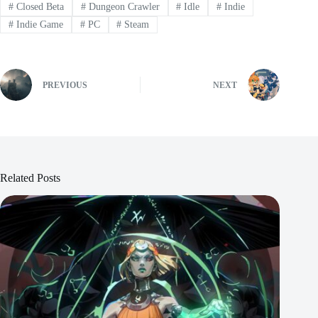
#
Closed Beta
#
Dungeon Crawler
#
Idle
#
Indie
#
Indie Game
#
PC
#
Steam
PREVIOUS
NEXT
Related Posts