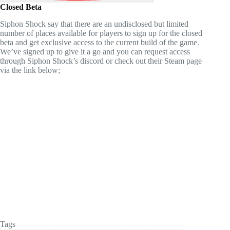
Closed Beta
Siphon Shock say that there are an undisclosed but limited
number of places available for players to sign up for the closed
beta and get exclusive access to the current build of the game.
We’ve signed up to give it a go and you can request access
through Siphon Shock’s discord or check out their Steam page
via the link below;
Tags