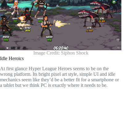
Image Credit: Siphon Shock
Idle Heroics
At first glance Hyper League Heroes seems to be on the
wrong platform. Its bright pixel art style, simple UI and idle
mechanics seem like they’d be a better fit for a smartphone or
a tablet but we think PC is exactly where it needs to be.