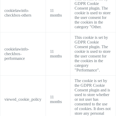
GDPR Cookie
Consent plugin. The
cookielawinfo-
11
cookie is used to store
checkbox-others
months
the user consent for
the cookies in the
category "Other.
This cookie is set by
GDPR Cookie
Consent plugin. The
cookielawinfo-
11
cookie is used to store
checkbox-
months
the user consent for
performance
the cookies in the
category
"Performance".
The cookie is set by
the GDPR Cookie
Consent plugin and is
used to store whether
11
viewed_cookie_policy
or not user has
months
consented to the use
of cookies. It does not
store any personal