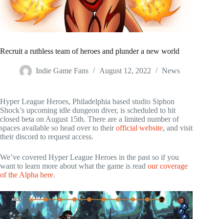
Recruit a ruthless team of heroes and plunder a new world
Indie Game Fans
August 12, 2022
News
Hyper League Heroes, Philadelphia based studio Siphon
Shock’s upcoming idle dungeon diver, is scheduled to hit
closed beta on August 15th. There are a limited number of
spaces available so head over to their
official website
, and visit
their discord to request access.
We’ve covered Hyper League Heroes in the past so if you
want to learn more about what the game is read
our coverage
of the Alpha here
.