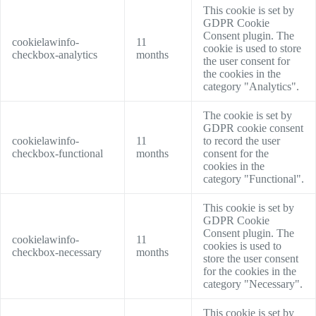
This cookie is set by
GDPR Cookie
Consent plugin. The
cookielawinfo-
11
cookie is used to store
checkbox-analytics
months
the user consent for
the cookies in the
category "Analytics".
The cookie is set by
GDPR cookie consent
cookielawinfo-
11
to record the user
checkbox-functional
months
consent for the
cookies in the
category "Functional".
This cookie is set by
GDPR Cookie
Consent plugin. The
cookielawinfo-
11
cookies is used to
checkbox-necessary
months
store the user consent
for the cookies in the
category "Necessary".
This cookie is set by