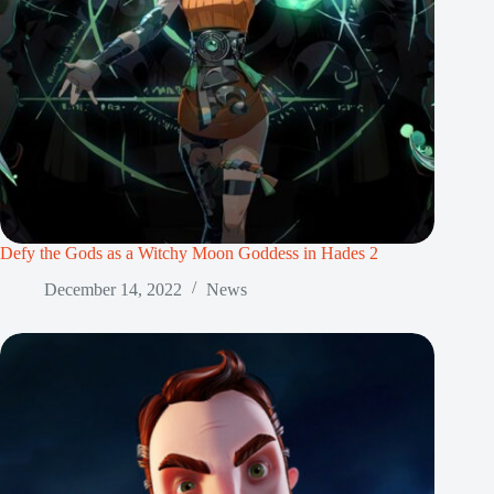
Defy the Gods as a Witchy Moon Goddess in Hades 2
December 14, 2022
News