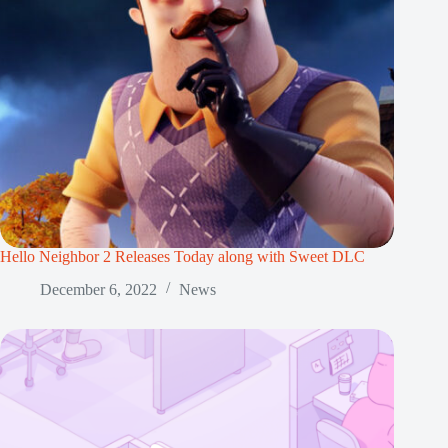
Hello Neighbor 2 Releases Today along with Sweet DLC
December 6, 2022
News