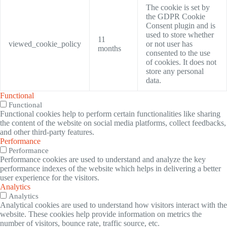
The cookie is set by
the GDPR Cookie
Consent plugin and is
used to store whether
11
viewed_cookie_policy
or not user has
months
consented to the use
of cookies. It does not
store any personal
data.
Functional
Functional
Functional cookies help to perform certain functionalities like sharing
the content of the website on social media platforms, collect feedbacks,
and other third-party features.
Performance
Performance
Performance cookies are used to understand and analyze the key
performance indexes of the website which helps in delivering a better
user experience for the visitors.
Analytics
Analytics
Analytical cookies are used to understand how visitors interact with the
website. These cookies help provide information on metrics the
number of visitors, bounce rate, traffic source, etc.