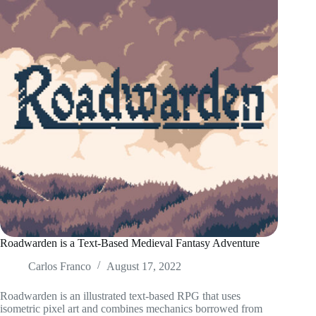
Roadwarden is a Text-Based Medieval Fantasy Adventure
Carlos Franco
August 17, 2022
Roadwarden is an illustrated text-based RPG that uses
isometric pixel art and combines mechanics borrowed from