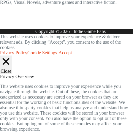
RPGs, Visual Novels, adventure games and interactive fiction.
Copyright © 2026 - Indie Game Fans
This website uses cookies to improve your experience & deliver
relevant ads. By clicking “Accept”, you consent to the use of the
cookies.
Privacy Policy
Cookie Settings
Accept
Close
Privacy Overview
This website uses cookies to improve your experience while you
navigate through the website. Out of these, the cookies that are
categorized as necessary are stored on your browser as they are
essential for the working of basic functionalities of the website. We
also use third-party cookies that help us analyze and understand how
you use this website. These cookies will be stored in your browser
only with your consent. You also have the option to opt-out of these
cookies. But opting out of some of these cookies may affect your
browsing experience.