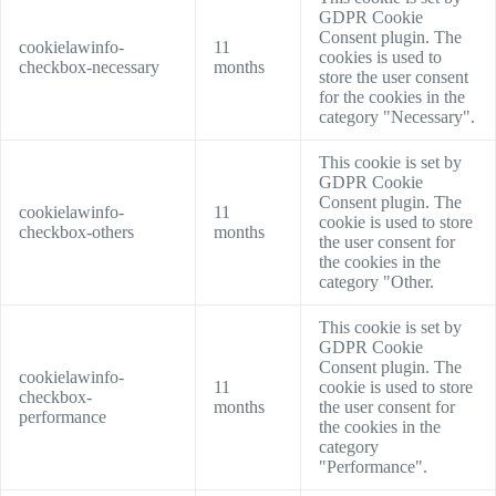
GDPR Cookie
Consent plugin. The
cookielawinfo-
11
cookies is used to
checkbox-necessary
months
store the user consent
for the cookies in the
category "Necessary".
This cookie is set by
GDPR Cookie
Consent plugin. The
cookielawinfo-
11
cookie is used to store
checkbox-others
months
the user consent for
the cookies in the
category "Other.
This cookie is set by
GDPR Cookie
Consent plugin. The
cookielawinfo-
11
cookie is used to store
checkbox-
months
the user consent for
performance
the cookies in the
category
"Performance".