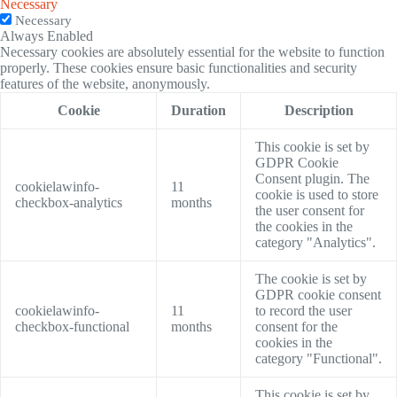
Necessary
Necessary
Always Enabled
Necessary cookies are absolutely essential for the website to function
properly. These cookies ensure basic functionalities and security
features of the website, anonymously.
Cookie
Duration
Description
This cookie is set by
GDPR Cookie
Consent plugin. The
cookielawinfo-
11
cookie is used to store
checkbox-analytics
months
the user consent for
the cookies in the
category "Analytics".
The cookie is set by
GDPR cookie consent
cookielawinfo-
11
to record the user
checkbox-functional
months
consent for the
cookies in the
category "Functional".
This cookie is set by