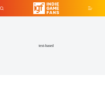
Skip
to
content
text-based