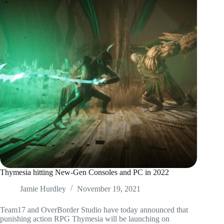
Thymesia hitting New-Gen Consoles and PC in 2022
Jamie Hurdley
November 19, 2021
Team17 and OverBorder Studio have today announced that
punishing action RPG Thymesia will be launching on