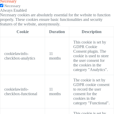
Necessary
Necessary
Always Enabled
Necessary cookies are absolutely essential for the website to function
properly. These cookies ensure basic functionalities and security
features of the website, anonymously.
Cookie
Duration
Description
This cookie is set by
GDPR Cookie
Consent plugin. The
cookielawinfo-
11
cookie is used to store
checkbox-analytics
months
the user consent for
the cookies in the
category "Analytics".
The cookie is set by
GDPR cookie consent
cookielawinfo-
11
to record the user
checkbox-functional
months
consent for the
cookies in the
category "Functional".
This cookie is set by