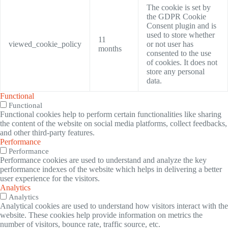
The cookie is set by
the GDPR Cookie
Consent plugin and is
used to store whether
11
viewed_cookie_policy
or not user has
months
consented to the use
of cookies. It does not
store any personal
data.
Functional
Functional
Functional cookies help to perform certain functionalities like sharing
the content of the website on social media platforms, collect feedbacks,
and other third-party features.
Performance
Performance
Performance cookies are used to understand and analyze the key
performance indexes of the website which helps in delivering a better
user experience for the visitors.
Analytics
Analytics
Analytical cookies are used to understand how visitors interact with the
website. These cookies help provide information on metrics the
number of visitors, bounce rate, traffic source, etc.