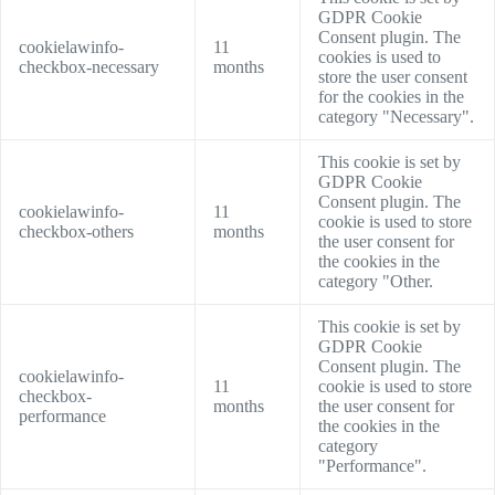
GDPR Cookie
Consent plugin. The
cookielawinfo-
11
cookies is used to
checkbox-necessary
months
store the user consent
for the cookies in the
category "Necessary".
This cookie is set by
GDPR Cookie
Consent plugin. The
cookielawinfo-
11
cookie is used to store
checkbox-others
months
the user consent for
the cookies in the
category "Other.
This cookie is set by
GDPR Cookie
Consent plugin. The
cookielawinfo-
11
cookie is used to store
checkbox-
months
the user consent for
performance
the cookies in the
category
"Performance".