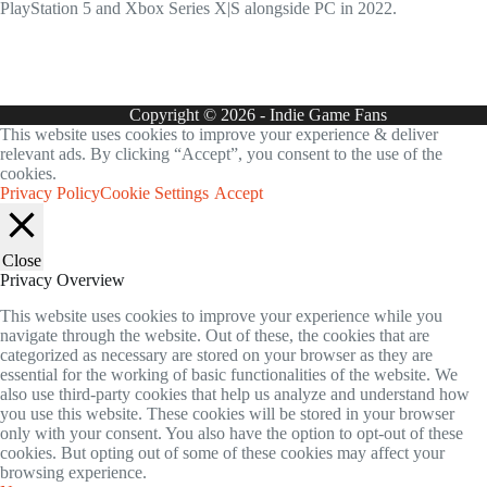
PlayStation 5 and Xbox Series X|S alongside PC in 2022.
Copyright © 2026 - Indie Game Fans
This website uses cookies to improve your experience & deliver
relevant ads. By clicking “Accept”, you consent to the use of the
cookies.
Privacy Policy
Cookie Settings
Accept
Close
Privacy Overview
This website uses cookies to improve your experience while you
navigate through the website. Out of these, the cookies that are
categorized as necessary are stored on your browser as they are
essential for the working of basic functionalities of the website. We
also use third-party cookies that help us analyze and understand how
you use this website. These cookies will be stored in your browser
only with your consent. You also have the option to opt-out of these
cookies. But opting out of some of these cookies may affect your
browsing experience.