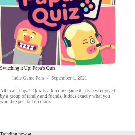
Switching it Up: Papa’s Quiz
Indie Game Fans
September 1, 2021
All in all, Papa’s Quiz is a fun quiz game that is best enjoyed
by a group of family and friends. It does exactly what you
would expect but no more.
Trending now