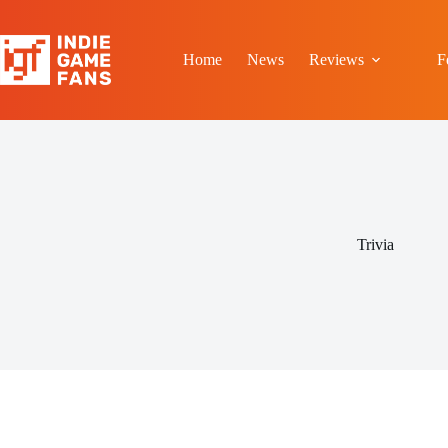
Skip
to
content
Home
News
Reviews
F
Trivia