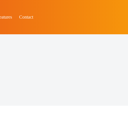
eatures
Contact