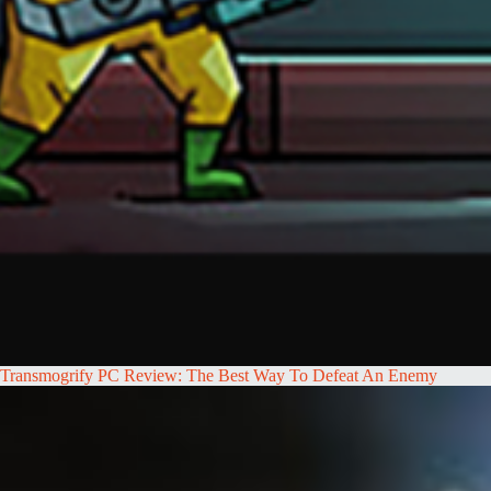
Transmogrify PC Review: The Best Way To Defeat An Enemy