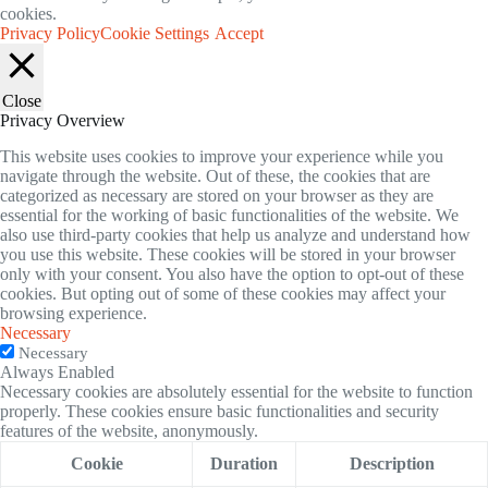
cookies.
Privacy Policy
Cookie Settings
Accept
Close
Privacy Overview
This website uses cookies to improve your experience while you
navigate through the website. Out of these, the cookies that are
categorized as necessary are stored on your browser as they are
essential for the working of basic functionalities of the website. We
also use third-party cookies that help us analyze and understand how
you use this website. These cookies will be stored in your browser
only with your consent. You also have the option to opt-out of these
cookies. But opting out of some of these cookies may affect your
browsing experience.
Necessary
Necessary
Always Enabled
Necessary cookies are absolutely essential for the website to function
properly. These cookies ensure basic functionalities and security
features of the website, anonymously.
Cookie
Duration
Description