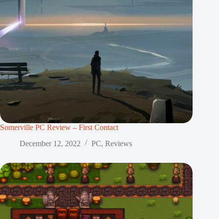
Somerville PC Review – First Contact
December 12, 2022
PC
,
Reviews