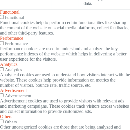
data.
Functional
Functional
Functional cookies help to perform certain functionalities like sharing
the content of the website on social media platforms, collect feedbacks,
and other third-party features.
Performance
Performance
Performance cookies are used to understand and analyze the key
performance indexes of the website which helps in delivering a better
user experience for the visitors.
Analytics
Analytics
Analytical cookies are used to understand how visitors interact with the
website. These cookies help provide information on metrics the
number of visitors, bounce rate, traffic source, etc.
Advertisement
Advertisement
Advertisement cookies are used to provide visitors with relevant ads
and marketing campaigns. These cookies track visitors across websites
and collect information to provide customized ads.
Others
Others
Other uncategorized cookies are those that are being analyzed and