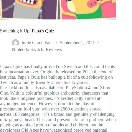
Switching it Up: Papa’s Quiz
Indie Game Fans
September 1, 2021
Nintendo Switch
,
Reviews
Papa’s Quiz has finally arrived on Switch and this could be its
best incarnation ever. Originally released on PC at the end of
last year, Papa’s Quiz has built up a bit of a cult following on
Twitch as a family-friendly alternative to games
like Jackbox. It is also available on PlayStation 4 and Xbox
One. With its colourful graphics and quirky characters that
look like elongated potatoes, it’s aesthetically aimed at
a younger audience. However, don’t let the playful
presentation fool you; with over 2500 questions spread
across 185 categories – it’s a broad and genuinely challenging
quiz game at heart. This could present a bit of a problem when
playing as a mixed group of adults and children, but the
developers Old Apes have weaponised perceived parental