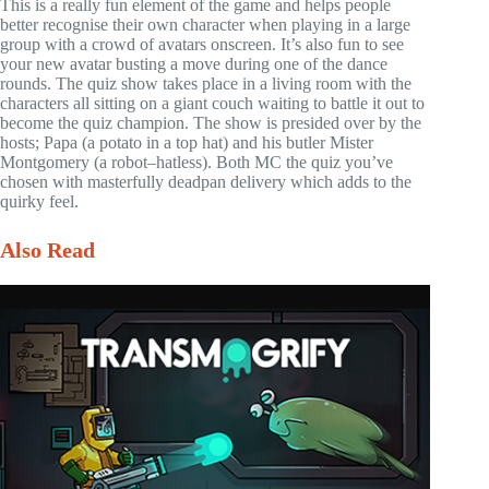
This is a really fun element of the game and helps people
better recognise their own character when playing in a large
group with a crowd of avatars onscreen. It’s also fun to see
your new avatar busting a move during one of the dance
rounds. The quiz show takes place in a living room with the
characters all sitting on a giant couch waiting to battle it out to
become the quiz champion. The show is presided over by the
hosts; Papa (a potato in a top hat) and his butler Mister
Montgomery (a robot–hatless). Both MC the quiz you’ve
chosen with masterfully deadpan delivery which adds to the
quirky feel.
Also Read