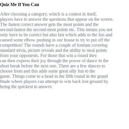
Quiz Me If You Can
After choosing a category, which is a contest in itself,
players have to answer the questions that appear on the screen.
The fastest correct answer gets the most points and the
second-fastest the second-most points etc. This means you not
only have to be correct but also fast which adds to the fun and
caused some elbow pushing in our house to try to put off the
competition! The rounds have a couple of formats covering
standard trivia, picture reveals and the ability to steal points
from your opponents. For those that win a round they
can then express their joy through the power of dance in the
short break before the next one. There are a few dances to
choose from and this adds some great silly fun to the
game. Things come to a head in the fifth round in the grand
finale where players can attempt to win back lost ground by
being the quickest to answer.