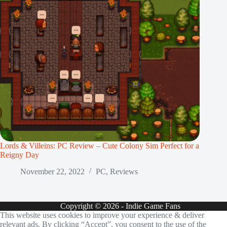
Lords & Villeins: PC Review – Cute Colony Sim Perfect for a
Reigny Day
November 22, 2022
PC
,
Reviews
Copyright © 2026 - Indie Game Fans
This website uses cookies to improve your experience & deliver
relevant ads. By clicking “Accept”, you consent to the use of the