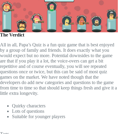
The Verdict
All in all, Papa’s Quiz is a fun quiz game that is best enjoyed
by a group of family and friends. It does exactly what you
would expect but no more. Potential downsides to the game
are that if you play it a lot, the voice-overs can get a bit
repetitive and of course eventually, you will see repeated
questions once or twice, but this can be said of most quiz
games on the market. We have noted though that the
developers do add new categories and questions to the game
from time to time so that should keep things fresh and give it a
little extra longevity.
Quirky characters
Lots of questions
Suitable for younger players
Tags