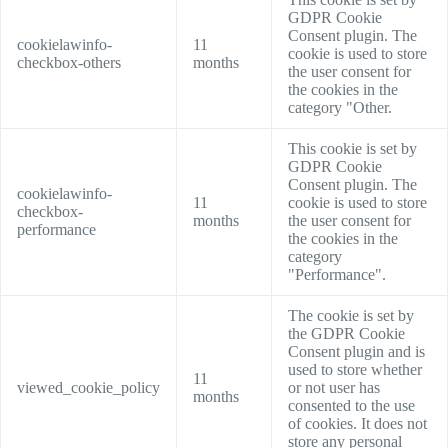
GDPR Cookie
Consent plugin. The
cookielawinfo-
11
cookie is used to store
checkbox-others
months
the user consent for
the cookies in the
category "Other.
This cookie is set by
GDPR Cookie
Consent plugin. The
cookielawinfo-
11
cookie is used to store
checkbox-
months
the user consent for
performance
the cookies in the
category
"Performance".
The cookie is set by
the GDPR Cookie
Consent plugin and is
used to store whether
11
viewed_cookie_policy
or not user has
months
consented to the use
of cookies. It does not
store any personal