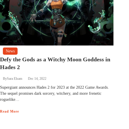
News
Defy the Gods as a Witchy Moon Goddess in
Hades 2
By
Sara Elsam
Dec 14, 2022
Supergiant announces Hades 2 for 2023 at the 2022 Game Awards.
The sequel promises dark sorcery, witchery, and more frenetic
roguelike…
Read More