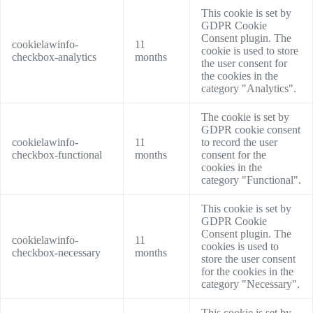
This cookie is set by
GDPR Cookie
Consent plugin. The
cookielawinfo-
11
cookie is used to store
checkbox-analytics
months
the user consent for
the cookies in the
category "Analytics".
The cookie is set by
GDPR cookie consent
cookielawinfo-
11
to record the user
checkbox-functional
months
consent for the
cookies in the
category "Functional".
This cookie is set by
GDPR Cookie
Consent plugin. The
cookielawinfo-
11
cookies is used to
checkbox-necessary
months
store the user consent
for the cookies in the
category "Necessary".
This cookie is set by