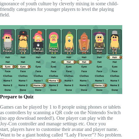
ignorance of youth culture by cleverly mixing in some child-
friendly categories for younger players to level the playing
field.
Prepare to Quiz
Games can be played by 1 to 8 people using phones or tablets
as controllers by scanning a QR code on the Nintendo Switch
(no app download needed!). One player can play with the
Joy-Con controller and manage settings etc. Once you
start, players have to customise their avatar and player name.
Want to be a giant hotdog called “Lady Flower”? No problem.