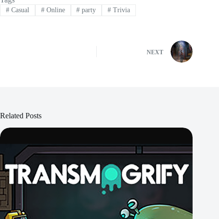
#
Casual
#
Online
#
party
#
Trivia
NEXT
Related Posts