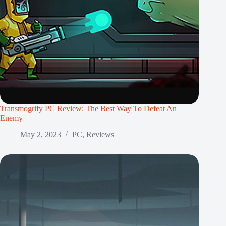
Transmogrify PC Review: The Best Way To Defeat An
Enemy
May 2, 2023
PC
,
Reviews