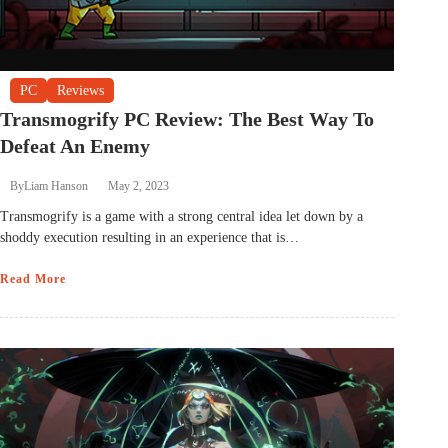
PC
Reviews
Transmogrify PC Review: The Best Way To
Defeat An Enemy
By
Liam Hanson
May 2, 2023
Transmogrify is a game with a strong central idea let down by a
shoddy execution resulting in an experience that is…
Read More