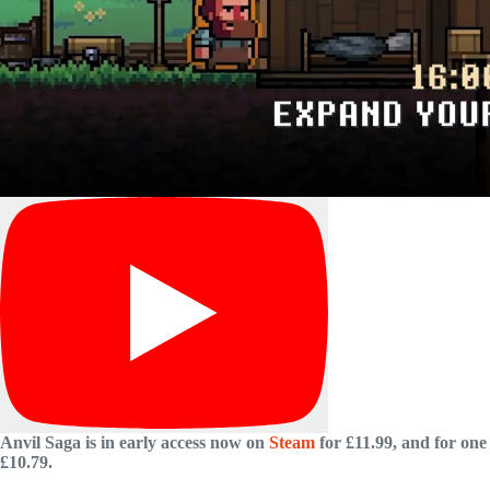
Anvil Saga is in early access now on
Steam
for £11.99, and for one 
£10.79.