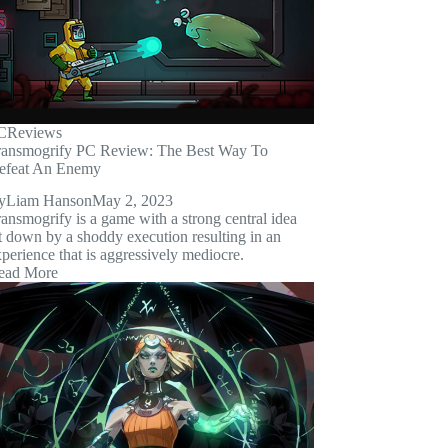
C
Reviews
ransmogrify PC Review: The Best Way To
efeat An Enemy
y
Liam Hanson
May 2, 2023
ansmogrify is a game with a strong central idea
t down by a shoddy execution resulting in an
perience that is aggressively mediocre.
ead More