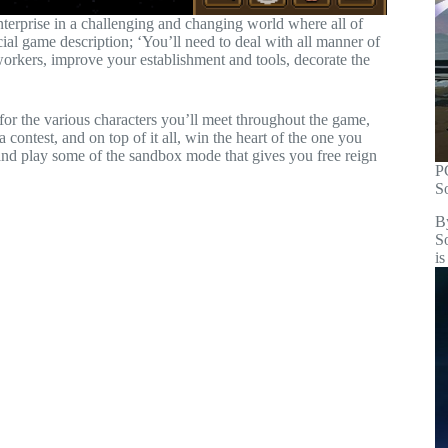
enterprise in a challenging and changing world where all of
ial game description; ‘You’ll need to deal with all manner of
orkers, improve your establishment and tools, decorate the
 for the various characters you’ll meet throughout the game,
contest, and on top of it all, win the heart of the one you
and play some of the sandbox mode that gives you free reign
P
S
B
S
is