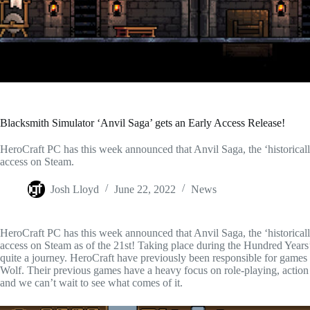
Blacksmith Simulator ‘Anvil Saga’ gets an Early Access Release!
HeroCraft PC has this week announced that Anvil Saga, the ‘historically
access on Steam.
Josh Lloyd
June 22, 2022
News
HeroCraft PC has this week announced that Anvil Saga, the ‘historically
access on Steam as of the 21st! Taking place during the Hundred Year
quite a journey. HeroCraft have previously been responsible for gam
Wolf. Their previous games have a heavy focus on role-playing, action an
and we can’t wait to see what comes of it.