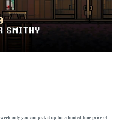
week only you can pick it up for a limited-time price of