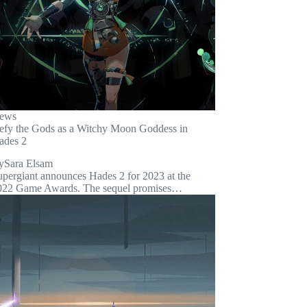
ews
efy the Gods as a Witchy Moon Goddess in
ades 2
y
Sara Elsam
upergiant announces Hades 2 for 2023 at the
022 Game Awards. The sequel promises…