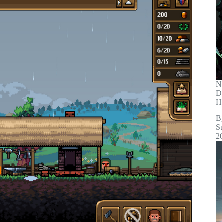
N
D
H
B
S
2