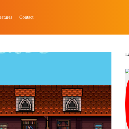
eatures
Contact
L