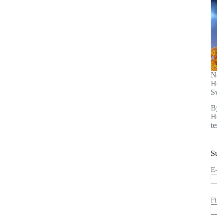
N
H
S
B
He
t
S
E
F