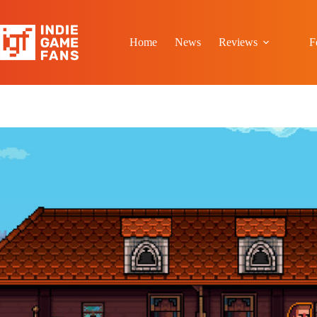
Skip
to
content
Home
News
Reviews
F