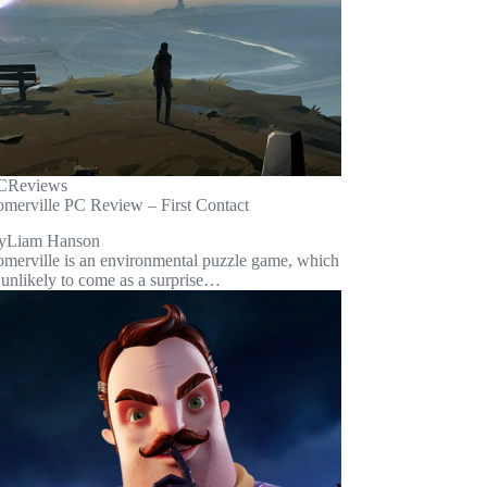
C
Reviews
omerville PC Review – First Contact
y
Liam Hanson
omerville is an environmental puzzle game, which
 unlikely to come as a surprise…