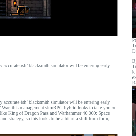
P
T
D
B
 accurate-ish’ blacksmith simulator will be entering early
Tr
le
ex
R
 accurate-ish’ blacksmith simulator will be entering early
s’ War, this management sim/RPG hybrid looks to take you on
es like King of Dragon Pass and Warhammer 40,000: Space
d strategy, so this looks to be a bit of a shift from form,