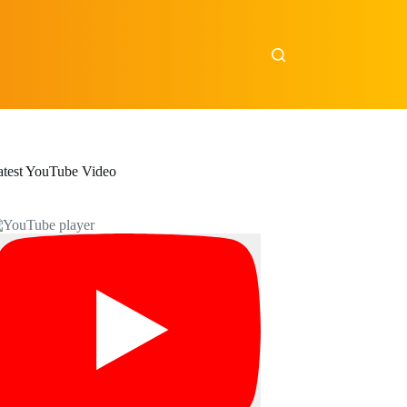
atest YouTube Video