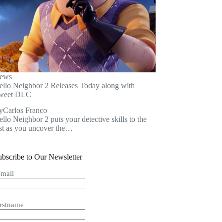
ews
ello Neighbor 2 Releases Today along with
weet DLC
y
Carlos Franco
llo Neighbor 2 puts your detective skills to the
est as you uncover the…
ubscribe to Our Newsletter
-mail
irstname