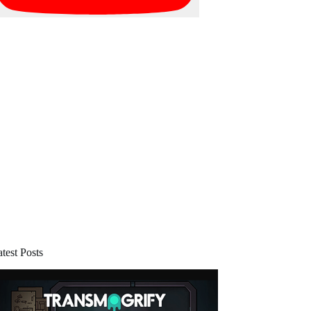
test Posts