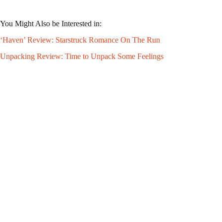
You Might Also be Interested in:
‘Haven’ Review: Starstruck Romance On The Run
Unpacking Review: Time to Unpack Some Feelings