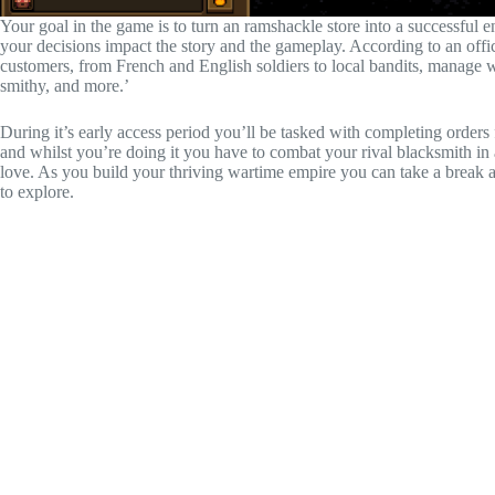
Your goal in the game is to turn an ramshackle store into a successful 
your decisions impact the story and the gameplay. According to an offic
customers, from French and English soldiers to local bandits, manage w
smithy, and more.’
During it’s early access period you’ll be tasked with completing orders
and whilst you’re doing it you have to combat your rival blacksmith in a 
love. As you build your thriving wartime empire you can take a break 
to explore.