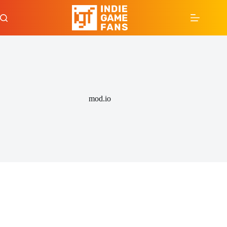
Skip
to
content
mod.io