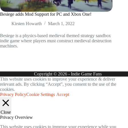
Besiege adds Mod Support for PC and Xbox One!
Kirsten Howarth
March 1, 2022
Besiege is a physics-based medieval themed strategy sandbox
indie game where players must construct medieval destruction
machines.
Copyright © 2026 - Indie Game Fans
This website uses cookies to improve your experience & deliver
relevant ads. By clicking “Accept”, you consent to the use of the
cookies.
Privacy Policy
Cookie Settings
Accept
Close
Privacy Overview
This website uses cookies to improve your experience while you