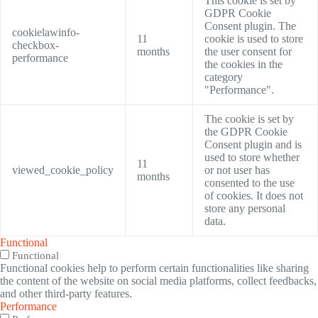
This cookie is set by
GDPR Cookie
Consent plugin. The
cookielawinfo-
11
cookie is used to store
checkbox-
months
the user consent for
performance
the cookies in the
category
"Performance".
The cookie is set by
the GDPR Cookie
Consent plugin and is
used to store whether
11
viewed_cookie_policy
or not user has
months
consented to the use
of cookies. It does not
store any personal
data.
Functional
Functional
Functional cookies help to perform certain functionalities like sharing
the content of the website on social media platforms, collect feedbacks,
and other third-party features.
Performance