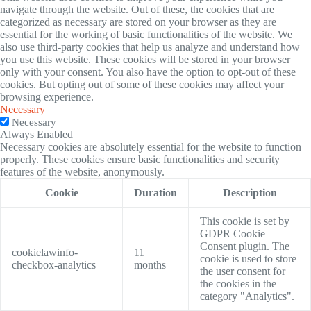
navigate through the website. Out of these, the cookies that are
categorized as necessary are stored on your browser as they are
essential for the working of basic functionalities of the website. We
also use third-party cookies that help us analyze and understand how
you use this website. These cookies will be stored in your browser
only with your consent. You also have the option to opt-out of these
cookies. But opting out of some of these cookies may affect your
browsing experience.
Necessary
Necessary
Always Enabled
Necessary cookies are absolutely essential for the website to function
properly. These cookies ensure basic functionalities and security
features of the website, anonymously.
Cookie
Duration
Description
This cookie is set by
GDPR Cookie
Consent plugin. The
cookielawinfo-
11
cookie is used to store
checkbox-analytics
months
the user consent for
the cookies in the
category "Analytics".