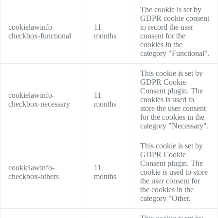
The cookie is set by
GDPR cookie consent
cookielawinfo-
11
to record the user
checkbox-functional
months
consent for the
cookies in the
category "Functional".
This cookie is set by
GDPR Cookie
Consent plugin. The
cookielawinfo-
11
cookies is used to
checkbox-necessary
months
store the user consent
for the cookies in the
category "Necessary".
This cookie is set by
GDPR Cookie
Consent plugin. The
cookielawinfo-
11
cookie is used to store
checkbox-others
months
the user consent for
the cookies in the
category "Other.