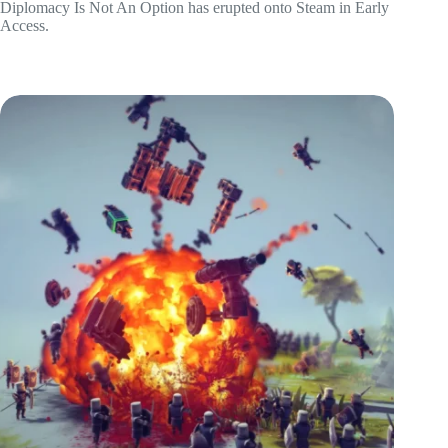
Diplomacy Is Not An Option has erupted onto Steam in Early
Access.