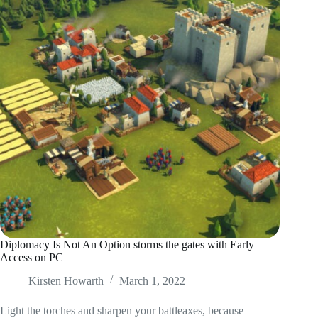
Diplomacy Is Not An Option storms the gates with Early
Access on PC
Kirsten Howarth
March 1, 2022
Light the torches and sharpen your battleaxes, because