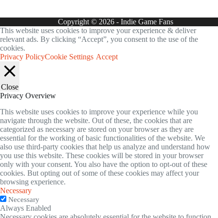
Copyright © 2026 - Indie Game Fans
This website uses cookies to improve your experience & deliver
relevant ads. By clicking “Accept”, you consent to the use of the
cookies.
Privacy Policy
Cookie Settings
Accept
Close
Privacy Overview
This website uses cookies to improve your experience while you
navigate through the website. Out of these, the cookies that are
categorized as necessary are stored on your browser as they are
essential for the working of basic functionalities of the website. We
also use third-party cookies that help us analyze and understand how
you use this website. These cookies will be stored in your browser
only with your consent. You also have the option to opt-out of these
cookies. But opting out of some of these cookies may affect your
browsing experience.
Necessary
Necessary
Always Enabled
Necessary cookies are absolutely essential for the website to function