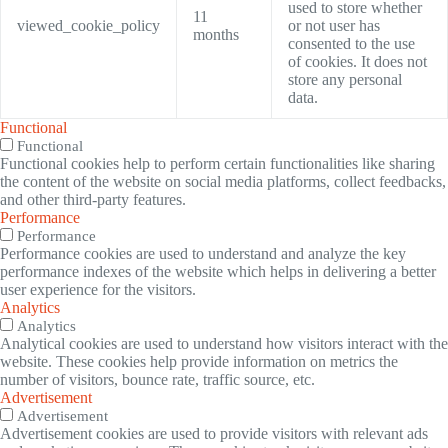
used to store whether
11
viewed_cookie_policy
or not user has
months
consented to the use
of cookies. It does not
store any personal
data.
Functional
Functional
Functional cookies help to perform certain functionalities like sharing
the content of the website on social media platforms, collect feedbacks,
and other third-party features.
Performance
Performance
Performance cookies are used to understand and analyze the key
performance indexes of the website which helps in delivering a better
user experience for the visitors.
Analytics
Analytics
Analytical cookies are used to understand how visitors interact with the
website. These cookies help provide information on metrics the
number of visitors, bounce rate, traffic source, etc.
Advertisement
Advertisement
Advertisement cookies are used to provide visitors with relevant ads