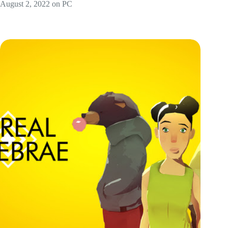
August 2, 2022 on PC