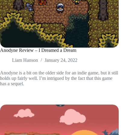
Anodyne Review – I Dreamed a Dream
Liam Hanson
January 24, 2022
Anodyne is a bit on the older side for an indie game, but it still
holds up fairly well. I’m intrigued by the fact that this game
has a sequel.