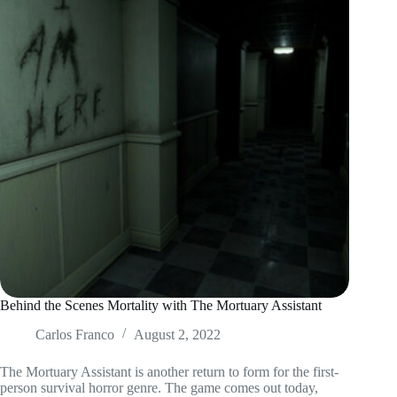
Behind the Scenes Mortality with The Mortuary Assistant
Carlos Franco
August 2, 2022
The Mortuary Assistant is another return to form for the first-
person survival horror genre. The game comes out today,