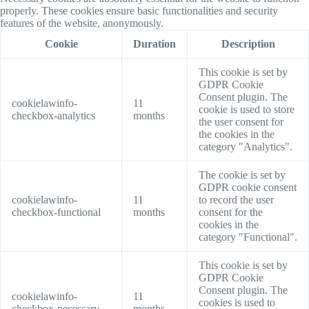
properly. These cookies ensure basic functionalities and security
features of the website, anonymously.
Cookie
Duration
Description
This cookie is set by
GDPR Cookie
Consent plugin. The
cookielawinfo-
11
cookie is used to store
checkbox-analytics
months
the user consent for
the cookies in the
category "Analytics".
The cookie is set by
GDPR cookie consent
cookielawinfo-
11
to record the user
checkbox-functional
months
consent for the
cookies in the
category "Functional".
This cookie is set by
GDPR Cookie
Consent plugin. The
cookielawinfo-
11
cookies is used to
checkbox-necessary
months