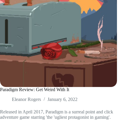
Paradigm Review: Get Weird With It
Eleanor Rogers
January 6, 2022
Released in April 2017, Paradigm is a surreal point and click
adventure game starring 'the 'ugliest protagonist in gaming'.