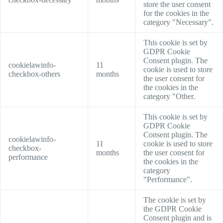
store the user consent
for the cookies in the
category "Necessary".
This cookie is set by
GDPR Cookie
Consent plugin. The
cookielawinfo-
11
cookie is used to store
checkbox-others
months
the user consent for
the cookies in the
category "Other.
This cookie is set by
GDPR Cookie
Consent plugin. The
cookielawinfo-
11
cookie is used to store
checkbox-
months
the user consent for
performance
the cookies in the
category
"Performance".
The cookie is set by
the GDPR Cookie
Consent plugin and is