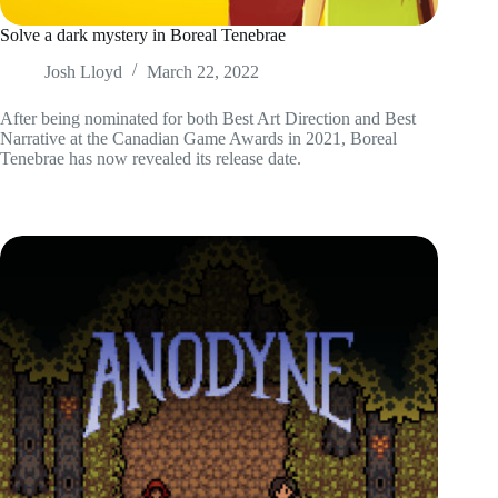
Solve a dark mystery in Boreal Tenebrae
Josh Lloyd
March 22, 2022
After being nominated for both Best Art Direction and Best
Narrative at the Canadian Game Awards in 2021, Boreal
Tenebrae has now revealed its release date.