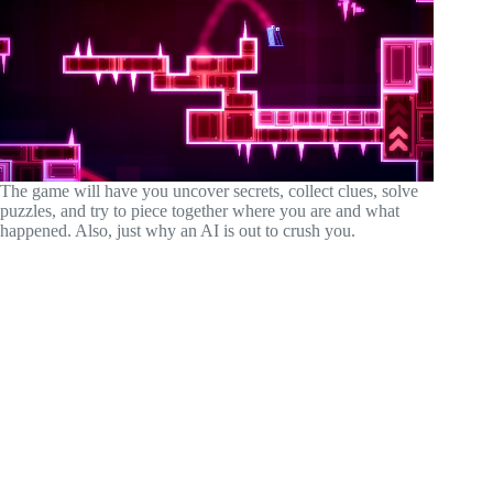
The game will have you uncover secrets, collect clues, solve
puzzles, and try to piece together where you are and what
happened. Also, just why an AI is out to crush you.