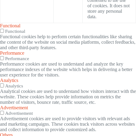
consented to the use
of cookies. It does not
store any personal
data.
Functional
Functional
Functional cookies help to perform certain functionalities like sharing
the content of the website on social media platforms, collect feedbacks,
and other third-party features.
Performance
Performance
Performance cookies are used to understand and analyze the key
performance indexes of the website which helps in delivering a better
user experience for the visitors.
Analytics
Analytics
Analytical cookies are used to understand how visitors interact with the
website. These cookies help provide information on metrics the
number of visitors, bounce rate, traffic source, etc.
Advertisement
Advertisement
Advertisement cookies are used to provide visitors with relevant ads
and marketing campaigns. These cookies track visitors across websites
and collect information to provide customized ads.
Others