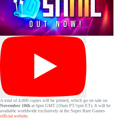
A total of 4,000 copies will be printed, which go on sale on
November 10th
at 6pm GMT (10am PT/1pm ET). It will be
available worldwide exclusively at the Super Rare Games
official website
.