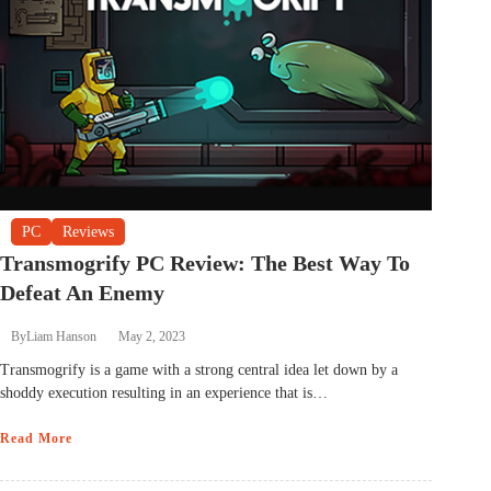
PC
Reviews
Transmogrify PC Review: The Best Way To
Defeat An Enemy
By
Liam Hanson
May 2, 2023
Transmogrify is a game with a strong central idea let down by a
shoddy execution resulting in an experience that is…
Read More