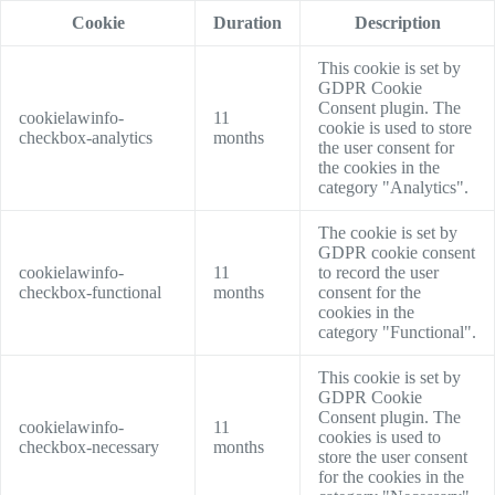
Cookie
Duration
Description
This cookie is set by
GDPR Cookie
Consent plugin. The
cookielawinfo-
11
cookie is used to store
checkbox-analytics
months
the user consent for
the cookies in the
category "Analytics".
The cookie is set by
GDPR cookie consent
cookielawinfo-
11
to record the user
checkbox-functional
months
consent for the
cookies in the
category "Functional".
This cookie is set by
GDPR Cookie
Consent plugin. The
cookielawinfo-
11
cookies is used to
checkbox-necessary
months
store the user consent
for the cookies in the