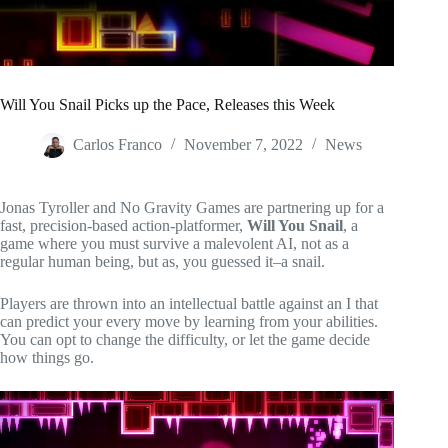
Will You Snail Picks up the Pace, Releases this Week
Carlos Franco
November 7, 2022
News
Jonas Tyroller and No Gravity Games are partnering up for a
fast, precision-based action-platformer,
Will You Snail
, a
game where you must survive a malevolent AI, not as a
regular human being, but as, you guessed it–a snail.
Players are thrown into an intellectual battle against an I that
can predict your every move by learning from your abilities.
You can opt to change the difficulty, or let the game decide
how things go.