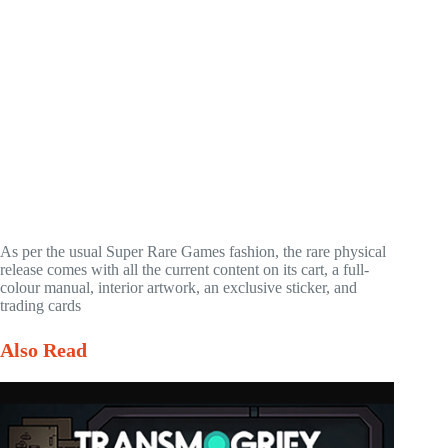
As per the usual Super Rare Games fashion, the rare physical
release comes with all the current content on its cart, a full-
colour manual, interior artwork, an exclusive sticker, and
trading cards
Also Read