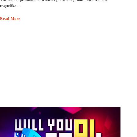
roguelike…
Read More