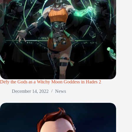
Defy the Gods as a Witchy Moon Goddess in Hades 2
December 14, 2022
News