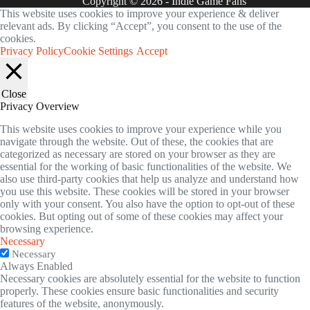
Copyright © 2026 - Indie Game Fans
This website uses cookies to improve your experience & deliver
relevant ads. By clicking “Accept”, you consent to the use of the
cookies.
Privacy Policy
Cookie Settings
Accept
Close
Privacy Overview
This website uses cookies to improve your experience while you
navigate through the website. Out of these, the cookies that are
categorized as necessary are stored on your browser as they are
essential for the working of basic functionalities of the website. We
also use third-party cookies that help us analyze and understand how
you use this website. These cookies will be stored in your browser
only with your consent. You also have the option to opt-out of these
cookies. But opting out of some of these cookies may affect your
browsing experience.
Necessary
Necessary
Always Enabled
Necessary cookies are absolutely essential for the website to function
properly. These cookies ensure basic functionalities and security
features of the website, anonymously.