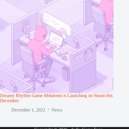
Dreamy Rhythm Game Melatonin is Launching on Steam this
December
December 1, 2022
News