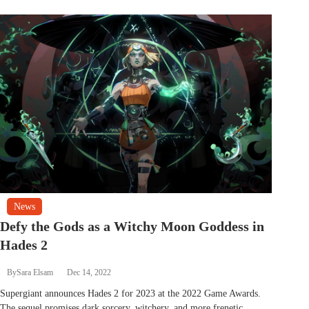
News
Defy the Gods as a Witchy Moon Goddess in
Hades 2
By
Sara Elsam
Dec 14, 2022
Supergiant announces Hades 2 for 2023 at the 2022 Game Awards.
The sequel promises dark sorcery, witchery, and more frenetic