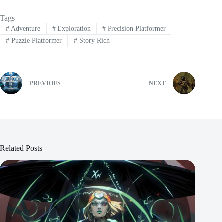
Tags
#
Adventure
#
Exploration
#
Precision Platformer
#
Puzzle Platformer
#
Story Rich
PREVIOUS
NEXT
Related Posts