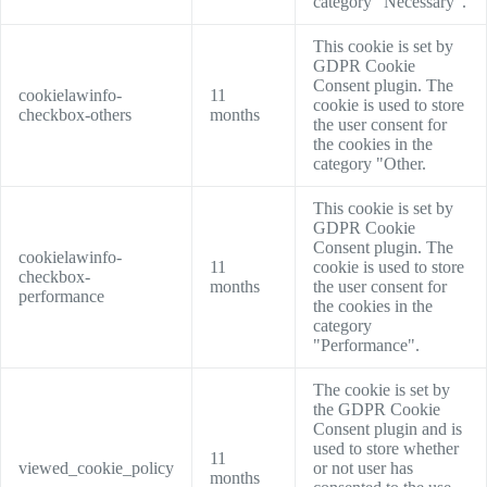
category "Necessary".
This cookie is set by
GDPR Cookie
Consent plugin. The
cookielawinfo-
11
cookie is used to store
checkbox-others
months
the user consent for
the cookies in the
category "Other.
This cookie is set by
GDPR Cookie
Consent plugin. The
cookielawinfo-
11
cookie is used to store
checkbox-
months
the user consent for
performance
the cookies in the
category
"Performance".
The cookie is set by
the GDPR Cookie
Consent plugin and is
used to store whether
11
viewed_cookie_policy
or not user has
months