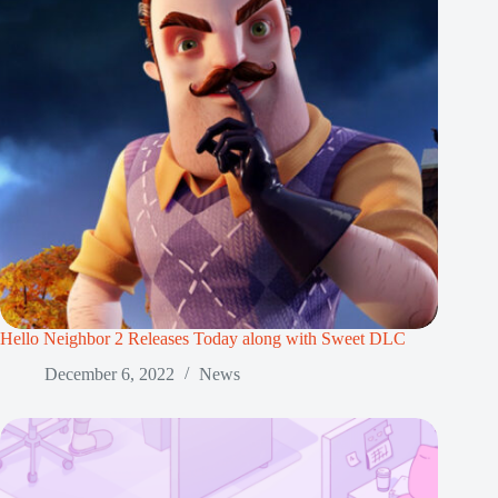
Hello Neighbor 2 Releases Today along with Sweet DLC
December 6, 2022
News