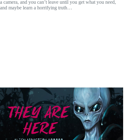
a camera, and you can’t leave until you get what you need,
and maybe learn a horrifying truth…