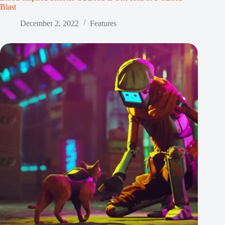
Blast
December 2, 2022
Features