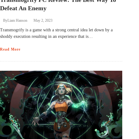
Defeat An Enemy
By
Liam Hanson
May 2, 2023
Transmogrify is a game with a strong central idea let down by a
shoddy execution resulting in an experience that is…
Read More