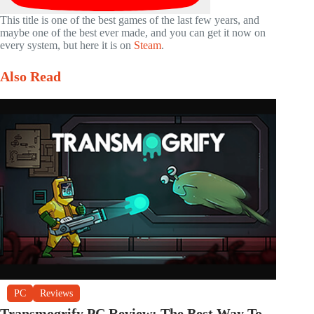
This title is one of the best games of the last few years, and
maybe one of the best ever made, and you can get it now on
every system, but here it is on
Steam
.
Also Read
PC
Reviews
Transmogrify PC Review: The Best Way To