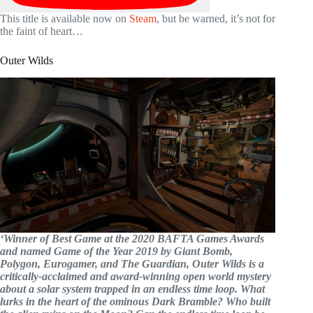
This title is available now on
Steam
, but be warned, it’s not for
the faint of heart…
Outer Wilds
‘Winner of Best Game at the 2020 BAFTA Games Awards
and named Game of the Year 2019 by Giant Bomb,
Polygon, Eurogamer, and The Guardian, Outer Wilds is a
critically-acclaimed and award-winning open world mystery
about a solar system trapped in an endless time loop. What
lurks in the heart of the ominous Dark Bramble? Who built