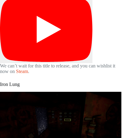
We can’t wait for this title to release, and you can wishlist it
now on
Steam
.
Iron Lung