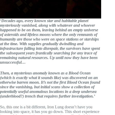
‘Decades ago, every known star and habitable planet
mysteriously vanished, along with whatever and whoever
happened to be on them, leaving behind an empty universe
of asteroids and lifeless moons where the only remnants of
humanity are those who were on space stations or starships
at the time. With supplies gradually dwindling and
infrastructure falling into disrepair, the survivors have spent
the subsequent years frantically searching for any trace of
remaining natural resources. Up until now they have been
unsuccessful…
Then, a mysterious anomaly known as a Blood Ocean
(which is exactly what it sounds like) was discovered on an
otherwise barren moon. It’s not the first Blood Ocean found
since the vanishing, but initial scans show a collection of
potentially useful anomalous locations in a deep undersea
(underblood?) trench that requires further investigation.’
So, this one is a bit different, Iron Lung doesn’t have you
looking into space, it has you go down. This short experience