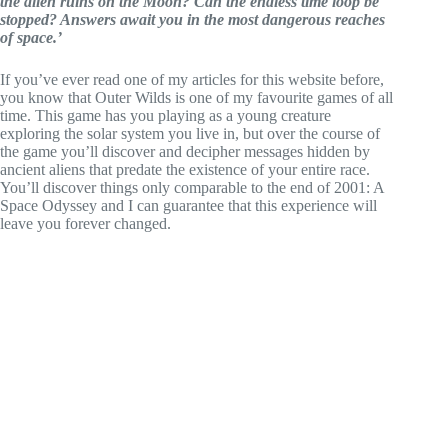
the alien ruins on the Moon? Can the endless time loop be
stopped? Answers await you in the most dangerous reaches
of space.’
If you’ve ever read one of my articles for this website before,
you know that Outer Wilds is one of my favourite games of all
time. This game has you playing as a young creature
exploring the solar system you live in, but over the course of
the game you’ll discover and decipher messages hidden by
ancient aliens that predate the existence of your entire race.
You’ll discover things only comparable to the end of 2001: A
Space Odyssey and I can guarantee that this experience will
leave you forever changed.