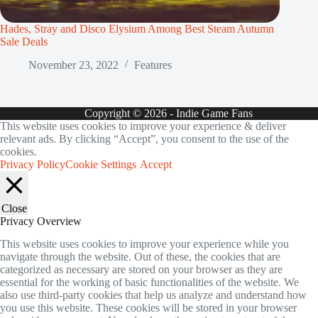
Hades, Stray and Disco Elysium Among Best Steam Autumn
Sale Deals
November 23, 2022
Features
Copyright © 2026 - Indie Game Fans
This website uses cookies to improve your experience & deliver
relevant ads. By clicking “Accept”, you consent to the use of the
cookies.
Privacy Policy
Cookie Settings
Accept
Close
Privacy Overview
This website uses cookies to improve your experience while you
navigate through the website. Out of these, the cookies that are
categorized as necessary are stored on your browser as they are
essential for the working of basic functionalities of the website. We
also use third-party cookies that help us analyze and understand how
you use this website. These cookies will be stored in your browser