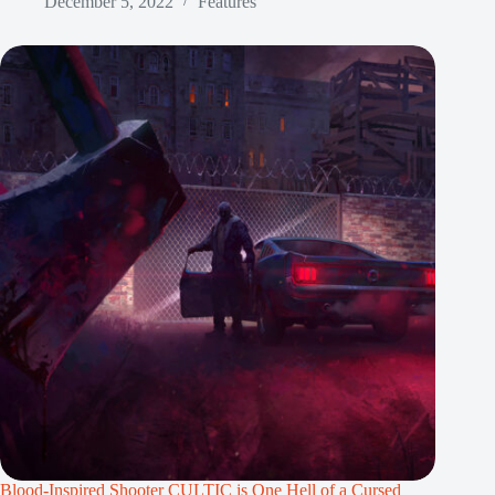
December 5, 2022
Features
Blood-Inspired Shooter CULTIC is One Hell of a Cursed