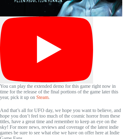
You can play the extended demo for this game right now in
time for the release of the final portions of the game later this
year, pick it up on
Steam
.
And that’s all for UFO day, we hope you want to believe, and
hope you don’t feel too much of the cosmic horror from these
titles, have a great time and remember to keep an eye on the
sky! For more news, reviews and coverage of the latest indie
games be sure to see what else we have on offer here at Indie
Game Fans.