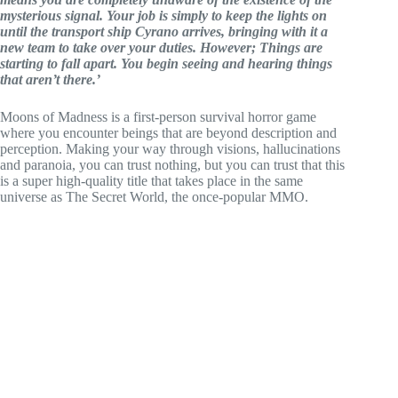
mysterious signal. Your job is simply to keep the lights on
until the transport ship Cyrano arrives, bringing with it a
new team to take over your duties. However; Things are
starting to fall apart. You begin seeing and hearing things
that aren’t there.’
Moons of Madness is a first-person survival horror game
where you encounter beings that are beyond description and
perception. Making your way through visions, hallucinations
and paranoia, you can trust nothing, but you can trust that this
is a super high-quality title that takes place in the same
universe as The Secret World, the once-popular MMO.