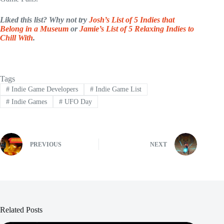
Liked this list? Why not try
Josh’s List of 5 Indies that
Belong in a Museum
or
Jamie’s List of 5 Relaxing Indies to
Chill With
.
Tags
#
Indie Game Developers
#
Indie Game List
#
Indie Games
#
UFO Day
PREVIOUS
NEXT
Related Posts