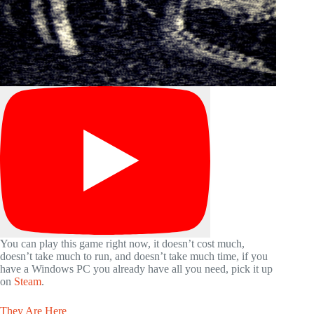
You can play this game right now, it doesn’t cost much,
doesn’t take much to run, and doesn’t take much time, if you
have a Windows PC you already have all you need, pick it up
on
Steam
.
They Are Here