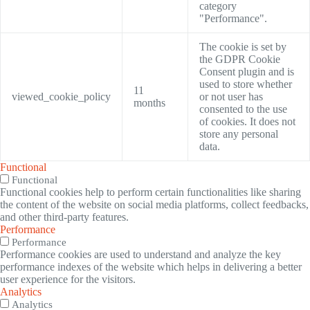
category
"Performance".
The cookie is set by
the GDPR Cookie
Consent plugin and is
used to store whether
11
viewed_cookie_policy
or not user has
months
consented to the use
of cookies. It does not
store any personal
data.
Functional
Functional
Functional cookies help to perform certain functionalities like sharing
the content of the website on social media platforms, collect feedbacks,
and other third-party features.
Performance
Performance
Performance cookies are used to understand and analyze the key
performance indexes of the website which helps in delivering a better
user experience for the visitors.
Analytics
Analytics