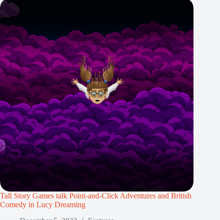
Tall Story Games talk Point-and-Click Adventures and British
Comedy in Lucy Dreaming