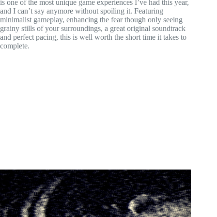
is one of the most unique game experiences I’ve had this year,
and I can’t say anymore without spoiling it. Featuring
minimalist gameplay, enhancing the fear though only seeing
grainy stills of your surroundings, a great original soundtrack
and perfect pacing, this is well worth the short time it takes to
complete.