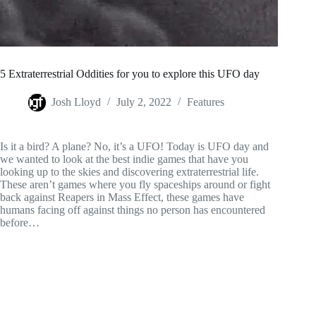
5 Extraterrestrial Oddities for you to explore this UFO day
Josh Lloyd
July 2, 2022
Features
Is it a bird? A plane? No, it’s a UFO! Today is UFO day and
we wanted to look at the best indie games that have you
looking up to the skies and discovering extraterrestrial life.
These aren’t games where you fly spaceships around or fight
back against Reapers in Mass Effect, these games have
humans facing off against things no person has encountered
before…