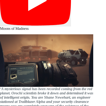
Moons of Madness
‘A mysterious signal has been recorded coming from the red
planet. Orochi scientists broke it down and determined it was
of intelligent origin. You are Shane Newehart, an engineer
stationed at Trailblazer Alpha and your security clearance
means you are completely unaware of the existence of the