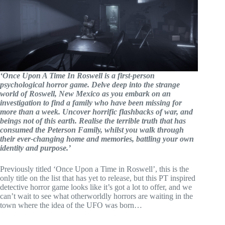
‘Once Upon A Time In Roswell is a first-person
psychological horror game. Delve deep into the strange
world of Roswell, New Mexico as you embark on an
investigation to find a family who have been missing for
more than a week. Uncover horrific flashbacks of war, and
beings not of this earth. Realise the terrible truth that has
consumed the Peterson Family, whilst you walk through
their ever-changing home and memories, battling your own
identity and purpose.’
Previously titled ‘Once Upon a Time in Roswell’, this is the
only title on the list that has yet to release, but this PT inspired
detective horror game looks like it’s got a lot to offer, and we
can’t wait to see what otherworldly horrors are waiting in the
town where the idea of the UFO was born…