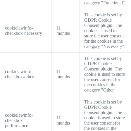
category "Functional".
This cookie is set by
GDPR Cookie
Consent plugin. The
cookielawinfo-
11
cookies is used to
checkbox-necessary
months
store the user consent
for the cookies in the
category "Necessary".
This cookie is set by
GDPR Cookie
Consent plugin. The
cookielawinfo-
11
cookie is used to store
checkbox-others
months
the user consent for
the cookies in the
category "Other.
This cookie is set by
GDPR Cookie
Consent plugin. The
cookielawinfo-
11
cookie is used to store
checkbox-
months
the user consent for
performance
the cookies in the