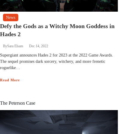
News
Defy the Gods as a Witchy Moon Goddess in
Hades 2
By
Sara Elsam
Dec 14, 2022
Supergiant announces Hades 2 for 2023 at the 2022 Game Awards.
The sequel promises dark sorcery, witchery, and more frenetic
roguelike…
Read More
The Peterson Case