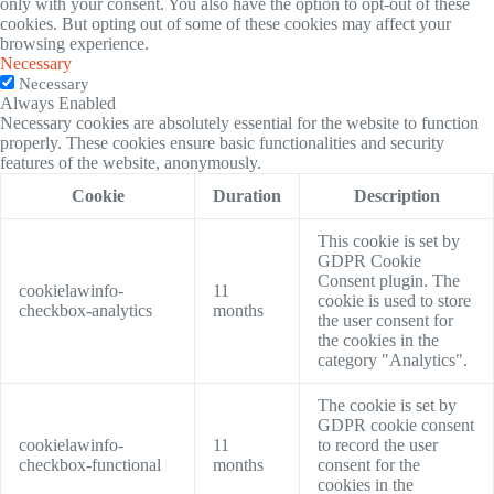
only with your consent. You also have the option to opt-out of these
cookies. But opting out of some of these cookies may affect your
browsing experience.
Necessary
Necessary
Always Enabled
Necessary cookies are absolutely essential for the website to function
properly. These cookies ensure basic functionalities and security
features of the website, anonymously.
Cookie
Duration
Description
This cookie is set by
GDPR Cookie
Consent plugin. The
cookielawinfo-
11
cookie is used to store
checkbox-analytics
months
the user consent for
the cookies in the
category "Analytics".
The cookie is set by
GDPR cookie consent
cookielawinfo-
11
to record the user
checkbox-functional
months
consent for the
cookies in the