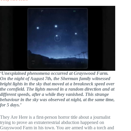
‘Unexplained phenomena occurred at Grayswood Farm.
On the night of August 7th, the Sherman family witnessed
bright lights in the sky that moved at a breakneck speed over
the cornfield. The lights moved in a random direction and at
different speeds, after a while they vanished. This strange
behaviour in the sky was observed at night, at the same time,
for 5 days.’
They Are Here is a first-person horror title about a journalist
trying to prove an extraterrestrial abduction happened on
Grayswood Farm in his town. You are armed with a torch and