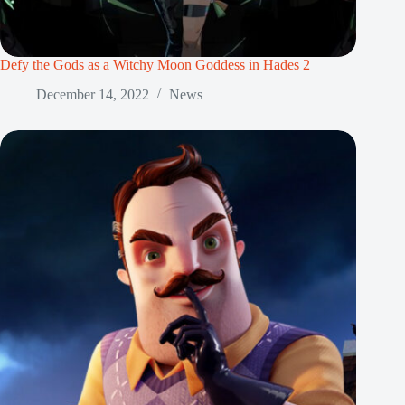
Defy the Gods as a Witchy Moon Goddess in Hades 2
December 14, 2022
News