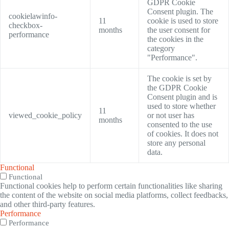
GDPR Cookie
Consent plugin. The
cookielawinfo-
11
cookie is used to store
checkbox-
months
the user consent for
performance
the cookies in the
category
"Performance".
The cookie is set by
the GDPR Cookie
Consent plugin and is
used to store whether
11
viewed_cookie_policy
or not user has
months
consented to the use
of cookies. It does not
store any personal
data.
Functional
Functional
Functional cookies help to perform certain functionalities like sharing
the content of the website on social media platforms, collect feedbacks,
and other third-party features.
Performance
Performance