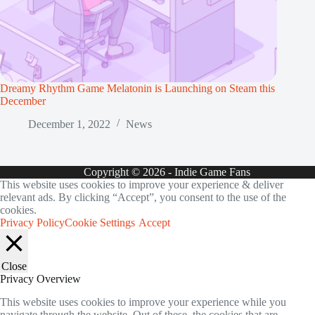
Dreamy Rhythm Game Melatonin is Launching on Steam this
December
December 1, 2022
News
Copyright © 2026 - Indie Game Fans
This website uses cookies to improve your experience & deliver
relevant ads. By clicking “Accept”, you consent to the use of the
cookies.
Privacy Policy
Cookie Settings
Accept
Close
Privacy Overview
This website uses cookies to improve your experience while you
navigate through the website. Out of these, the cookies that are