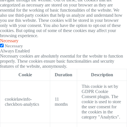
categorized as necessary are stored on your browser as they are
essential for the working of basic functionalities of the website. We
also use third-party cookies that help us analyze and understand how
you use this website. These cookies will be stored in your browser
only with your consent. You also have the option to opt-out of these
cookies. But opting out of some of these cookies may affect your
browsing experience.
Necessary
Necessary
Always Enabled
Necessary cookies are absolutely essential for the website to function
properly. These cookies ensure basic functionalities and security
features of the website, anonymously.
Cookie
Duration
Description
This cookie is set by
GDPR Cookie
Consent plugin. The
cookielawinfo-
11
cookie is used to store
checkbox-analytics
months
the user consent for
the cookies in the
category "Analytics".