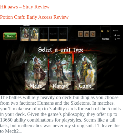
Hit paws – Stray Review
Potion Craft: Early Access Review
The battles will rely heavily on deck-building as you choose
from two factions: Humans and the Skeletons. In matches,
you’ll make use of up to 3 ability cards for each of the 5 units
in your deck. Given the game’s philosophy, they offer up to
13650 ability combinations for playstyles. Seems like a tall
task, but mathematics was never my strong suit. I’ll leave this
to Mech21.