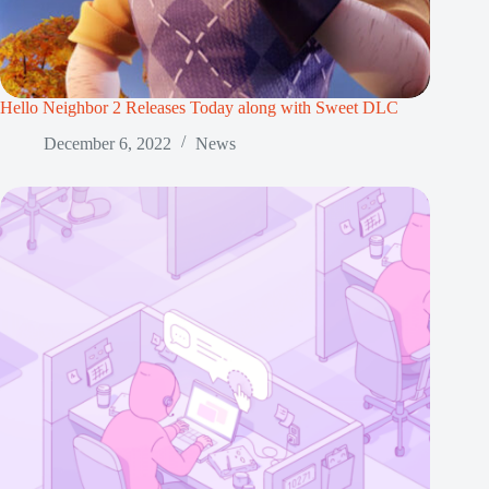
Hello Neighbor 2 Releases Today along with Sweet DLC
December 6, 2022
News