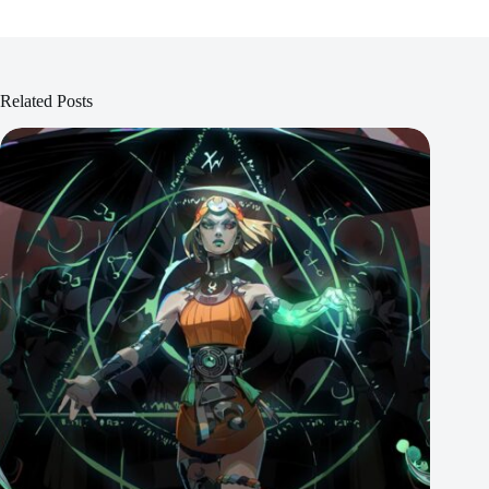
Related Posts