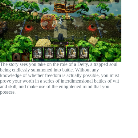
The story sees you take on the role of a Deity, a trapped soul
being endlessly summoned into battle. Without any
knowledge of whether freedom is actually possible, you must
prove your worth in a series of interdimensional battles of wit
and skill, and make use of the enlightened mind that you
possess.