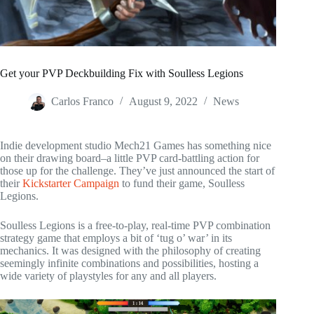
Get your PVP Deckbuilding Fix with Soulless Legions
Carlos Franco
August 9, 2022
News
Indie development studio Mech21 Games has something nice
on their drawing board–a little PVP card-battling action for
those up for the challenge. They’ve just announced the start of
their
Kickstarter Campaign
to fund their game, Soulless
Legions.
Soulless Legions is a free-to-play, real-time PVP combination
strategy game that employs a bit of ‘tug o’ war’ in its
mechanics. It was designed with the philosophy of creating
seemingly infinite combinations and possibilities, hosting a
wide variety of playstyles for any and all players.