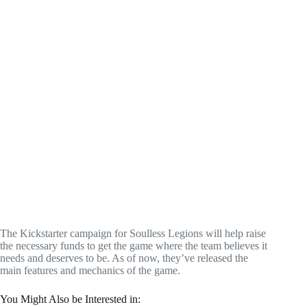
The Kickstarter campaign for Soulless Legions will help raise
the necessary funds to get the game where the team believes it
needs and deserves to be. As of now, they’ve released the
main features and mechanics of the game.
You Might Also be Interested in: