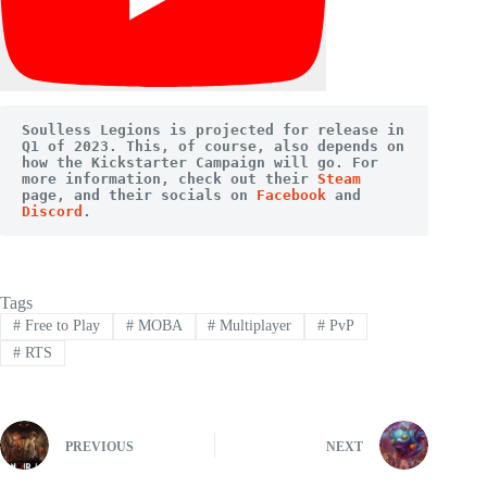
Soulless Legions is projected for release in 
Q1 of 2023. This, of course, also depends on 
how the Kickstarter Campaign will go. For 
more information, check out their 
Steam
page, and their socials on 
Facebook
 and 
Discord
.
Tags
#
Free to Play
#
MOBA
#
Multiplayer
#
PvP
#
RTS
PREVIOUS
NEXT