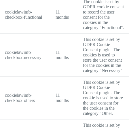
The cookie is set by
GDPR cookie consent
cookielawinfo-
11
to record the user
checkbox-functional
months
consent for the
cookies in the
category "Functional".
This cookie is set by
GDPR Cookie
Consent plugin. The
cookielawinfo-
11
cookies is used to
checkbox-necessary
months
store the user consent
for the cookies in the
category "Necessary".
This cookie is set by
GDPR Cookie
Consent plugin. The
cookielawinfo-
11
cookie is used to store
checkbox-others
months
the user consent for
the cookies in the
category "Other.
This cookie is set by