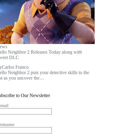
ews
ello Neighbor 2 Releases Today along with
weet DLC
y
Carlos Franco
llo Neighbor 2 puts your detective skills to the
est as you uncover the…
ubscribe to Our Newsletter
-mail
irstname