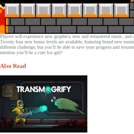
Players will experience new graphics, new and remastered music, and a 
Twenty four new bonus levels are available, featuring brand new enem
different challenge, but you’ll be able to save your progress and resu
mention you’ll be a cute fox girl?
Also Read