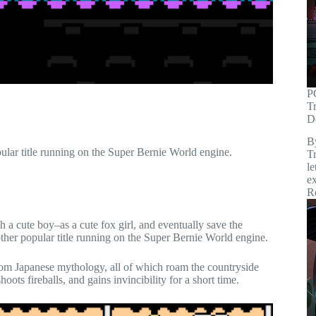
P
T
D
B
ular title running on the Super Bernie World engine.
Tr
le
ex
R
ith a cute boy–as a cute fox girl, and eventually save the
other popular title running on the Super Bernie World engine.
rom Japanese mythology, all of which roam the countryside
oots fireballs, and gains invincibility for a short time.