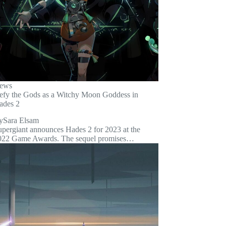
ews
efy the Gods as a Witchy Moon Goddess in
ades 2
y
Sara Elsam
upergiant announces Hades 2 for 2023 at the
022 Game Awards. The sequel promises…