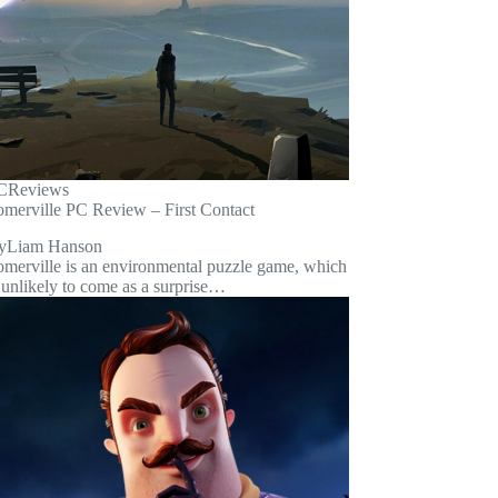
C
Reviews
omerville PC Review – First Contact
y
Liam Hanson
omerville is an environmental puzzle game, which
 unlikely to come as a surprise…