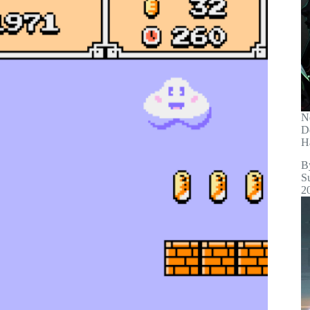
N
D
H
B
S
2