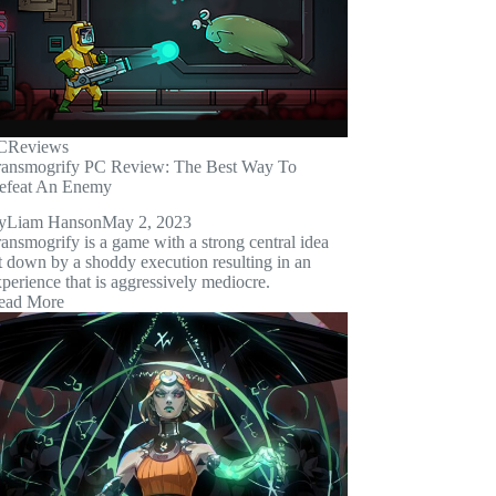
C
Reviews
ransmogrify PC Review: The Best Way To
efeat An Enemy
y
Liam Hanson
May 2, 2023
ansmogrify is a game with a strong central idea
t down by a shoddy execution resulting in an
perience that is aggressively mediocre.
ead More