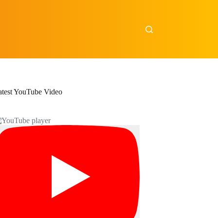
atest YouTube Video