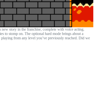
new story in the franchise, complete with voice acting.
ies to stomp on. The optional hard mode brings about a
me playing from any level you’ve previously reached. Did we