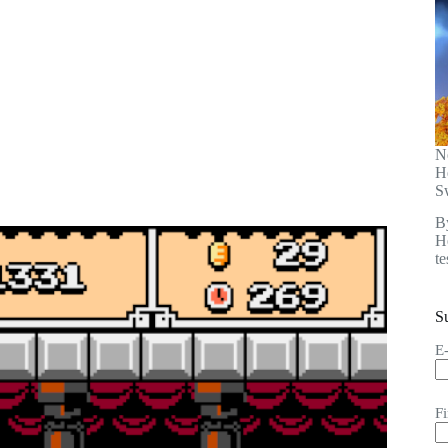
N
H
S
B
He
t
S
E
F