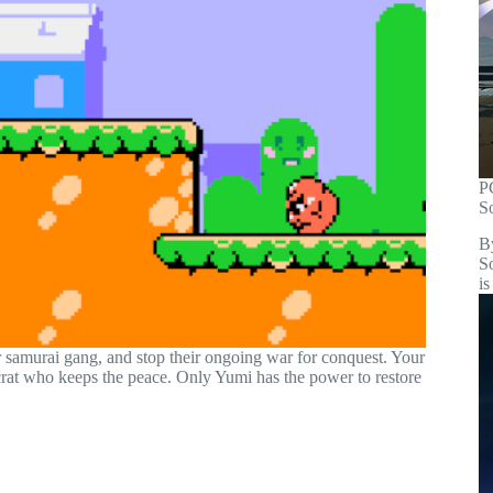
P
S
B
S
is
r samurai gang, and stop their ongoing war for conquest. Your
crat who keeps the peace. Only Yumi has the power to restore