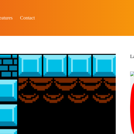
eatures
Contact
L