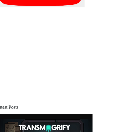
test Posts