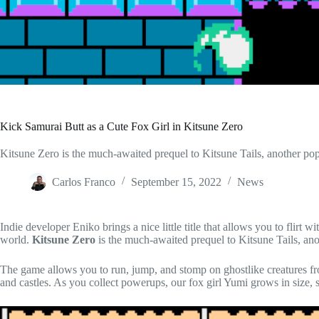
Kick Samurai Butt as a Cute Fox Girl in Kitsune Zero
Kitsune Zero is the much-awaited prequel to Kitsune Tails, another pop
Carlos Franco
September 15, 2022
News
Indie developer Eniko brings a nice little title that allows you to flirt w
world.
Kitsune Zero
is the much-awaited prequel to Kitsune Tails, an
The game allows you to run, jump, and stomp on ghostlike creatures f
and castles. As you collect powerups, our fox girl Yumi grows in size, sh