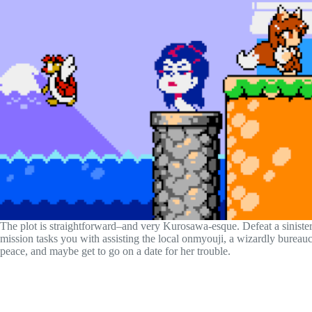
The plot is straightforward–and very Kurosawa-esque. Defeat a siniste
mission tasks you with assisting the local onmyouji, a wizardly bureau
peace, and maybe get to go on a date for her trouble.