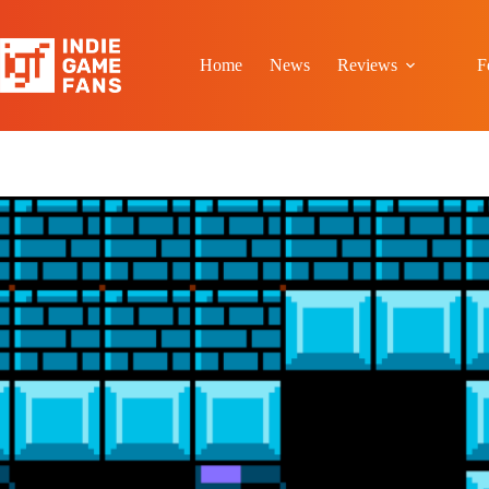
Skip
to
content
Home
News
Reviews
F