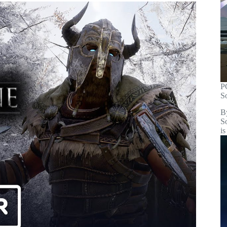
P
S
B
S
is