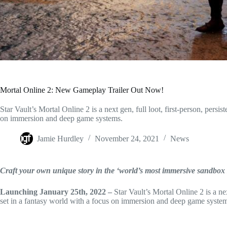
Mortal Online 2: New Gameplay Trailer Out Now!
Star Vault’s Mortal Online 2 is a next gen, full loot, first-person, pe
on immersion and deep game systems.
Jamie Hurdley
November 24, 2021
News
Craft your own unique story in the ‘world’s most immersive sand
Launching January 25th, 2022 –
Star Vault’s Mortal Online 2 is a n
set in a fantasy world with a focus on immersion and deep game system