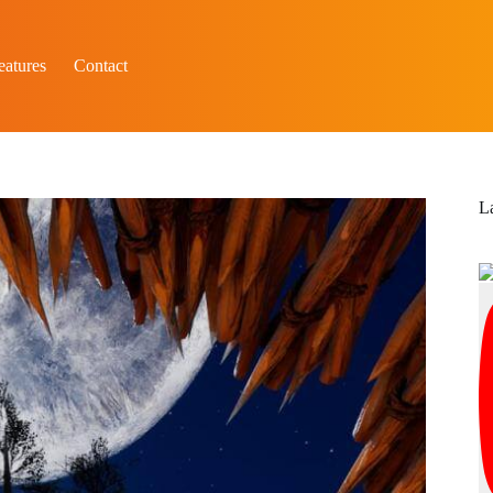
eatures
Contact
L