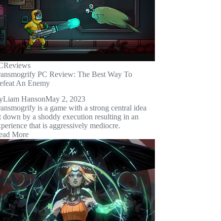
C
Reviews
ransmogrify PC Review: The Best Way To
efeat An Enemy
y
Liam Hanson
May 2, 2023
ansmogrify is a game with a strong central idea
t down by a shoddy execution resulting in an
perience that is aggressively mediocre.
ead More