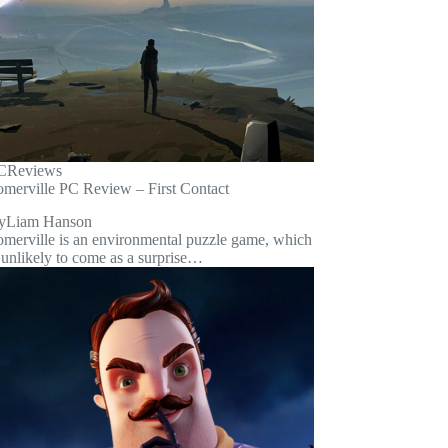
C
Reviews
omerville PC Review – First Contact
y
Liam Hanson
omerville is an environmental puzzle game, which
 unlikely to come as a surprise…