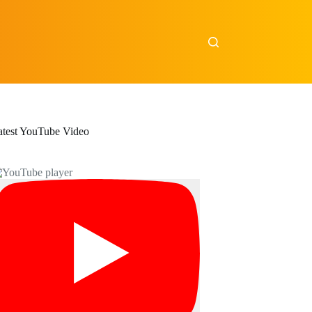
atest YouTube Video