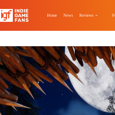
Skip
to
content
Home
News
Reviews
F