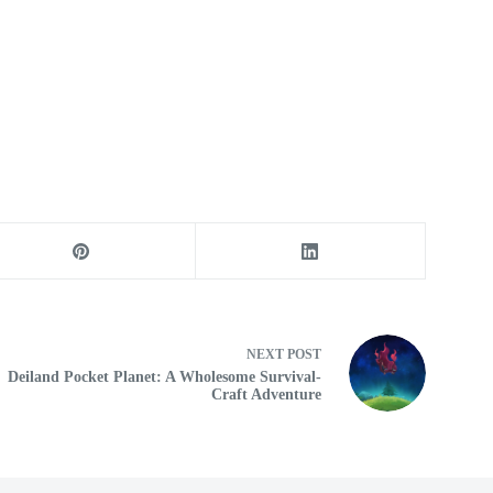
NEXT
POST
Deiland Pocket Planet: A Wholesome Survival-
Craft Adventure