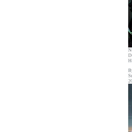
N
D
H
B
S
2