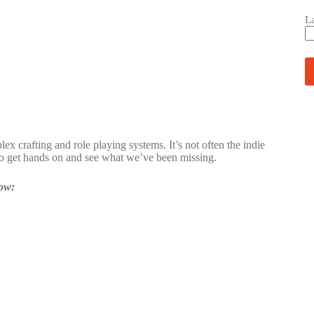
L
x crafting and role playing systems. It’s not often the indie
o get hands on and see what we’ve been missing.
low: