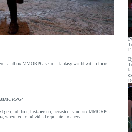
P
T
D
B
rsistent sandbox MMORPG set in a fantasy world with a focus
Tr
le
ex
R
box MMORPG’
ext gen, full loot, first-person, persistent sandbox MMORPG
s, where your individual reputation matters.