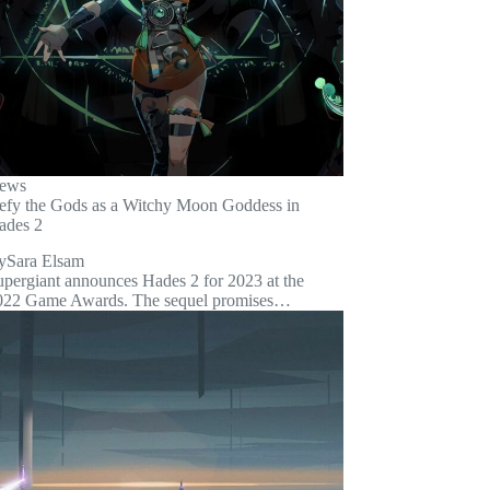
ews
efy the Gods as a Witchy Moon Goddess in
ades 2
y
Sara Elsam
upergiant announces Hades 2 for 2023 at the
022 Game Awards. The sequel promises…