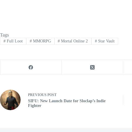
Tags
#
Full Loot
#
MMORPG
#
Mortal Online 2
#
Star Vault
PREVIOUS
POST
SIFU: New Launch Date for Sloclap’s Indie
Fighter