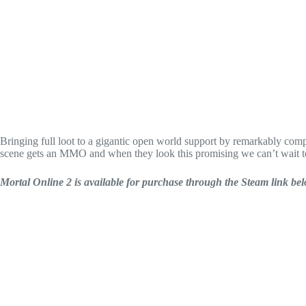
Bringing full loot to a gigantic open world support by remarkably comple
scene gets an MMO and when they look this promising we can’t wait t
Mortal Online 2 is available for purchase through the Steam link be