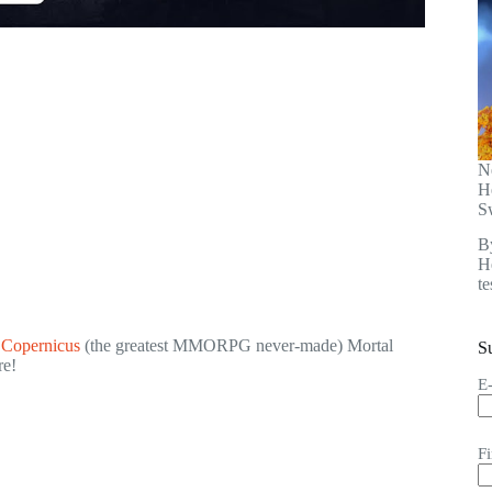
N
H
S
B
He
t
t Copernicus
(the greatest MMORPG never-made) Mortal
S
re!
E
F