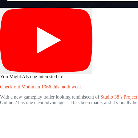
You Might Also be Interested in:
Check out Mothmen 1966 this moth week
With a new gameplay trailer looking reminiscent of
Studio 38’s Projec
Online 2 has one clear advantage – it has been made, and it’s finally he