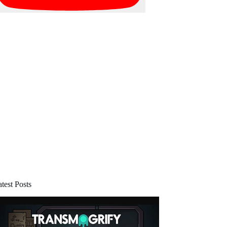
test Posts