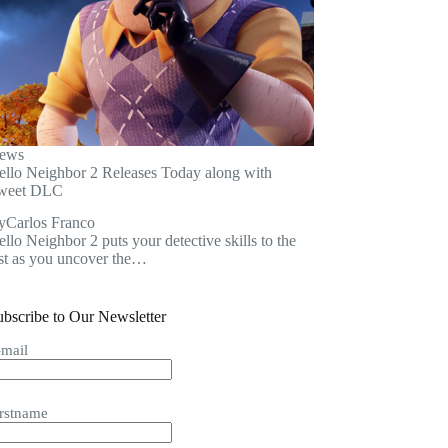
ews
ello Neighbor 2 Releases Today along with
weet DLC
y
Carlos Franco
llo Neighbor 2 puts your detective skills to the
est as you uncover the…
ubscribe to Our Newsletter
-mail
irstname