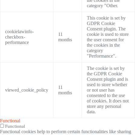
the cookies in the
category "Other.
This cookie is set by
GDPR Cookie
Consent plugin. The
cookielawinfo-
11
cookie is used to store
checkbox-
months
the user consent for
performance
the cookies in the
category
"Performance".
The cookie is set by
the GDPR Cookie
Consent plugin and is
used to store whether
11
viewed_cookie_policy
or not user has
months
consented to the use
of cookies. It does not
store any personal
data.
Functional
Functional
Functional cookies help to perform certain functionalities like sharing