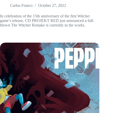
Carlos Franco
October 27, 2022
In celebration of the 15th anniversary of the first Witcher
game’s release, CD PROJEKT RED just announced a full-
blown The Witcher Remake is currently in the works.