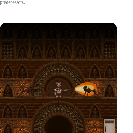
predecessors.