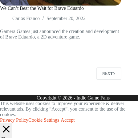
We Can’t Bear the Wait for Brave Eduardo
Carlos Franco
September 20, 2022
Gamera Games just announced the creation and development
of Brave Eduardo, a 2D adventure game.
NEXT
Copyright © 2026 - Indie Game Fans
This website uses cookies to improve your experience & deliver
relevant ads. By clicking “Accept”, you consent to the use of the
cookies.
Privacy Policy
Cookie Settings
Accept