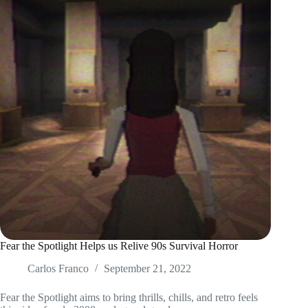
Fear the Spotlight Helps us Relive 90s Survival Horror
Carlos Franco
September 21, 2022
Fear the Spotlight aims to bring thrills, chills, and retro feels