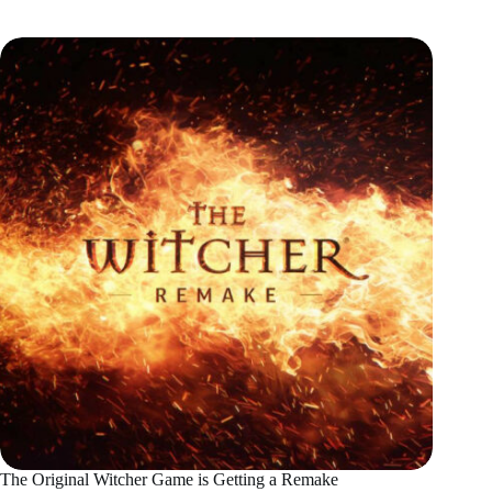
The Original Witcher Game is Getting a Remake