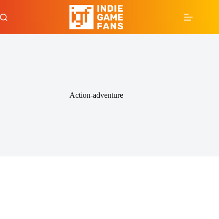
Skip
to
content
Action-adventure