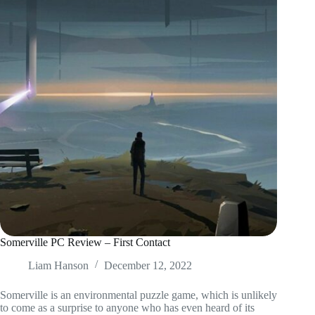
Somerville PC Review – First Contact
Liam Hanson
December 12, 2022
Somerville is an environmental puzzle game, which is unlikely
to come as a surprise to anyone who has even heard of its