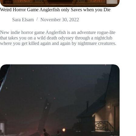
Weird Horror Game Anglerfish only Saves when you Die
Sara Elsam
November 30, 2022
New indie horror game Anglerfish is an adventure rogue-lite
that takes you on a wild death odyssey through a nightclub
where you get killed again and again by nightmare creatures.