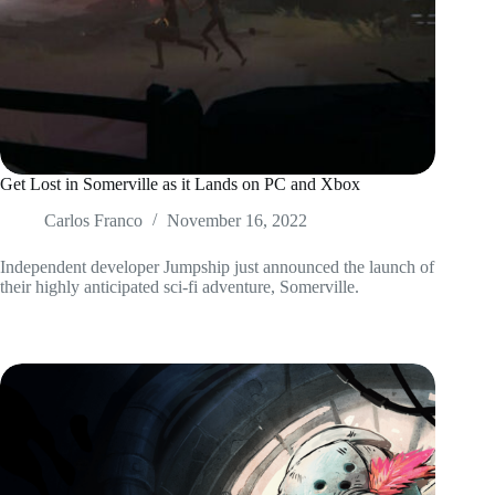
Get Lost in Somerville as it Lands on PC and Xbox
Carlos Franco
November 16, 2022
Independent developer Jumpship just announced the launch of
their highly anticipated sci-fi adventure, Somerville.