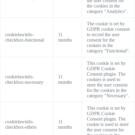
the user consent for
the cookies in the
category "Analytics".
The cookie is set by
GDPR cookie consent
cookielawinfo-
11
to record the user
checkbox-functional
months
consent for the
cookies in the
category "Functional".
This cookie is set by
GDPR Cookie
Consent plugin. The
cookielawinfo-
11
cookies is used to
checkbox-necessary
months
store the user consent
for the cookies in the
category "Necessary".
This cookie is set by
GDPR Cookie
Consent plugin. The
cookielawinfo-
11
cookie is used to store
checkbox-others
months
the user consent for