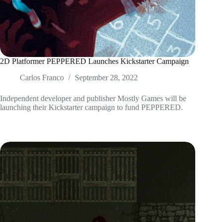
2D Platformer PEPPERED Launches Kickstarter Campaign
Carlos Franco
September 28, 2022
Independent developer and publisher Mostly Games will be
launching their Kickstarter campaign to fund PEPPERED.