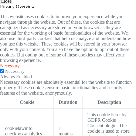
Close
Privacy Overview
This website uses cookies to improve your experience while you
navigate through the website. Out of these, the cookies that are
categorized as necessary are stored on your browser as they are
essential for the working of basic functionalities of the website. We
also use third-party cookies that help us analyze and understand how
you use this website. These cookies will be stored in your browser
only with your consent. You also have the option to opt-out of these
cookies. But opting out of some of these cookies may affect your
browsing experience.
Necessary
Necessary
Always Enabled
Necessary cookies are absolutely essential for the website to function
properly. These cookies ensure basic functionalities and security
features of the website, anonymously.
Cookie
Duration
Description
This cookie is set by
GDPR Cookie
Consent plugin. The
cookielawinfo-
11
cookie is used to store
checkbox-analytics
months