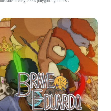
this side of early 2000s polygonal goodness.