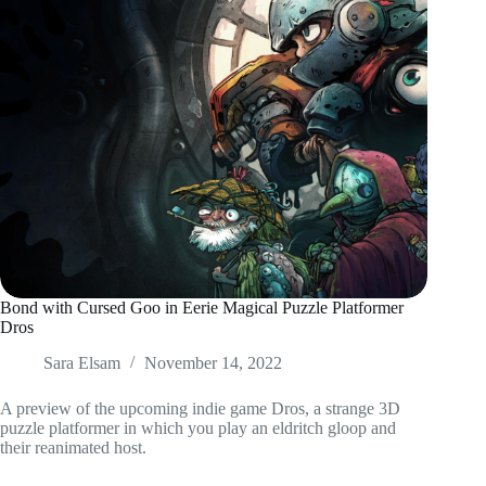
Bond with Cursed Goo in Eerie Magical Puzzle Platformer
Dros
Sara Elsam
November 14, 2022
A preview of the upcoming indie game Dros, a strange 3D
puzzle platformer in which you play an eldritch gloop and
their reanimated host.