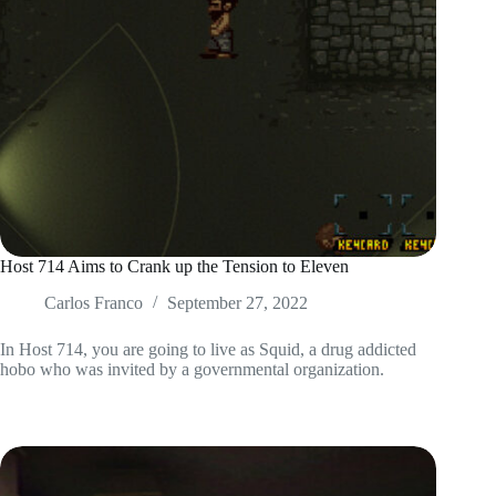
Host 714 Aims to Crank up the Tension to Eleven
Carlos Franco
September 27, 2022
In Host 714, you are going to live as Squid, a drug addicted
hobo who was invited by a governmental organization.