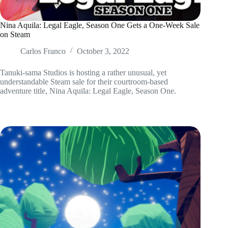
Nina Aquila: Legal Eagle, Season One Gets a One-Week Sale
on Steam
Carlos Franco
October 3, 2022
Tanuki-sama Studios is hosting a rather unusual, yet
understandable Steam sale for their courtroom-based
adventure title, Nina Aquila: Legal Eagle, Season One.