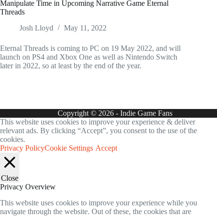
Manipulate Time in Upcoming Narrative Game Eternal
Threads
Josh Lloyd
May 11, 2022
Eternal Threads is coming to PC on 19 May 2022, and will
launch on PS4 and Xbox One as well as Nintendo Switch
later in 2022, so at least by the end of the year.
Copyright © 2026 - Indie Game Fans
This website uses cookies to improve your experience & deliver
relevant ads. By clicking “Accept”, you consent to the use of the
cookies.
Privacy Policy
Cookie Settings
Accept
Close
Privacy Overview
This website uses cookies to improve your experience while you
navigate through the website. Out of these, the cookies that are