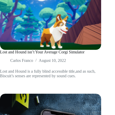
Lost and Hound isn’t Your Average Corgi Simulator
Carlos Franco
August 10, 2022
Lost and Hound is a fully blind accessible title,and as such,
Biscuit’s senses are represented by sound cues.