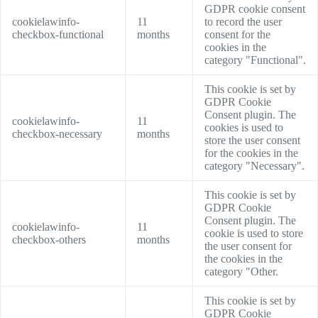
GDPR cookie consent
cookielawinfo-
11
to record the user
checkbox-functional
months
consent for the
cookies in the
category "Functional".
This cookie is set by
GDPR Cookie
Consent plugin. The
cookielawinfo-
11
cookies is used to
checkbox-necessary
months
store the user consent
for the cookies in the
category "Necessary".
This cookie is set by
GDPR Cookie
Consent plugin. The
cookielawinfo-
11
cookie is used to store
checkbox-others
months
the user consent for
the cookies in the
category "Other.
This cookie is set by
GDPR Cookie