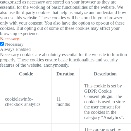
categorized as necessary are stored on your browser as they are
essential for the working of basic functionalities of the website. We
also use third-party cookies that help us analyze and understand how
you use this website. These cookies will be stored in your browser
only with your consent. You also have the option to opt-out of these
cookies. But opting out of some of these cookies may affect your
browsing experience.
Necessary
Necessary
Always Enabled
Necessary cookies are absolutely essential for the website to function
properly. These cookies ensure basic functionalities and security
features of the website, anonymously.
Cookie
Duration
Description
This cookie is set by
GDPR Cookie
Consent plugin. The
cookielawinfo-
11
cookie is used to store
checkbox-analytics
months
the user consent for
the cookies in the
category "Analytics".
The cookie is set by