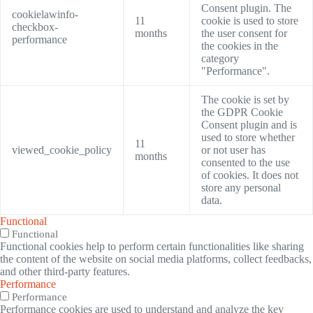
Consent plugin. The
cookielawinfo-
11
cookie is used to store
checkbox-
months
the user consent for
performance
the cookies in the
category
"Performance".
The cookie is set by
the GDPR Cookie
Consent plugin and is
used to store whether
11
viewed_cookie_policy
or not user has
months
consented to the use
of cookies. It does not
store any personal
data.
Functional
Functional
Functional cookies help to perform certain functionalities like sharing
the content of the website on social media platforms, collect feedbacks,
and other third-party features.
Performance
Performance
Performance cookies are used to understand and analyze the key