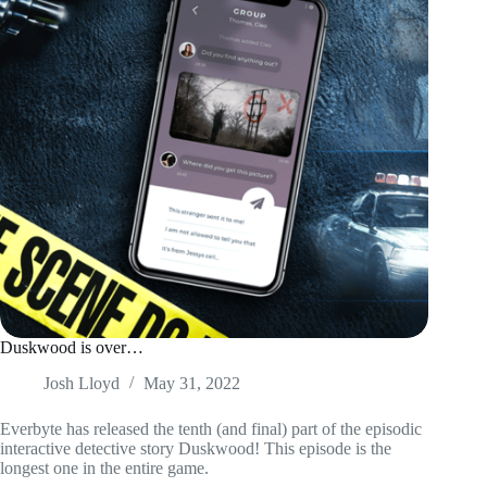
Duskwood is over…
Josh Lloyd
May 31, 2022
Everbyte has released the tenth (and final) part of the episodic
interactive detective story Duskwood! This episode is the
longest one in the entire game.