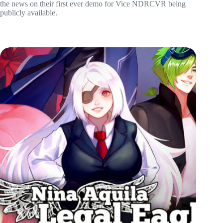
the news on their first ever demo for Vice NDRCVR being
publicly available.