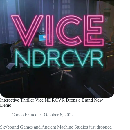
Interactive Thriller Vice NDRCVR Drops a Brand New
Demo
Carlos Franco
October 6, 2022
Skybound Games and Ancient Machine Studios just dropped