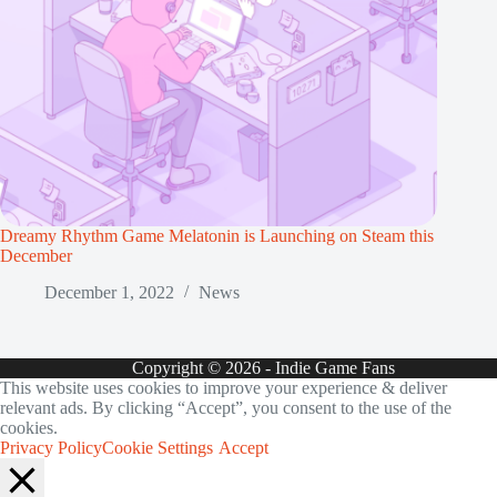
Dreamy Rhythm Game Melatonin is Launching on Steam this
December
December 1, 2022
News
Copyright © 2026 - Indie Game Fans
This website uses cookies to improve your experience & deliver
relevant ads. By clicking “Accept”, you consent to the use of the
cookies.
Privacy Policy
Cookie Settings
Accept