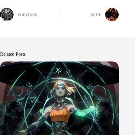
PREVIOUS
NEXT
Related Posts