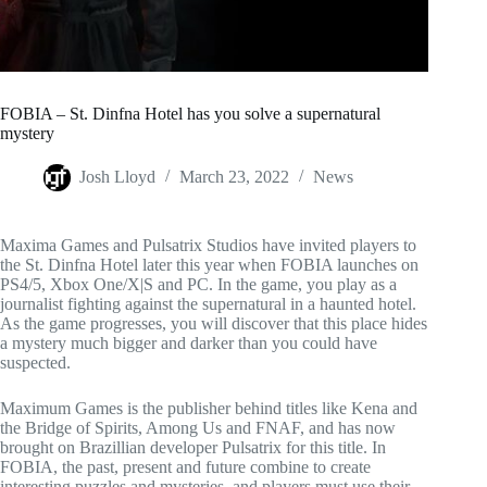
FOBIA – St. Dinfna Hotel has you solve a supernatural
mystery
Josh Lloyd
March 23, 2022
News
Maxima Games and Pulsatrix Studios have invited players to
the St. Dinfna Hotel later this year when FOBIA launches on
PS4/5, Xbox One/X|S and PC. In the game, you play as a
journalist fighting against the supernatural in a haunted hotel.
As the game progresses, you will discover that this place hides
a mystery much bigger and darker than you could have
suspected.
Maximum Games is the publisher behind titles like Kena and
the Bridge of Spirits, Among Us and FNAF, and has now
brought on Brazillian developer Pulsatrix for this title. In
FOBIA, the past, present and future combine to create
interesting puzzles and mysteries, and players must use their