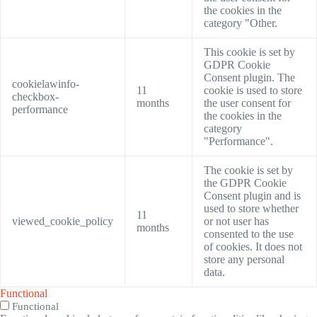
the cookies in the
category "Other.
This cookie is set by
GDPR Cookie
Consent plugin. The
cookielawinfo-
11
cookie is used to store
checkbox-
months
the user consent for
performance
the cookies in the
category
"Performance".
The cookie is set by
the GDPR Cookie
Consent plugin and is
used to store whether
11
viewed_cookie_policy
or not user has
months
consented to the use
of cookies. It does not
store any personal
data.
Functional
Functional