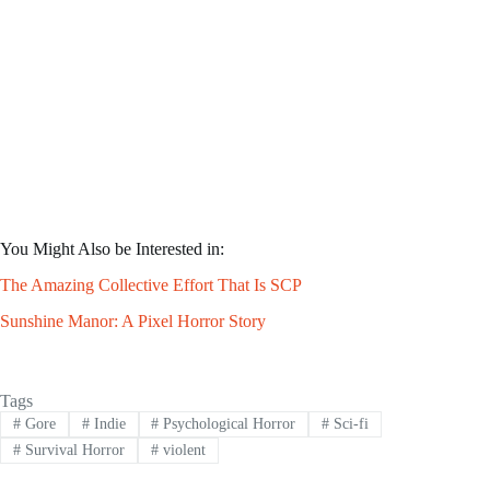
You Might Also be Interested in:
The Amazing Collective Effort That Is SCP
Sunshine Manor: A Pixel Horror Story
Tags
#
Gore
#
Indie
#
Psychological Horror
#
Sci-fi
#
Survival Horror
#
violent