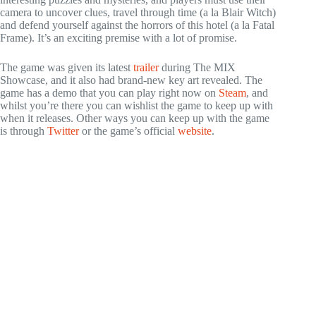
camera to uncover clues, travel through time (a la Blair Witch)
and defend yourself against the horrors of this hotel (a la Fatal
Frame). It’s an exciting premise with a lot of promise.
The game was given its latest
trailer
during The MIX
Showcase, and it also had brand-new key art revealed. The
game has a demo that you can play right now on
Steam
, and
whilst you’re there you can wishlist the game to keep up with
when it releases. Other ways you can keep up with the game
is through
Twitter
or the game’s official
w
e
bsite
.