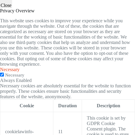
Close
Privacy Overview
This website uses cookies to improve your experience while you
navigate through the website. Out of these, the cookies that are
categorized as necessary are stored on your browser as they are
essential for the working of basic functionalities of the website. We
also use third-party cookies that help us analyze and understand how
you use this website. These cookies will be stored in your browser
only with your consent. You also have the option to opt-out of these
cookies. But opting out of some of these cookies may affect your
browsing experience.
Necessary
Necessary
Always Enabled
Necessary cookies are absolutely essential for the website to function
properly. These cookies ensure basic functionalities and security
features of the website, anonymously.
Cookie
Duration
Description
This cookie is set by
GDPR Cookie
Consent plugin. The
cookielawinfo-
11
cookie is used to store