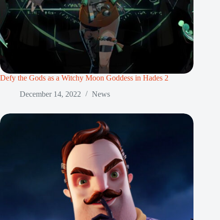
Defy the Gods as a Witchy Moon Goddess in Hades 2
December 14, 2022
News