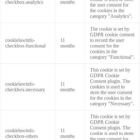
checkbox-analytics
months
the user consent for
the cookies in the
category "Analytics".
The cookie is set by
GDPR cookie consent
cookielawinfo-
11
to record the user
checkbox-functional
months
consent for the
cookies in the
category "Functional".
This cookie is set by
GDPR Cookie
Consent plugin. The
cookielawinfo-
11
cookies is used to
checkbox-necessary
months
store the user consent
for the cookies in the
category "Necessary".
This cookie is set by
GDPR Cookie
Consent plugin. The
cookielawinfo-
11
cookie is used to store
checkbox-others
months
the user consent for