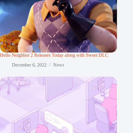
Hello Neighbor 2 Releases Today along with Sweet DLC
December 6, 2022
News