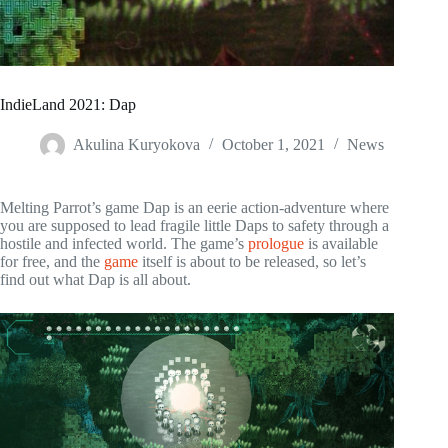
IndieLand 2021: Dap
Akulina Kuryokova
October 1, 2021
News
Melting Parrot’s game Dap is an eerie action-adventure where
you are supposed to lead fragile little Daps to safety through a
hostile and infected world. The game’s
prologue
is available
for free, and the
game
itself is about to be released, so let’s
find out what Dap is all about.