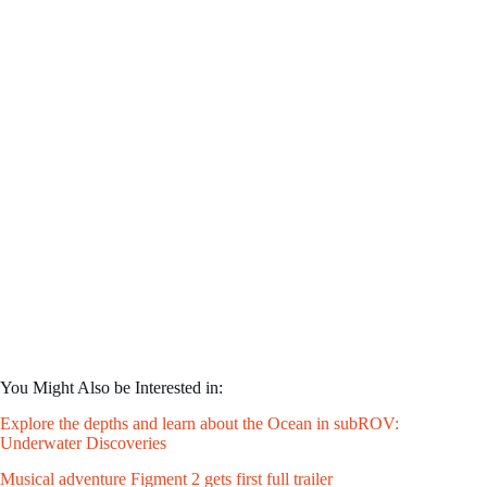
You Might Also be Interested in:
Explore the depths and learn about the Ocean in subROV:
Underwater Discoveries
Musical adventure Figment 2 gets first full trailer