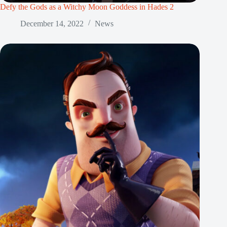
Defy the Gods as a Witchy Moon Goddess in Hades 2
December 14, 2022
News