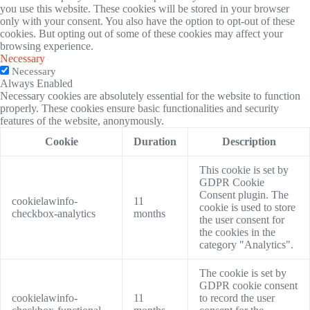
you use this website. These cookies will be stored in your browser
only with your consent. You also have the option to opt-out of these
cookies. But opting out of some of these cookies may affect your
browsing experience.
Necessary
Necessary
Always Enabled
Necessary cookies are absolutely essential for the website to function
properly. These cookies ensure basic functionalities and security
features of the website, anonymously.
Cookie
Duration
Description
This cookie is set by
GDPR Cookie
Consent plugin. The
cookielawinfo-
11
cookie is used to store
checkbox-analytics
months
the user consent for
the cookies in the
category "Analytics".
The cookie is set by
GDPR cookie consent
cookielawinfo-
11
to record the user