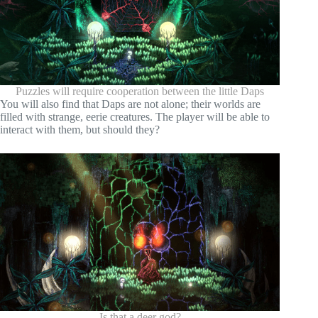
Puzzles will require cooperation between the little Daps
You will also find that Daps are not alone; their worlds are
filled with strange, eerie creatures. The player will be able to
interact with them, but should they?
Is that a deer god?