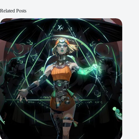
Related Posts