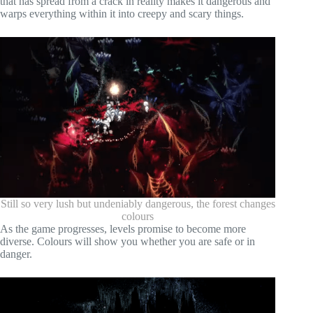
that has spread from a crack in reality makes it dangerous and
warps everything within it into creepy and scary things.
Still so very lush but undeniably dangerous, the forest changes
colours
As the game progresses, levels promise to become more
diverse. Colours will show you whether you are safe or in
danger.