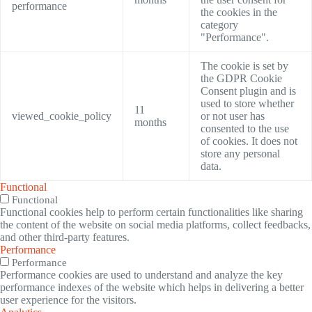
performance
the cookies in the
category
"Performance".
The cookie is set by
the GDPR Cookie
Consent plugin and is
used to store whether
11
viewed_cookie_policy
or not user has
months
consented to the use
of cookies. It does not
store any personal
data.
Functional
Functional
Functional cookies help to perform certain functionalities like sharing
the content of the website on social media platforms, collect feedbacks,
and other third-party features.
Performance
Performance
Performance cookies are used to understand and analyze the key
performance indexes of the website which helps in delivering a better
user experience for the visitors.