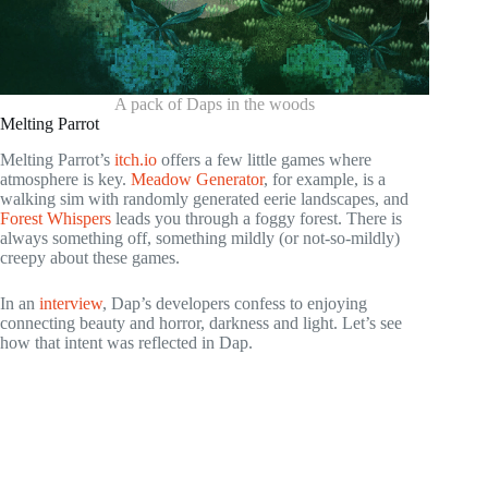
A pack of Daps in the woods
Melting Parrot
Melting Parrot’s
itch.io
offers a few little games where
atmosphere is key.
Meadow Generator
, for example, is a
walking sim with randomly generated eerie landscapes, and
Forest Whispers
leads you through a foggy forest. There is
always something off, something mildly (or not-so-mildly)
creepy about these games.
In an
interview
, Dap’s developers confess to enjoying
connecting beauty and horror, darkness and light. Let’s see
how that intent was reflected in Dap.