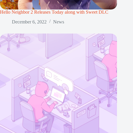
Hello Neighbor 2 Releases Today along with Sweet DLC
December 6, 2022
News