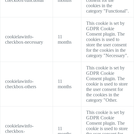
checkbox-functional
months
consent for the
cookies in the
category "Functional".
This cookie is set by
GDPR Cookie
Consent plugin. The
cookielawinfo-
11
cookies is used to
checkbox-necessary
months
store the user consent
for the cookies in the
category "Necessary".
This cookie is set by
GDPR Cookie
Consent plugin. The
cookielawinfo-
11
cookie is used to store
checkbox-others
months
the user consent for
the cookies in the
category "Other.
This cookie is set by
GDPR Cookie
Consent plugin. The
cookielawinfo-
11
cookie is used to store
checkbox-
months
the user consent for