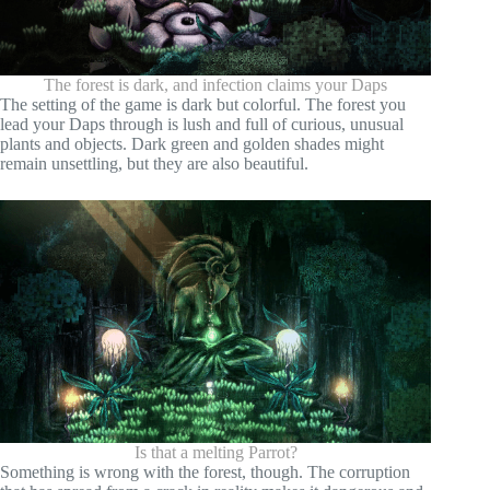
The forest is dark, and infection claims your Daps
The setting of the game is dark but colorful. The forest you
lead your Daps through is lush and full of curious, unusual
plants and objects. Dark green and golden shades might
remain unsettling, but they are also beautiful.
Is that a melting Parrot?
Something is wrong with the forest, though. The corruption