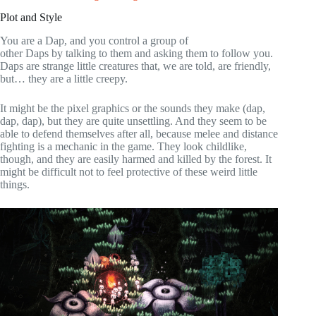
Plot and Style
You are a Dap, and you control a group of
other Daps by talking to them and asking them to follow you.
Daps are strange little creatures that, we are told, are friendly,
but… they are a little creepy.
It might be the pixel graphics or the sounds they make (dap,
dap, dap), but they are quite unsettling. And they seem to be
able to defend themselves after all, because melee and distance
fighting is a mechanic in the game. They look childlike,
though, and they are easily harmed and killed by the forest. It
might be difficult not to feel protective of these weird little
things.