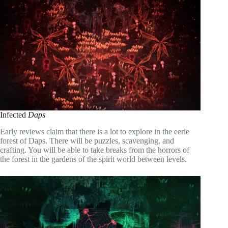
Infected
Daps
Early reviews claim that there is a lot to explore in the eerie
forest of Daps. There will be puzzles, scavenging, and
crafting. You will be able to take breaks from the horrors of
the forest in the gardens of the spirit world between levels.