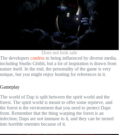
Does not look safe
The developers
confess
to being influenced by diverse media,
including Studio Ghibli, but a lot of inspiration is drawn from
nature itself. In the end, the personality of the game is very
unique, but you might enjoy hunting for references in it.
Gameplay
The world of Dap is split between the spirit world and the
forest. The spirit world is meant to offer some reprieve, and
the forest is the environment that you need to protect Daps
from. Remember that the thing warping the forest is an
infection; Daps are not immune to it, and they can be turned
into horrible enemies because of it.