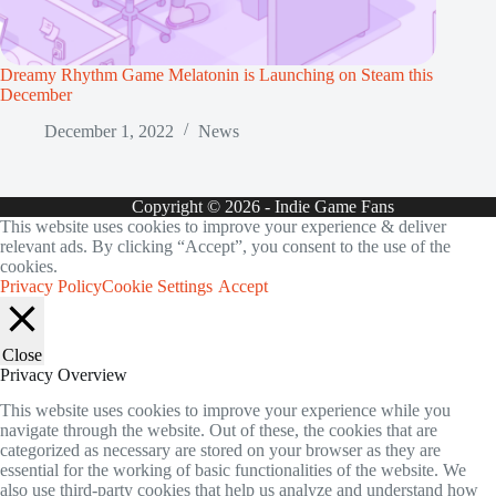
Dreamy Rhythm Game Melatonin is Launching on Steam this
December
December 1, 2022
News
Copyright © 2026 - Indie Game Fans
This website uses cookies to improve your experience & deliver
relevant ads. By clicking “Accept”, you consent to the use of the
cookies.
Privacy Policy
Cookie Settings
Accept
Close
Privacy Overview
This website uses cookies to improve your experience while you
navigate through the website. Out of these, the cookies that are
categorized as necessary are stored on your browser as they are
essential for the working of basic functionalities of the website. We
also use third-party cookies that help us analyze and understand how