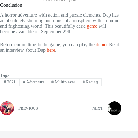
Conclusion
A horror adventure with action and puzzle elements, Dap has
an absolutely stunning and unusual atmosphere with a unique
and frightening world. This beautifully eerie
game
will
become available on September 29th.
Before committing to the game, you can play the
demo
. Read
an interview about Dap
here
.
Tags
#
2021
#
Adventure
#
Multiplayer
#
Racing
PREVIOUS
NEXT