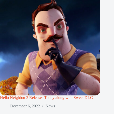
Hello Neighbor 2 Releases Today along with Sweet DLC
December 6, 2022
News