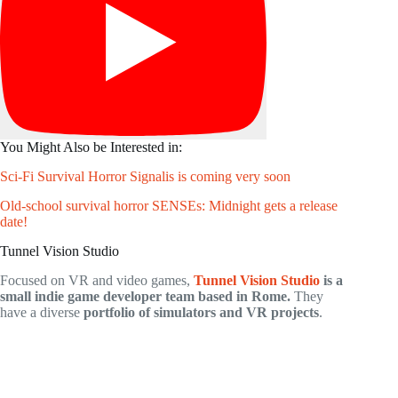
You Might Also be Interested in:
Sci-Fi Survival Horror Signalis is coming very soon
Old-school survival horror SENSEs: Midnight gets a release
date!
Tunnel Vision Studio
Focused on VR and video games,
Tunnel Vision Studio
is a
small indie game developer team based in Rome.
They
have a diverse
portfolio of simulators and VR projects
.