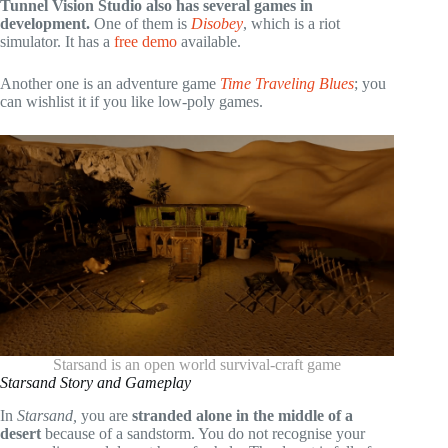
Tunnel Vision Studio also has several games in
development.
One of them is
Disobey
, which is a riot
simulator. It has a
free demo
available.
Another one is an adventure game
Time Traveling Blues
; you
can wishlist it if you like low-poly games.
Starsand is an open world survival-craft game
Starsand Story and Gameplay
In
Starsand
,
you are
stranded alone in the middle of a
desert
because of a sandstorm. You do not recognise your