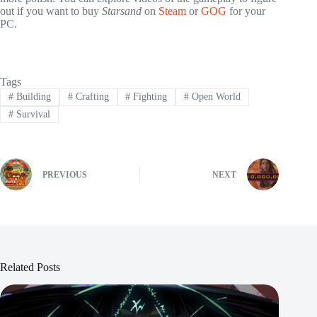
out if you want to buy
Starsand
on
Steam
or
GOG
for your
PC.
Tags
#
Building
#
Crafting
#
Fighting
#
Open World
#
Survival
PREVIOUS
NEXT
Related Posts