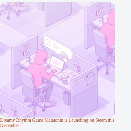
Dreamy Rhythm Game Melatonin is Launching on Steam this
December