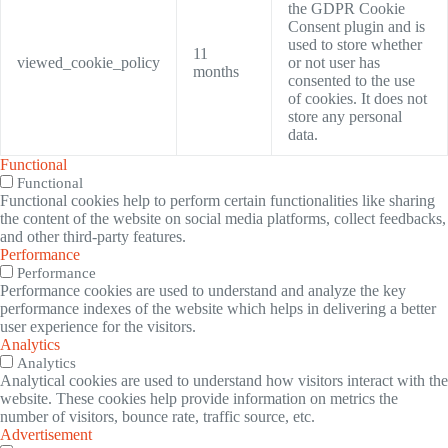
the GDPR Cookie
Consent plugin and is
used to store whether
11
viewed_cookie_policy
or not user has
months
consented to the use
of cookies. It does not
store any personal
data.
Functional
Functional
Functional cookies help to perform certain functionalities like sharing
the content of the website on social media platforms, collect feedbacks,
and other third-party features.
Performance
Performance
Performance cookies are used to understand and analyze the key
performance indexes of the website which helps in delivering a better
user experience for the visitors.
Analytics
Analytics
Analytical cookies are used to understand how visitors interact with the
website. These cookies help provide information on metrics the
number of visitors, bounce rate, traffic source, etc.
Advertisement