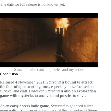
The date for full release is not known yet.
Starsand ruins contain puzzles and mysteries
Conclusion
Released 4 November, 2021,
Starsand
is bound to attract
the fans of open-world games
, especially those focused on
survival and craft. However,
Starsand
is also an exploration
game with mysteries
to uncover
and puzzles
to solve.
As an
early access indie game
,
Starsand
might need a little
more polish. You can explore videos of the gameplay to figure