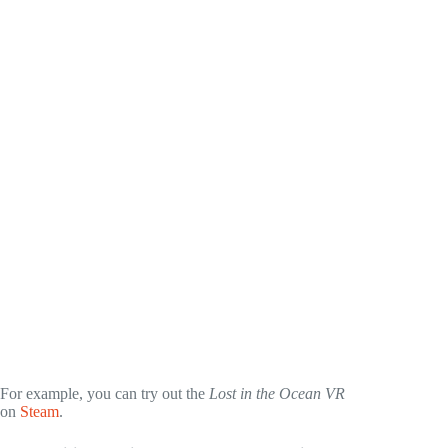
For example, you can try out the
Lost in the Ocean VR
on
Steam
.