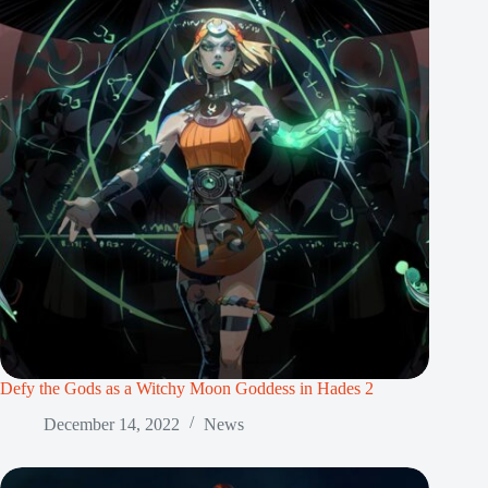
Defy the Gods as a Witchy Moon Goddess in Hades 2
December 14, 2022
News