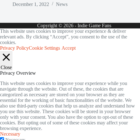
December 1, 2022
News
Copyright © 2026 - Indie Game Fans
This website uses cookies to improve your experience & deliver
relevant ads. By clicking “Accept”, you consent to the use of the
cookies.
Privacy Policy
Cookie Settings
Accept
Close
Privacy Overview
This website uses cookies to improve your experience while you
navigate through the website. Out of these, the cookies that are
categorized as necessary are stored on your browser as they are
essential for the working of basic functionalities of the website. We
also use third-party cookies that help us analyze and understand how
you use this website. These cookies will be stored in your browser
only with your consent. You also have the option to opt-out of these
cookies. But opting out of some of these cookies may affect your
browsing experience.
Necessary
Necessary