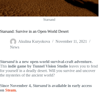
Starsand
Starsand: Survive in an Open-World Desert
Akulina Kuryokova
November 11, 2021
News
Starsand
is a new open-world survival-craft adventure.
This
indie game by Tunnel Vision Studio
leaves you to fend
for yourself in a deadly desert. Will you survive and uncover
the mysteries of the ancient world?
Since November 4,
Starsand
is available in early access
on
Steam
.