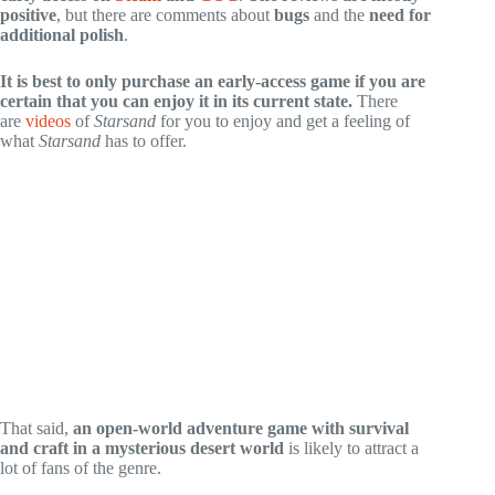
positive
, but there are comments about
bugs
and the
need for
additional polish
.
It is best to only purchase an early-access game if you are
certain that you can enjoy it in its current state.
There
are
videos
of
Starsand
for you to enjoy and get a feeling of
what
Starsand
has to offer.
That said,
an open-world adventure game with survival
and craft in a mysterious desert world
is likely to attract a
lot of fans of the genre.