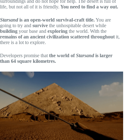
surroundings and do not hope for help. The desert is full of
life, but not all of it is friendly.
You need to find a way out.
Starsa
nd
is an open-world survival-craft title.
You are
going to try and
survive
the unhospitable desert while
building
your base and
exploring
the world. With the
remains of an ancient civilization scattered throughout
it,
there is a lot to explore.
Developers promise that
the world of
Starsand
is larger
than 64 square kilometres.