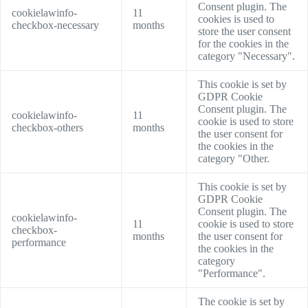
Consent plugin. The
cookielawinfo-
11
cookies is used to
checkbox-necessary
months
store the user consent
for the cookies in the
category "Necessary".
This cookie is set by
GDPR Cookie
Consent plugin. The
cookielawinfo-
11
cookie is used to store
checkbox-others
months
the user consent for
the cookies in the
category "Other.
This cookie is set by
GDPR Cookie
Consent plugin. The
cookielawinfo-
11
cookie is used to store
checkbox-
months
the user consent for
performance
the cookies in the
category
"Performance".
The cookie is set by