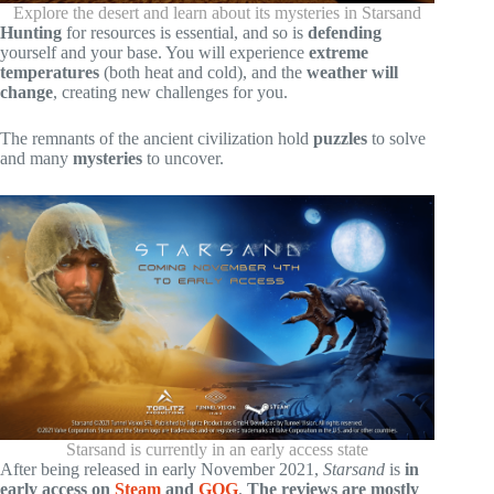
Explore the desert and learn about its mysteries in Starsand
Hunting
for resources is essential, and so is
defending
yourself and your base. You will experience
extreme
temperatures
(both heat and cold), and the
weather will
change
, creating new challenges for you.
The remnants of the ancient civilization hold
puzzles
to solve
and many
mysteries
to uncover.
Starsand is currently in an early access state
After being released in early November 2021,
Starsand
is
in
early access on
Steam
and
GOG
.
The reviews are mostly