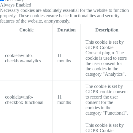
Always Enabled
Necessary cookies are absolutely essential for the website to function
properly. These cookies ensure basic functionalities and security
features of the website, anonymously.
Cookie
Duration
Description
This cookie is set by
GDPR Cookie
Consent plugin. The
cookielawinfo-
11
cookie is used to store
checkbox-analytics
months
the user consent for
the cookies in the
category "Analytics".
The cookie is set by
GDPR cookie consent
cookielawinfo-
11
to record the user
checkbox-functional
months
consent for the
cookies in the
category "Functional".
This cookie is set by
GDPR Cookie