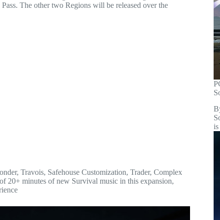
n Pass. The other two Regions will be released over the
P
S
B
S
is
sponder, Travois, Safehouse Customization, Trader, Complex
 of 20+ minutes of new Survival music in this expansion,
rience