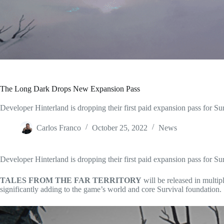
The Long Dark Drops New Expansion Pass
Developer Hinterland is dropping their first paid expansion pass f
Carlos Franco
October 25, 2022
News
Developer Hinterland is dropping their first paid expansion pass for S
TALES FROM THE FAR TERRITORY
will be released in multi
significantly adding to the game’s world and core Survival foundation.