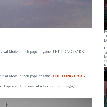
P
T
D
B
or Survival Mode in their popular game, THE LONG DARK.
Tr
le
ex
R
urvival Mode in their popular game,
THE LONG DARK.
ple drops over the course of a 12-month campaign,