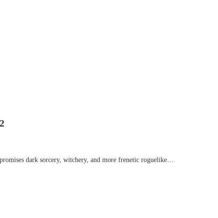
2
romises dark sorcery, witchery, and more frenetic roguelike…