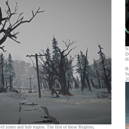
N
D
H
B
S
2
el zones and hub region. The first of these Regions,