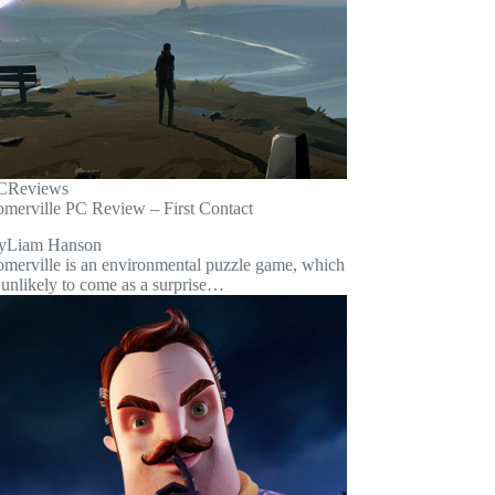
C
Reviews
omerville PC Review – First Contact
y
Liam Hanson
omerville is an environmental puzzle game, which
 unlikely to come as a surprise…