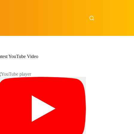
atest YouTube Video