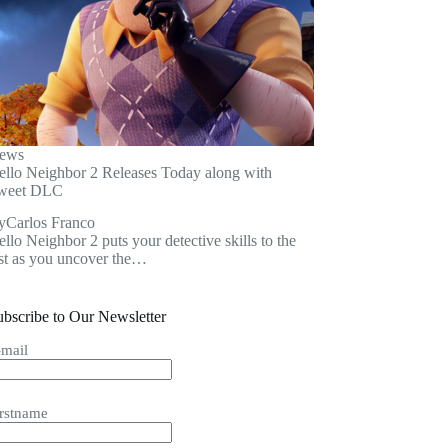
ews
ello Neighbor 2 Releases Today along with
weet DLC
y
Carlos Franco
llo Neighbor 2 puts your detective skills to the
est as you uncover the…
ubscribe to Our Newsletter
-mail
irstname