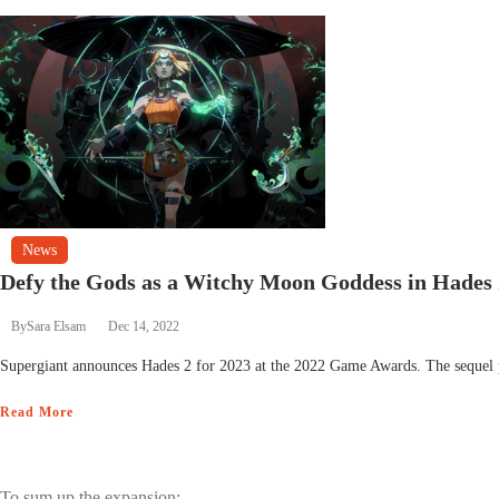
News
Defy the Gods as a Witchy Moon Goddess in Hades 
By
Sara Elsam
Dec 14, 2022
Supergiant announces Hades 2 for 2023 at the 2022 Game Awards. The sequel p
Read More
To sum up the expansion: