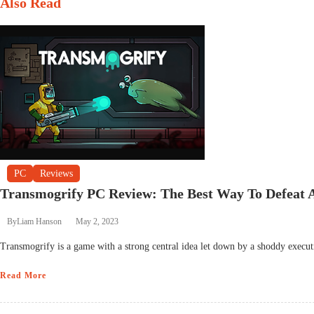
Also Read
PC
Reviews
Transmogrify PC Review: The Best Way To Defeat
By
Liam Hanson
May 2, 2023
Transmogrify is a game with a strong central idea let down by a shoddy executi
Read More