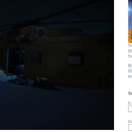
N
H
S
B
He
t
S
E
F