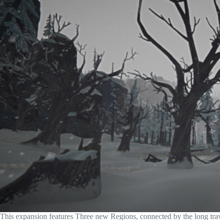
This expansion features Three new Regions, connected by the long trav