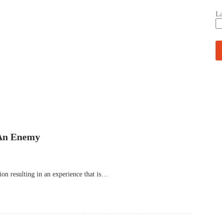
L
 An Enemy
on resulting in an experience that is…