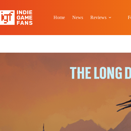
Skip
to
content
Home
News
Reviews
F