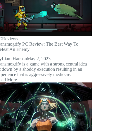
C
Reviews
ransmogrify PC Review: The Best Way To
efeat An Enemy
y
Liam Hanson
May 2, 2023
ansmogrify is a game with a strong central idea
t down by a shoddy execution resulting in an
perience that is aggressively mediocre.
ead More