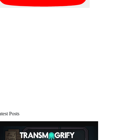
test Posts