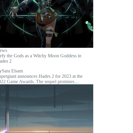
ews
efy the Gods as a Witchy Moon Goddess in
ades 2
y
Sara Elsam
upergiant announces Hades 2 for 2023 at the
022 Game Awards. The sequel promises…