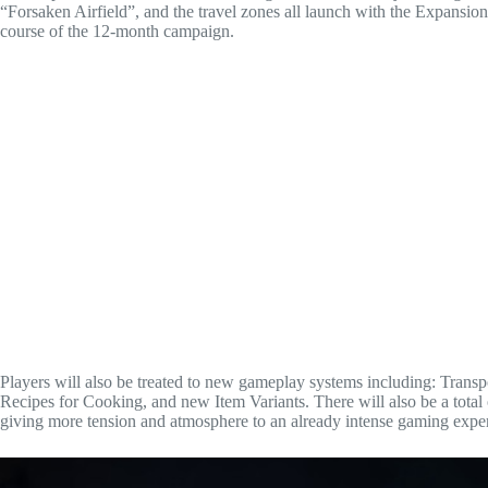
“Forsaken Airfield”, and the travel zones all launch with the Expansio
course of the 12-month campaign.
Players will also be treated to new gameplay systems including: Tran
Recipes for Cooking, and new Item Variants. There will also be a total
giving more tension and atmosphere to an already intense gaming expe