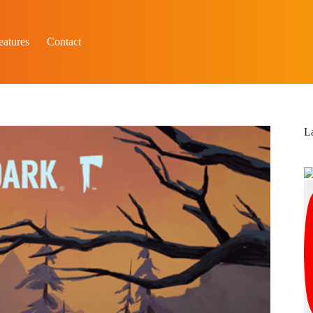
eatures
Contact
L