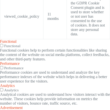
the GDPR Cookie
Consent plugin and is
used to store whether
11
viewed_cookie_policy
or not user has
months
consented to the use
of cookies. It does not
store any personal
data.
Functional
Functional
Functional cookies help to perform certain functionalities like sharing
the content of the website on social media platforms, collect feedbacks,
and other third-party features.
Performance
Performance
Performance cookies are used to understand and analyze the key
performance indexes of the website which helps in delivering a better
user experience for the visitors.
Analytics
Analytics
Analytical cookies are used to understand how visitors interact with the
website. These cookies help provide information on metrics the
number of visitors, bounce rate, traffic source, etc.
Advertisement