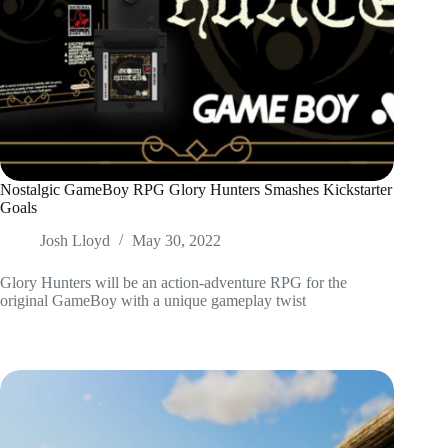
Nostalgic GameBoy RPG Glory Hunters Smashes Kickstarter
Goals
Josh Lloyd
May 30, 2022
Glory Hunters will be an action-adventure RPG for the
original GameBoy with a unique gameplay twist