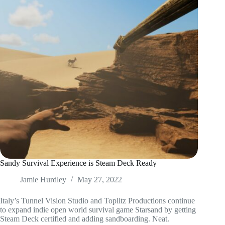
Sandy Survival Experience is Steam Deck Ready
Jamie Hurdley
May 27, 2022
Italy’s Tunnel Vision Studio and Toplitz Productions continue
to expand indie open world survival game Starsand by getting
Steam Deck certified and adding sandboarding. Neat.