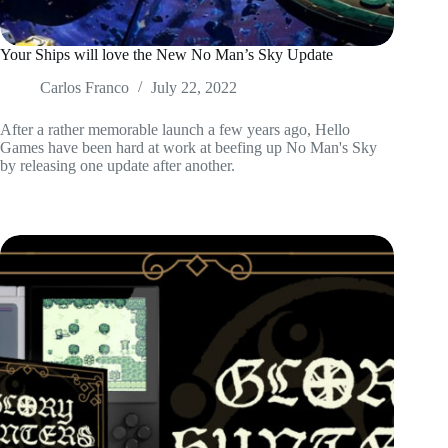
Your Ships will love the New No Man’s Sky Update
Carlos Franco
July 22, 2022
After a rather memorable launch a few years ago, Hello
Games have been hard at work at beefing up No Man's Sky
by releasing one update after another.