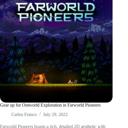
Gear up for Outworld Exploration in Farworld Pioneers
Carlos Franco
July 29, 2022
Farworld Pioneers boasts a rich, detailed 2D aesthetic with