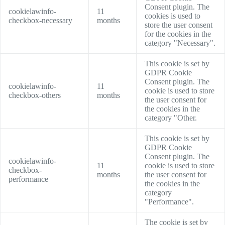
Consent plugin. The
cookielawinfo-
11
cookies is used to
checkbox-necessary
months
store the user consent
for the cookies in the
category "Necessary".
This cookie is set by
GDPR Cookie
Consent plugin. The
cookielawinfo-
11
cookie is used to store
checkbox-others
months
the user consent for
the cookies in the
category "Other.
This cookie is set by
GDPR Cookie
Consent plugin. The
cookielawinfo-
11
cookie is used to store
checkbox-
months
the user consent for
performance
the cookies in the
category
"Performance".
The cookie is set by