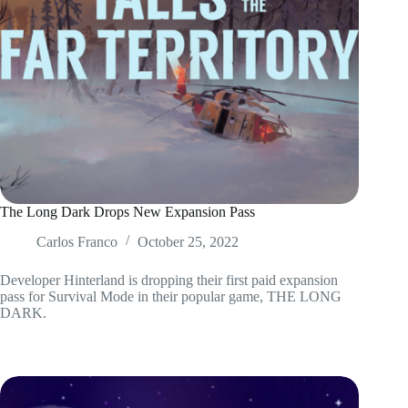
The Long Dark Drops New Expansion Pass
Carlos Franco
October 25, 2022
Developer Hinterland is dropping their first paid expansion
pass for Survival Mode in their popular game, THE LONG
DARK.