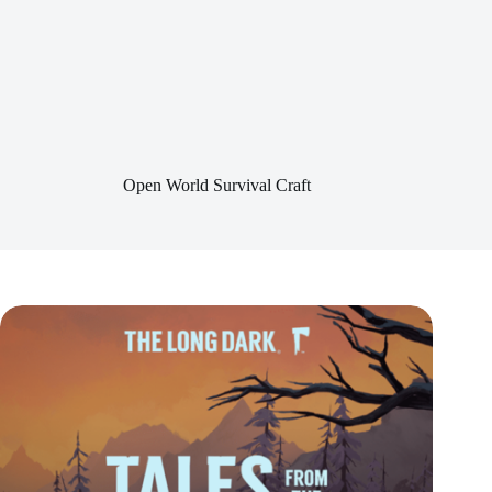
Open World Survival Craft