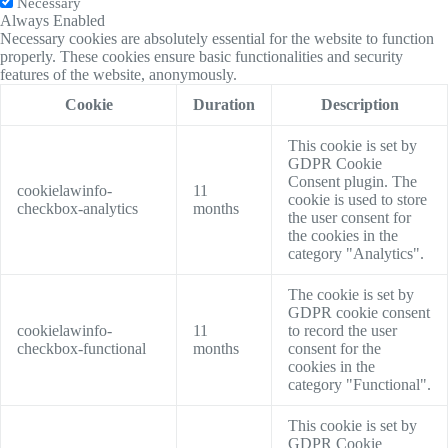
Necessary
Always Enabled
Necessary cookies are absolutely essential for the website to function
properly. These cookies ensure basic functionalities and security
features of the website, anonymously.
Cookie
Duration
Description
This cookie is set by
GDPR Cookie
Consent plugin. The
cookielawinfo-
11
cookie is used to store
checkbox-analytics
months
the user consent for
the cookies in the
category "Analytics".
The cookie is set by
GDPR cookie consent
cookielawinfo-
11
to record the user
checkbox-functional
months
consent for the
cookies in the
category "Functional".
This cookie is set by
GDPR Cookie