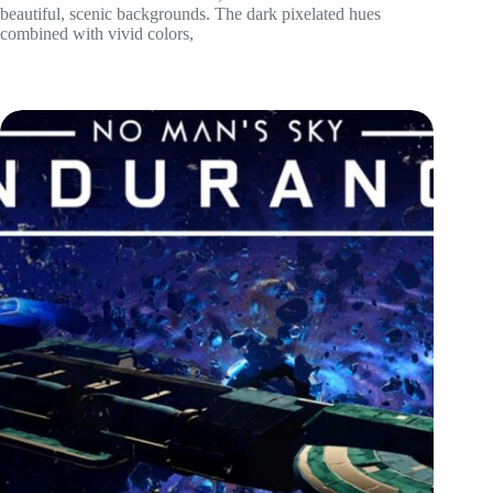
beautiful, scenic backgrounds. The dark pixelated hues
combined with vivid colors,