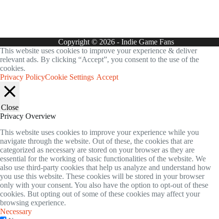
Copyright © 2026 - Indie Game Fans
This website uses cookies to improve your experience & deliver
relevant ads. By clicking “Accept”, you consent to the use of the
cookies.
Privacy Policy
Cookie Settings
Accept
Close
Privacy Overview
This website uses cookies to improve your experience while you
navigate through the website. Out of these, the cookies that are
categorized as necessary are stored on your browser as they are
essential for the working of basic functionalities of the website. We
also use third-party cookies that help us analyze and understand how
you use this website. These cookies will be stored in your browser
only with your consent. You also have the option to opt-out of these
cookies. But opting out of some of these cookies may affect your
browsing experience.
Necessary