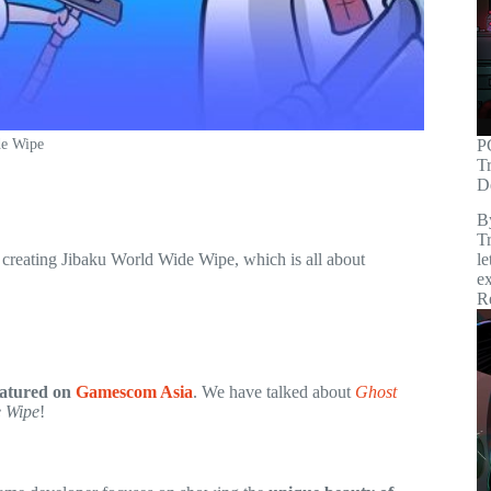
P
de Wipe
T
D
B
Tr
reating Jibaku World Wide Wipe, which is all about
le
ex
R
eatured on
Gamescom Asia
. We have talked about
Ghost
e Wipe
!