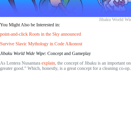
Jibaku World Wi
You Might Also be Interested in:
point-and-click Roots in the Sky announced
Survive Slavic Mythology in Code Alkonost
Jibaku World Wide Wipe
: Concept and Gameplay
As Lentera Nusantara
explain
, the concept of Jibaku is an important o
greater good.” Which, honestly, is a great concept for a cleaning co-op.