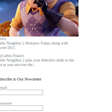
ews
ello Neighbor 2 Releases Today along with
weet DLC
y
Carlos Franco
llo Neighbor 2 puts your detective skills to the
est as you uncover the…
ubscribe to Our Newsletter
-mail
irstname