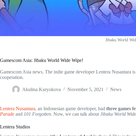
Jibaku World Wi
Gamescom Asia: Jibaku World Wide Wipe!
Gamescom Asia news. The indie game developer Lentera Nusantara is c
cooperation.
Akulina Kuryokova
November 5, 2021
News
Lentera Nusantara
, an Indonesian game developer, had
three games f
Parade
and
101 Forgotten
. Now, we can talk about
Jibaku World Wid
Lentera Studios