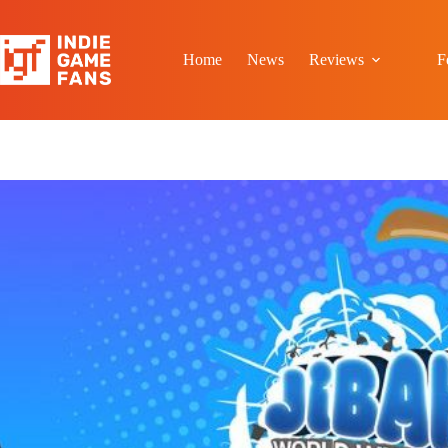
Skip
to
content
Home
News
Reviews
F