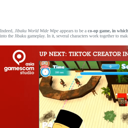
Indeed,
Jibaku World Wide Wipe
appears to be a
co-op game, in which
into the Jibaku gameplay. In it, several characters work together to mak