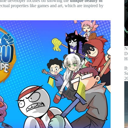
game developer focuses on showing the
unique beauty of
ectual properties like games and art, which are inspired by
N
D
H
B
S
2