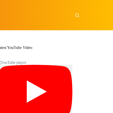
atest YouTube Video