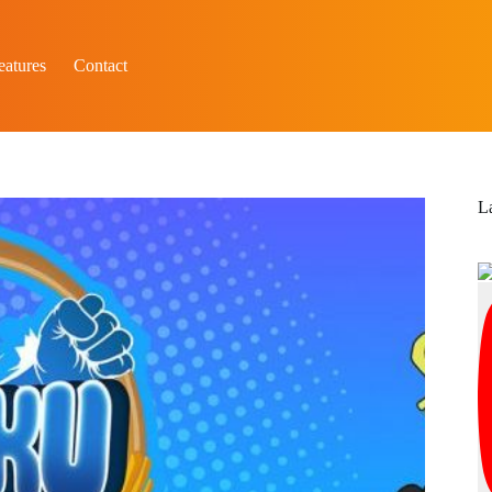
eatures
Contact
L