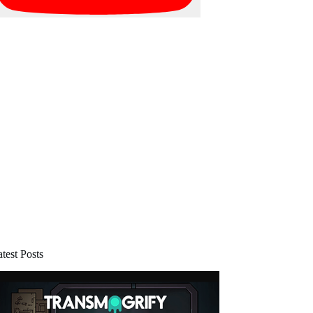
test Posts