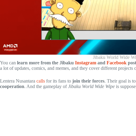
Jibaku World Wide W
You can
learn more from the Jibaku
Instagram
and
Facebook
post
a lot of updates, comics, and memes, and they cover different projects
Lentera Nusantara
calls
for its fans to
join their forces
. Their goal is t
cooperation
. And the gameplay of
Jibaku World Wide Wipe
is suppose