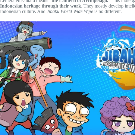
Lentera Nusantara means “
the Lantern of Archipelago.
” This indie 
Indonesian heritage through their work
. They mostly develop intell
Indonesian culture. And
Jibaku World Wide Wipe
is no different.