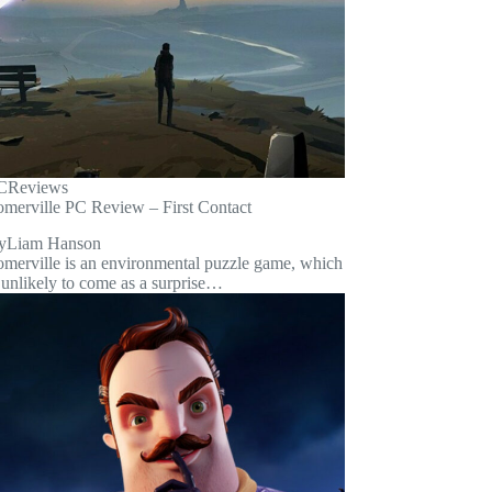
C
Reviews
omerville PC Review – First Contact
y
Liam Hanson
omerville is an environmental puzzle game, which
 unlikely to come as a surprise…