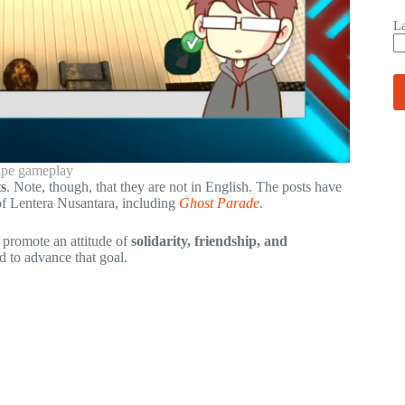
L
ipe gameplay
s
. Note, though, that they are not in English. The posts have
 of Lentera Nusantara, including
Ghost Parade
.
o promote an attitude of
solidarity, friendship, and
d to advance that goal.