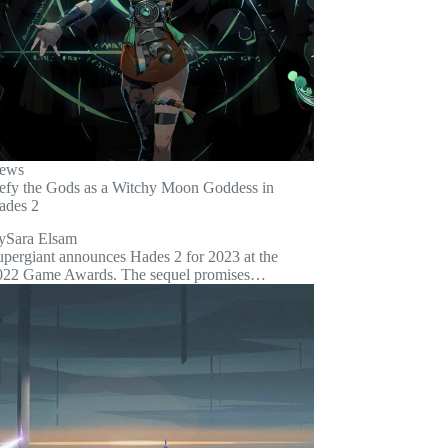
ews
efy the Gods as a Witchy Moon Goddess in
ades 2
y
Sara Elsam
upergiant announces Hades 2 for 2023 at the
022 Game Awards. The sequel promises…