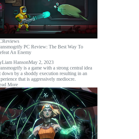
C
Reviews
ransmogrify PC Review: The Best Way To
efeat An Enemy
y
Liam Hanson
May 2, 2023
ansmogrify is a game with a strong central idea
t down by a shoddy execution resulting in an
perience that is aggressively mediocre.
ead More