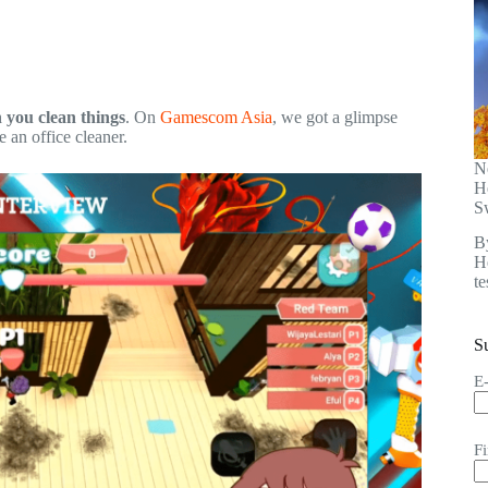
 you clean things
. On
Gamescom Asia
, we got a glimpse
e an office cleaner.
N
H
S
B
He
t
S
E
F