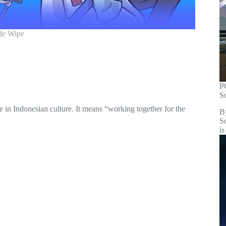
de Wipe
P
S
ne in Indonesian culture. It means “working together for the
B
S
is