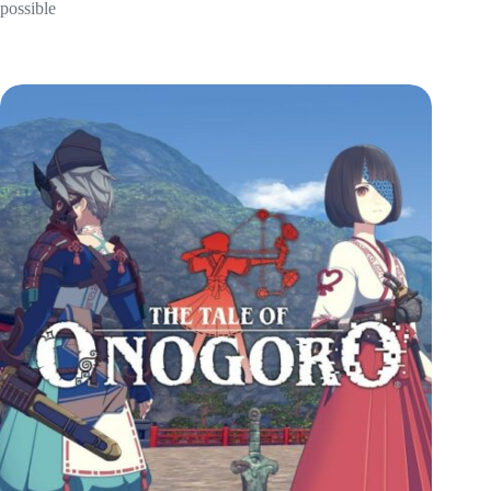
possible