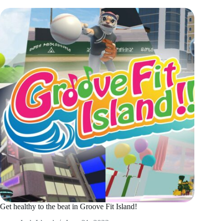
Get healthy to the beat in Groove Fit Island!