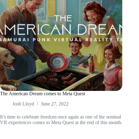
The American Dream comes to Meta Quest
Josh Lloyd
June 27, 2022
It’s time to celebrate freedom once again as one of the seminal
VR experiences comes to Meta Quest at the end of this month.