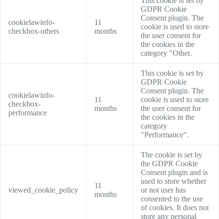
This cookie is set by
GDPR Cookie
Consent plugin. The
cookielawinfo-
11
cookie is used to store
checkbox-others
months
the user consent for
the cookies in the
category "Other.
This cookie is set by
GDPR Cookie
Consent plugin. The
cookielawinfo-
11
cookie is used to store
checkbox-
months
the user consent for
performance
the cookies in the
category
"Performance".
The cookie is set by
the GDPR Cookie
Consent plugin and is
used to store whether
11
viewed_cookie_policy
or not user has
months
consented to the use
of cookies. It does not
store any personal