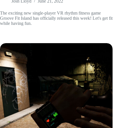
Josh Lloyd
June 21, 2022
The exciting new single-player VR rhythm fitness game
Groove Fit Island has officially released this week! Let's get fit
while having fun.