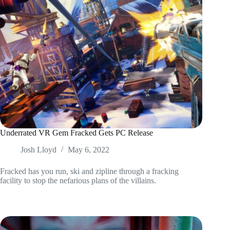
Underrated VR Gem Fracked Gets PC Release
Josh Lloyd
May 6, 2022
Fracked has you run, ski and zipline through a fracking
facility to stop the nefarious plans of the villains.