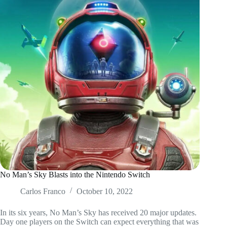
No Man’s Sky Blasts into the Nintendo Switch
Carlos Franco
October 10, 2022
In its six years, No Man’s Sky has received 20 major updates.
Day one players on the Switch can expect everything that was