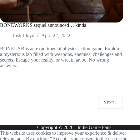
BONEWORKS sequel announced… kinda
Josh Lloyd
April 22, 2022
BONELAB is an experimental physics action game. Explore
a mysterious lab filled with weapons, enemies, challenges and
secrets. Escape your reality, or wreak havoc. No wrong
answers.
NEXT
Copyright © 2026 - Indie Game Fans
This website uses cookies to improve your experience & deliver
relevant ads. By clicking “Accept”, you consent to the use of the