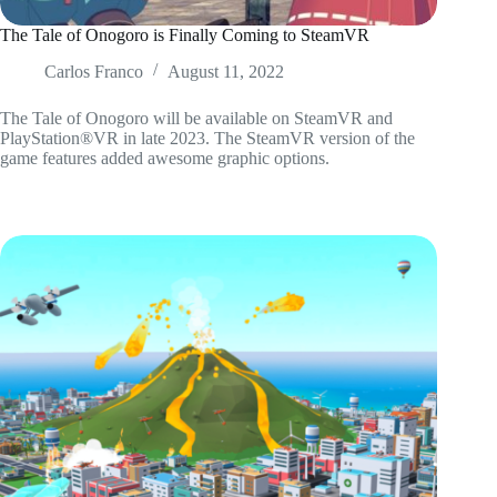
The Tale of Onogoro is Finally Coming to SteamVR
Carlos Franco
August 11, 2022
The Tale of Onogoro will be available on SteamVR and
PlayStation®VR in late 2023. The SteamVR version of the
game features added awesome graphic options.