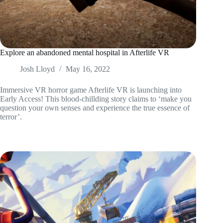
Explore an abandoned mental hospital in Afterlife VR
Josh Lloyd
May 16, 2022
Immersive VR horror game Afterlife VR is launching into
Early Access! This blood-chillding story claims to ‘make you
question your own senses and experience the true essence of
terror’.