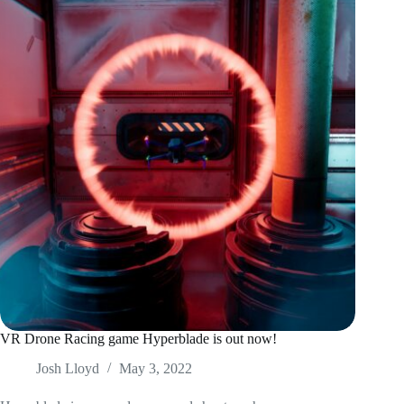
VR Drone Racing game Hyperblade is out now!
Josh Lloyd
May 3, 2022