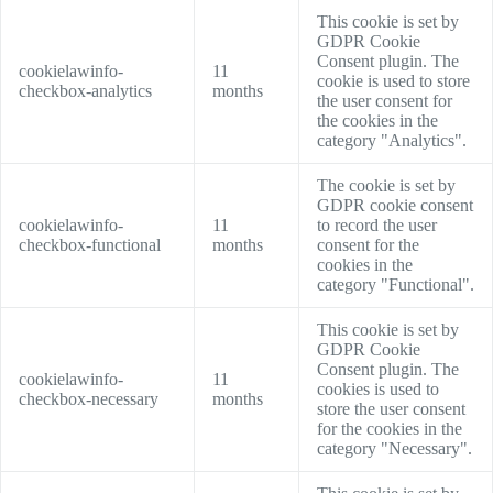
This cookie is set by
GDPR Cookie
Consent plugin. The
cookielawinfo-
11
cookie is used to store
checkbox-analytics
months
the user consent for
the cookies in the
category "Analytics".
The cookie is set by
GDPR cookie consent
cookielawinfo-
11
to record the user
checkbox-functional
months
consent for the
cookies in the
category "Functional".
This cookie is set by
GDPR Cookie
Consent plugin. The
cookielawinfo-
11
cookies is used to
checkbox-necessary
months
store the user consent
for the cookies in the
category "Necessary".