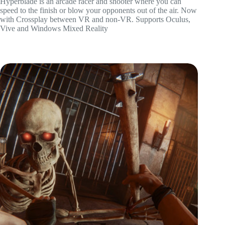
Hyperblade is an arcade racer and shooter where you can
speed to the finish or blow your opponents out of the air. Now
with Crossplay between VR and non-VR. Supports Oculus,
Vive and Windows Mixed Reality