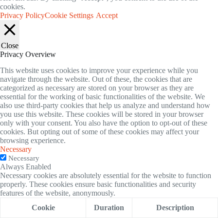
cookies.
Privacy Policy
Cookie Settings
Accept
Close
Privacy Overview
This website uses cookies to improve your experience while you
navigate through the website. Out of these, the cookies that are
categorized as necessary are stored on your browser as they are
essential for the working of basic functionalities of the website. We
also use third-party cookies that help us analyze and understand how
you use this website. These cookies will be stored in your browser
only with your consent. You also have the option to opt-out of these
cookies. But opting out of some of these cookies may affect your
browsing experience.
Necessary
Necessary
Always Enabled
Necessary cookies are absolutely essential for the website to function
properly. These cookies ensure basic functionalities and security
features of the website, anonymously.
Cookie
Duration
Description