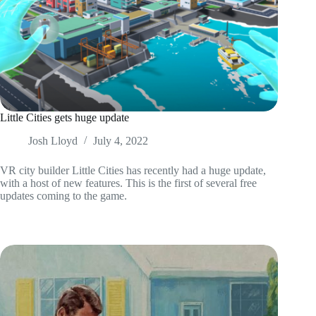
Little Cities gets huge update
Josh Lloyd
July 4, 2022
VR city builder Little Cities has recently had a huge update,
with a host of new features. This is the first of several free
updates coming to the game.