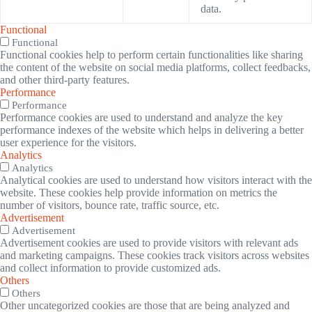
data.
Functional
Functional
Functional cookies help to perform certain functionalities like sharing
the content of the website on social media platforms, collect feedbacks,
and other third-party features.
Performance
Performance
Performance cookies are used to understand and analyze the key
performance indexes of the website which helps in delivering a better
user experience for the visitors.
Analytics
Analytics
Analytical cookies are used to understand how visitors interact with the
website. These cookies help provide information on metrics the
number of visitors, bounce rate, traffic source, etc.
Advertisement
Advertisement
Advertisement cookies are used to provide visitors with relevant ads
and marketing campaigns. These cookies track visitors across websites
and collect information to provide customized ads.
Others
Others
Other uncategorized cookies are those that are being analyzed and