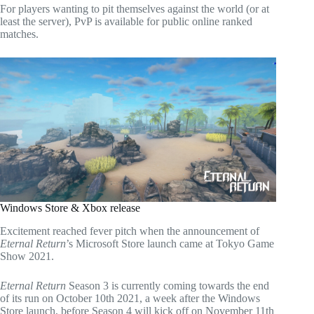
For players wanting to pit themselves against the world (or at
least the server), PvP is available for public online ranked
matches.
Windows Store & Xbox release
Excitement reached fever pitch when the announcement of
Eternal Return
’s Microsoft Store launch came at Tokyo Game
Show 2021.
Eternal Return
Season 3 is currently coming towards the end
of its run on October 10th 2021, a week after the Windows
Store launch, before Season 4 will kick off on November 11th