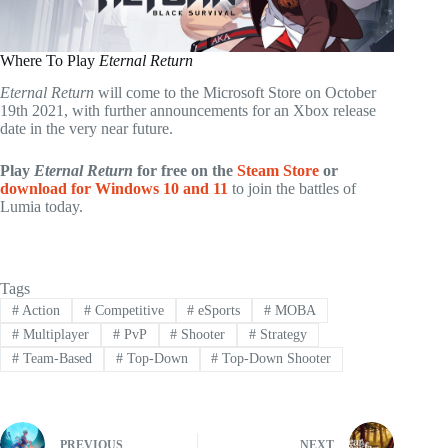
Where To Play
Eternal Return
Eternal Return
will come to the Microsoft Store on October
19th 2021, with further announcements for an Xbox release
date in the very near future.
Play
Eternal Return
for free on the
Steam Store
or
download for Windows 10 and 11
to join the battles of
Lumia today.
Tags
#
Action
#
Competitive
#
eSports
#
MOBA
#
Multiplayer
#
PvP
#
Shooter
#
Strategy
#
Team-Based
#
Top-Down
#
Top-Down Shooter
PREVIOUS
NEXT