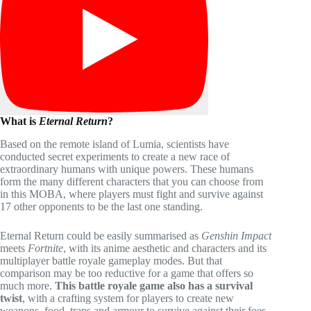
What is
Eternal Return
?
Based on the remote island of Lumia, scientists have
conducted secret experiments to create a new race of
extraordinary humans with unique powers. These humans
form the many different characters that you can choose from
in this MOBA, where players must fight and survive against
17 other opponents to be the last one standing.
Eternal Return could be easily summarised as
Genshin Impact
meets
Fortnite
, with its anime aesthetic and characters and its
multiplayer battle royale gameplay modes. But that
comparison may be too reductive for a game that offers so
much more.
This battle royale game also has a survival
twist
, with a crafting system for players to create new
weapons, food, traps and armour to survive against their foes.