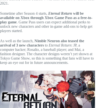
2021.
Sometime after Season 4 starts,
Eternal Return
will be
available on Xbox through Xbox Game Pass as a free-to-
play game
. Game Pass users can expect additional perks to
unlock new characters and other in-game add-ons to help get
players started.
As well as the launch,
Nimble Neuron also teased the
arrival of 3 new characters
to
Eternal Return
: JP, a
computer hacker; Rosalio, a baseball player; and Mai, a
fashion designer. The character designs weren’t yet shown at
Tokyo Game Show, so this is something that fans will have to
keep an eye out for in future announcements.