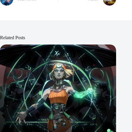
Related Posts