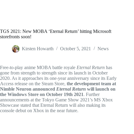
TGS 2021: New MOBA ‘Eternal Return’ hitting Microsoft
storefronts soon!
Kirsten Howarth
October 5, 2021
News
Free-to-play anime MOBA battle royale
Eternal Return
has
gone from strength to strength since its launch in October
2020. As it approaches its one-year anniversary since its Early
Access release on the Steam Store,
the development team at
Nimble Neuron announced
Eternal Return
will launch on
the Windows Store on October 19th 2021
. Further
announcements at the Tokyo Game Show 2021’s MS Xbox
Showcase stated that Eternal Return will also making its
console debut on Xbox in the near future.