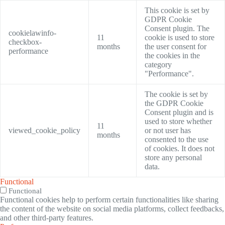
This cookie is set by
GDPR Cookie
Consent plugin. The
cookielawinfo-
11
cookie is used to store
checkbox-
months
the user consent for
performance
the cookies in the
category
"Performance".
The cookie is set by
the GDPR Cookie
Consent plugin and is
used to store whether
11
viewed_cookie_policy
or not user has
months
consented to the use
of cookies. It does not
store any personal
data.
Functional
Functional
Functional cookies help to perform certain functionalities like sharing
the content of the website on social media platforms, collect feedbacks,
and other third-party features.