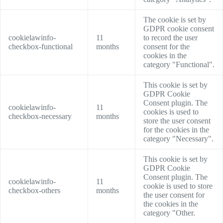
The cookie is set by
GDPR cookie consent
cookielawinfo-
11
to record the user
checkbox-functional
months
consent for the
cookies in the
category "Functional".
This cookie is set by
GDPR Cookie
Consent plugin. The
cookielawinfo-
11
cookies is used to
checkbox-necessary
months
store the user consent
for the cookies in the
category "Necessary".
This cookie is set by
GDPR Cookie
Consent plugin. The
cookielawinfo-
11
cookie is used to store
checkbox-others
months
the user consent for
the cookies in the
category "Other.