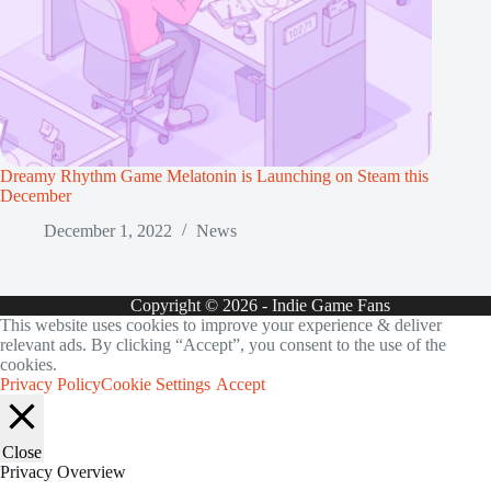
Dreamy Rhythm Game Melatonin is Launching on Steam this
December
December 1, 2022
News
Copyright © 2026 - Indie Game Fans
This website uses cookies to improve your experience & deliver
relevant ads. By clicking “Accept”, you consent to the use of the
cookies.
Privacy Policy
Cookie Settings
Accept
Close
Privacy Overview