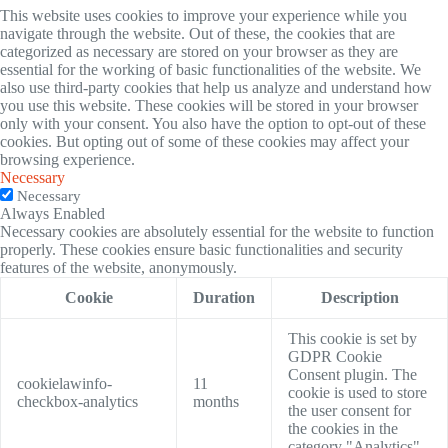
This website uses cookies to improve your experience while you
navigate through the website. Out of these, the cookies that are
categorized as necessary are stored on your browser as they are
essential for the working of basic functionalities of the website. We
also use third-party cookies that help us analyze and understand how
you use this website. These cookies will be stored in your browser
only with your consent. You also have the option to opt-out of these
cookies. But opting out of some of these cookies may affect your
browsing experience.
Necessary
Necessary
Always Enabled
Necessary cookies are absolutely essential for the website to function
properly. These cookies ensure basic functionalities and security
features of the website, anonymously.
Cookie
Duration
Description
This cookie is set by
GDPR Cookie
Consent plugin. The
cookielawinfo-
11
cookie is used to store
checkbox-analytics
months
the user consent for
the cookies in the
category "Analytics".