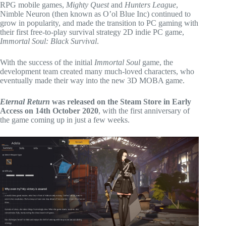
RPG mobile games,
Mighty Quest
and
Hunters League
,
Nimble Neuron (then known as O’ol Blue Inc) continued to
grow in popularity, and made the transition to PC gaming with
their first free-to-play survival strategy 2D indie PC game,
Immortal Soul: Black Survival
.
With the success of the initial
Immortal Soul
game, the
development team created many much-loved characters, who
eventually made their way into the new 3D MOBA game.
Eternal Return
was released on the Steam Store in Early
Access on 14th October 2020
, with the first anniversary of
the game coming up in just a few weeks.