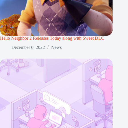
Hello Neighbor 2 Releases Today along with Sweet DLC
December 6, 2022
News