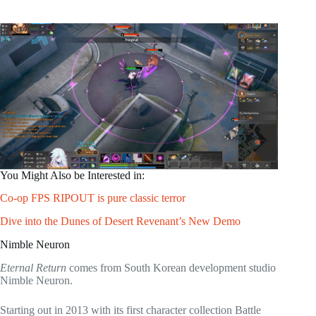
You Might Also be Interested in:
Co-op FPS RIPOUT is pure classic terror
Dive into the Dunes of Desert Revenant’s New Demo
Nimble Neuron
Eternal Return
comes from South Korean development studio
Nimble Neuron.
Starting out in 2013 with its first character collection Battle