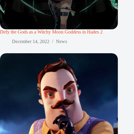
Defy the Gods as a Witchy Moon Goddess in Hades 2
December 14, 2022
News