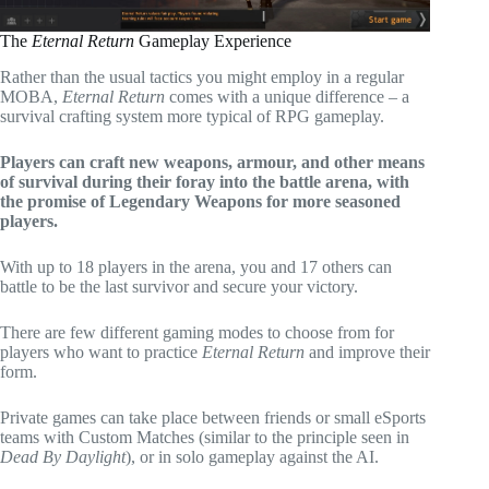
The
Eternal Return
Gameplay Experience
Rather than the usual tactics you might employ in a regular
MOBA,
Eternal Return
comes with a unique difference – a
survival crafting system more typical of RPG gameplay.
Players can craft new weapons, armour, and other means
of survival during their foray into the battle arena, with
the promise of Legendary Weapons for more seasoned
players.
With up to 18 players in the arena, you and 17 others can
battle to be the last survivor and secure your victory.
There are few different gaming modes to choose from for
players who want to practice
Eternal Return
and improve their
form.
Private games can take place between friends or small eSports
teams with Custom Matches (similar to the principle seen in
Dead By Daylight
), or in solo gameplay against the AI.